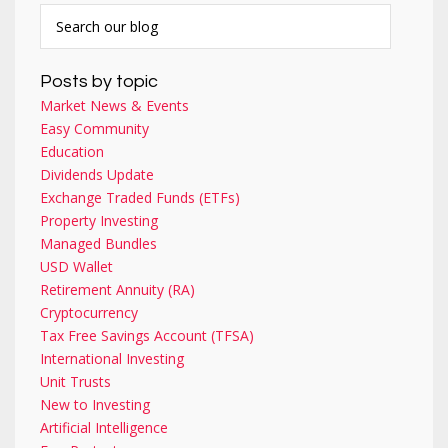
Posts by topic
Market News & Events
Easy Community
Education
Dividends Update
Exchange Traded Funds (ETFs)
Property Investing
Managed Bundles
USD Wallet
Retirement Annuity (RA)
Cryptocurrency
Tax Free Savings Account (TFSA)
International Investing
Unit Trusts
New to Investing
Artificial Intelligence