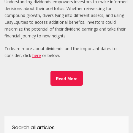
Understanding dividends empowers investors to make informed
decisions about their portfolios. Whether reinvesting for
compound growth, diversifying into different assets, and using
EasyEquities to access additional benefits, investors could
maximize the potential of their dividend earnings and take their
financial journey to new heights.
To learn more about dividends and the important dates to
consider, click
here
or below.
Read More
Search all articles