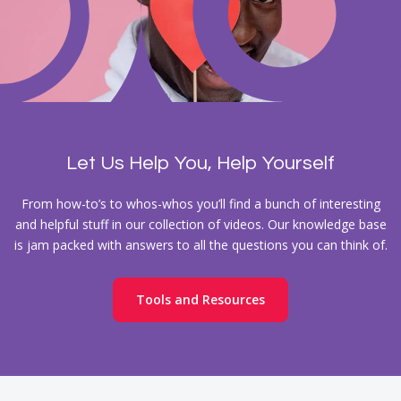
Let Us Help You, Help Yourself
From how-to’s to whos-whos you’ll find a bunch of interesting
and helpful stuff in our collection of videos. Our knowledge base
is jam packed with answers to all the questions you can think of.
Tools and Resources