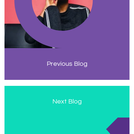
Previous Blog
Next Blog