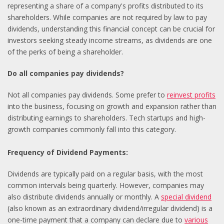
representing a share of a company's profits distributed to its
shareholders. While companies are not required by law to pay
dividends, understanding this financial concept can be crucial for
investors seeking steady income streams, as dividends are one
of the perks of being a shareholder.
Do all companies pay dividends?
Not all companies pay dividends. Some prefer to
reinvest profits
into the business, focusing on growth and expansion rather than
distributing earnings to shareholders. Tech startups and high-
growth companies commonly fall into this category.
Frequency of Dividend Payments:
Dividends are typically paid on a regular basis, with the most
common intervals being quarterly. However, companies may
also distribute dividends annually or monthly. A
special dividend
(also known as an extraordinary dividend/irregular dividend) is a
one-time payment that a company can declare due to
various