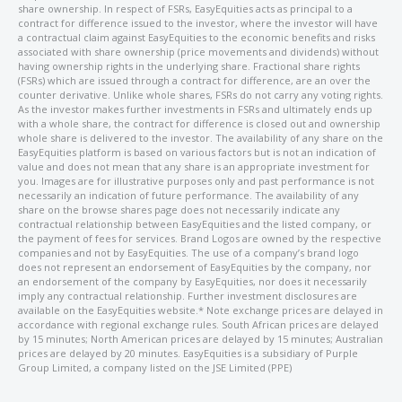
share ownership. In respect of FSRs, EasyEquities acts as principal to a
contract for difference issued to the investor, where the investor will have
a contractual claim against EasyEquities to the economic benefits and risks
associated with share ownership (price movements and dividends) without
having ownership rights in the underlying share. Fractional share rights
(FSRs) which are issued through a contract for difference, are an over the
counter derivative. Unlike whole shares, FSRs do not carry any voting rights.
As the investor makes further investments in FSRs and ultimately ends up
with a whole share, the contract for difference is closed out and ownership
whole share is delivered to the investor. The availability of any share on the
EasyEquities platform is based on various factors but is not an indication of
value and does not mean that any share is an appropriate investment for
you. Images are for illustrative purposes only and past performance is not
necessarily an indication of future performance. The availability of any
share on the browse shares page does not necessarily indicate any
contractual relationship between EasyEquities and the listed company, or
the payment of fees for services. Brand Logos are owned by the respective
companies and not by EasyEquities. The use of a company’s brand logo
does not represent an endorsement of EasyEquities by the company, nor
an endorsement of the company by EasyEquities, nor does it necessarily
imply any contractual relationship. Further investment disclosures are
available on the EasyEquities website.* Note exchange prices are delayed in
accordance with regional exchange rules. South African prices are delayed
by 15 minutes; North American prices are delayed by 15 minutes; Australian
prices are delayed by 20 minutes. EasyEquities is a subsidiary of Purple
Group Limited, a company listed on the JSE Limited (PPE)