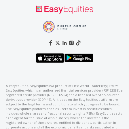
©️ EasyEquities. EasyEquities is a product of First World Trader (Pty) Ltd t/a
EasyEquities which is an authorized financial services provider (FSP 22588), a
registered credit provider (NCRCP12294) and a licensed over-the-counter
derivatives provider (ODP 44). All trades on the EasyEquities platform are
subject to the legal terms and conditions to which you agree to be bound.
The EasyEquities platform enables users to invest in securities which
includes whole shares and fractional security rights (FSRs). EasyEquities acts
as an agent for the issue of whole shares, where the investor is the
registered owner of those shares, entitled to dividends, participation in
corporate actions and all the economic benefits and risks associated with