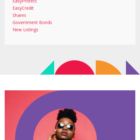
EasyProtect
EasyCredit
Shares
Government Bonds
New Listings