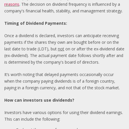
reasons
. The decision on dividend frequency is influenced by a
company's financial health, stability, and management strategy.
Timing of Dividend Payments:
Once a dividend is declared, investors can anticipate receiving
payments if the shares they own are bought before or on the
last date to trade (LDT), but
not
on or after the ex-dividend date
(ex-dividend). The actual payment date follows shortly after and
is determined by the company's board of directors.
It’s worth noting that delayed payments occasionally occur
when the company paying dividends is of a foreign country,
paying in a foreign currency, and not that of the stock market.
How can investors use dividends?
Investors have various options for using their dividend earnings.
This can include the following: