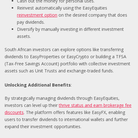
Cash out the money for personal uses.
Reinvest automatically using the EasyEquities
reinvestment option
on the desired company that does
pay dividends.
Diversify by manually investing in different investment
assets.
South African investors can explore options like transferring
dividends to EasyProperties or EasyCrypto or building a TFSA
(Tax-Free Savings Account) portfolio with collective investment
assets such as Unit Trusts and exchange-traded funds.
Unlocking Additional Benefits
:
By strategically managing dividends through EasyEquities,
investors can level up their
thrive status and earn brokerage fee
discounts
. The platform offers features like EasyFX, enabling
users to transfer dividends to international wallets and further
expand their investment opportunities.