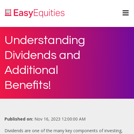
Understanding
Dividends and
Additional
Benefits!
Published on:
Nov 16, 2023 12:00:00 AM
Dividends are one of the many key components of investing,