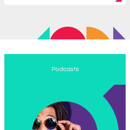
Podcasts