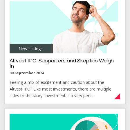
New Listings
,
Altvest IPO: Supporters and Skeptics Weigh
In
30 September 2024
Feeling a mix of excitement and caution about the
Altvest IPO? Like most investments, there are multiple
sides to the story. Investment is a very pers...