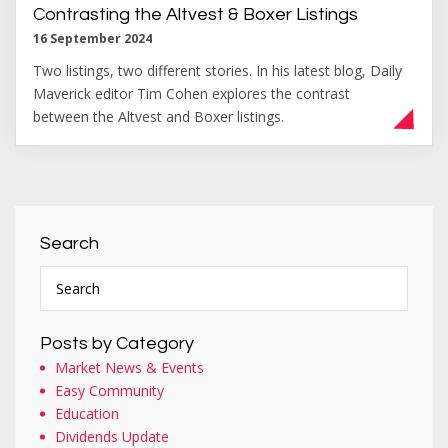
Contrasting the Altvest & Boxer Listings
16 September 2024
Two listings, two different stories. In his latest blog, Daily
Maverick editor Tim Cohen explores the contrast
between the Altvest and Boxer listings.
Search
Posts by Category
Market News & Events
Easy Community
Education
Dividends Update