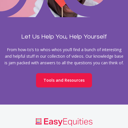
Let Us Help You, Help Yourself
From how-to’s to whos-whos you’ll find a bunch of interesting
and helpful stuff in our collection of videos. Our knowledge base
is jam packed with answers to all the questions you can think of.
Tools and Resources