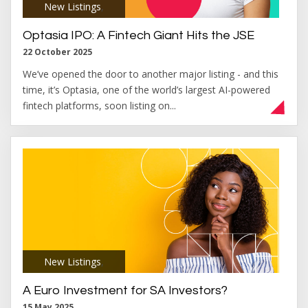
New Listings
,
Optasia IPO: A Fintech Giant Hits the JSE
22 October 2025
We’ve opened the door to another major listing - and this
time, it’s Optasia, one of the world’s largest AI-powered
fintech platforms, soon listing on...
New Listings
,
A Euro Investment for SA Investors?
15 May 2025