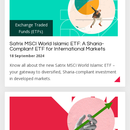
Exchange Traded
Funds (ETFs)
,
Satrix MSCI World Islamic ETF: A Sharia-
Compliant ETF for International Markets
18 September 2024
Know all about the new Satrix MSCI World Islamic ETF –
your gateway to diversified, Sharia-compliant investment
in developed markets.