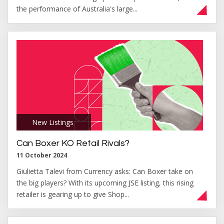
the performance of Australia's large...
New Listings
,
Can Boxer KO Retail Rivals?
11 October 2024
Giulietta Talevi from Currency asks: Can Boxer take on
the big players? With its upcoming JSE listing, this rising
retailer is gearing up to give Shop...