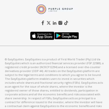
©️ EasyEquities. EasyEquities is a product of First World Trader (Pty) Ltd t/a
EasyEquities which is an authorized financial services provider (FSP 22588), a
registered credit provider (NCRCP12294) and a licensed over-the-counter
derivatives provider (ODP 44). All trades on the EasyEquities platform are
subject to the legal terms and conditions to which you agree to be bound.
The EasyEquities platform enables users to invest in securities which
includes whole shares and fractional security rights (FSRs). EasyEquities acts
as an agent for the issue of whole shares, where the investor is the
registered owner of those shares, entitled to dividends, participation in
corporate actions and all the economic benefits and risks associated with
share ownership. In respect of FSRs, EasyEquities acts as principal to a
contract for difference issued to the investor, where the investor will have
a contractual claim against EasyEquities to the economic benefits and risks