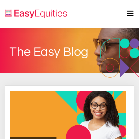
The Easy Blog