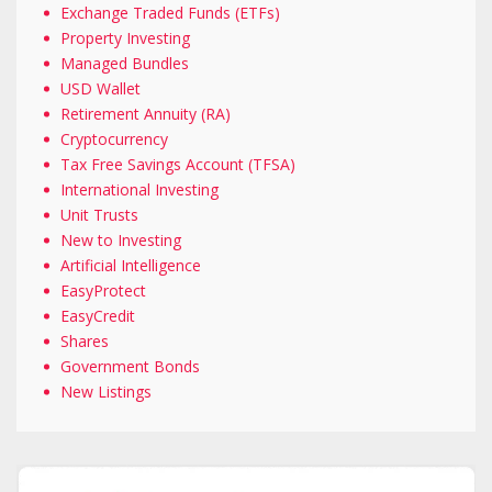
Exchange Traded Funds (ETFs)
Property Investing
Managed Bundles
USD Wallet
Retirement Annuity (RA)
Cryptocurrency
Tax Free Savings Account (TFSA)
International Investing
Unit Trusts
New to Investing
Artificial Intelligence
EasyProtect
EasyCredit
Shares
Government Bonds
New Listings