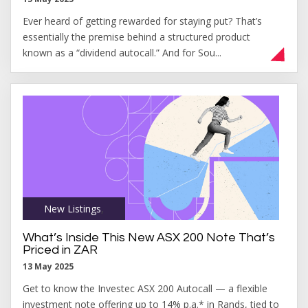
Ever heard of getting rewarded for staying put? That’s
essentially the premise behind a structured product
known as a “dividend autocall.” And for Sou...
New Listings
,
What’s Inside This New ASX 200 Note That’s
Priced in ZAR
13 May 2025
Get to know the Investec ASX 200 Autocall — a flexible
investment note offering up to 14% p.a.* in Rands, tied to