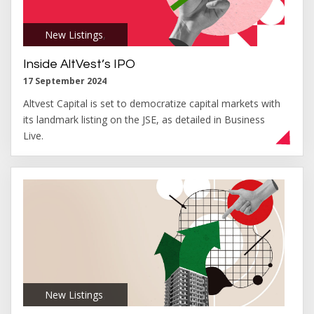
New Listings
,
Inside AltVest’s IPO
17 September 2024
Altvest Capital is set to democratize capital markets with
its landmark listing on the JSE, as detailed in Business
Live.
New Listings
,