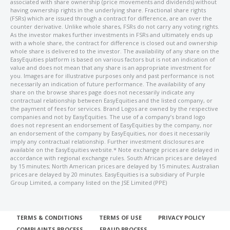
associated with share ownership (price movements and dividends) without
having ownership rights in the underlying share. Fractional share rights
(FSRs) which are issued through a contract for difference, are an over the
counter derivative. Unlike whole shares, FSRs do not carry any voting rights.
As the investor makes further investments in FSRs and ultimately ends up
with a whole share, the contract for difference is closed out and ownership
whole share is delivered to the investor. The availability of any share on the
EasyEquities platform is based on various factors but is not an indication of
value and does not mean that any share is an appropriate investment for
you. Images are for illustrative purposes only and past performance is not
necessarily an indication of future performance. The availability of any
share on the browse shares page does not necessarily indicate any
contractual relationship between EasyEquities and the listed company, or
the payment of fees for services. Brand Logos are owned by the respective
companies and not by EasyEquities. The use of a company’s brand logo
does not represent an endorsement of EasyEquities by the company, nor
an endorsement of the company by EasyEquities, nor does it necessarily
imply any contractual relationship. Further investment disclosures are
available on the EasyEquities website.* Note exchange prices are delayed in
accordance with regional exchange rules. South African prices are delayed
by 15 minutes; North American prices are delayed by 15 minutes; Australian
prices are delayed by 20 minutes. EasyEquities is a subsidiary of Purple
Group Limited, a company listed on the JSE Limited (PPE)
TERMS & CONDITIONS
TERMS OF USE
PRIVACY POLICY
COMPLAINTS PROCESS
FRAUD PROCESS