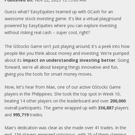
Guess what? EasyEquities teamed up with GCash for an
awesome stock investing game. It's like a virtual playground
powered by EasyEquities where you can explore investing
without risking real cash – super cool, right?
The GStocks Game isn't just playing around; it's a peek into how
people like you think about money and investing. We're pumped
about its
impact on understanding investing better
. Going
forward, we're all about keeping things innovative and fun,
giving you the tools for smart money moves.
Now, let's hear from Mae, one of our active GStocks Game
players in the Philippines. She took the top spot in Week 10,
beating 14 other players on the leaderboard and over
200,000
overall participants. The game wrapped up with
336,887
players
and
995,719
trades.
Mae's dedication was clear as she made over 41 trades. In the
end, 156 players emerged victorious, with 25 of them claiming