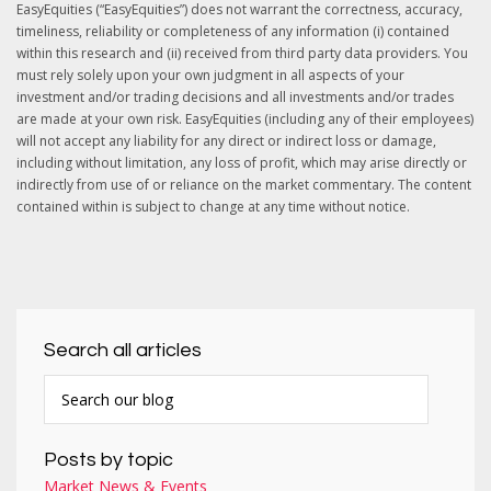
EasyEquities (“EasyEquities”) does not warrant the correctness, accuracy,
timeliness, reliability or completeness of any information (i) contained
within this research and (ii) received from third party data providers. You
must rely solely upon your own judgment in all aspects of your
investment and/or trading decisions and all investments and/or trades
are made at your own risk. EasyEquities (including any of their employees)
will not accept any liability for any direct or indirect loss or damage,
including without limitation, any loss of profit, which may arise directly or
indirectly from use of or reliance on the market commentary. The content
contained within is subject to change at any time without notice.
Search all articles
Posts by topic
Market News & Events