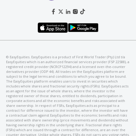
©️ EasyEquities. EasyEquities is a product of First World Trader (Pty) Ltd t/a
EasyEquities which is an authorized financial services provider (FSP 22588), a
registered credit provider (NCRCP12294) and a licensed over-the-counter
derivatives provider (ODP 44). All trades on the EasyEquities platform are
subject to the legal terms and conditions to which you agree to be bound.
The EasyEquities platform enables users to invest in securities which
includes whole shares and fractional security rights (FSRs). EasyEquities acts
as an agent for the issue of whole shares, where the investor is the
registered owner of those shares, entitled to dividends, participation in
corporate actions and all the economic benefits and risks associated with
share ownership. In respect of FSRs, EasyEquities acts as principal to a
contract for difference issued to the investor, where the investor will have
a contractual claim against EasyEquities to the economic benefits and risks
associated with share ownership (price movements and dividends) without
having ownership rights in the underlying share. Fractional share rights
(FSRs) which are issued through a contract for difference, are an over the
counter derivative. Unlike whole shares, FSRs do not carry any voting rights.