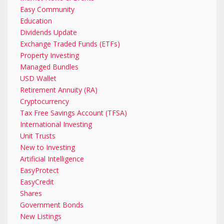
Easy Community
Education
Dividends Update
Exchange Traded Funds (ETFs)
Property Investing
Managed Bundles
USD Wallet
Retirement Annuity (RA)
Cryptocurrency
Tax Free Savings Account (TFSA)
International Investing
Unit Trusts
New to Investing
Artificial Intelligence
EasyProtect
EasyCredit
Shares
Government Bonds
New Listings