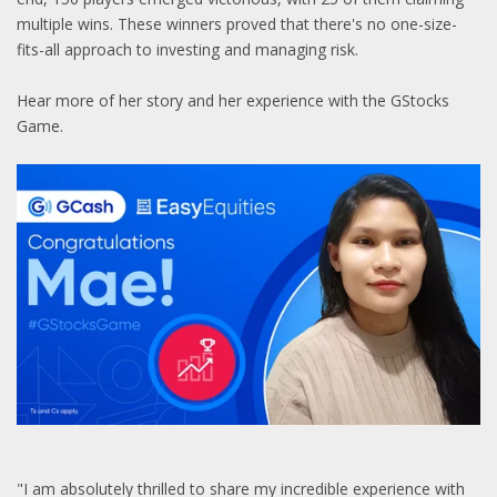
multiple wins. These winners proved that there's no one-size-
fits-all approach to investing and managing risk.
Hear more of her story and her experience with the GStocks
Game.
"I am absolutely thrilled to share my incredible experience with