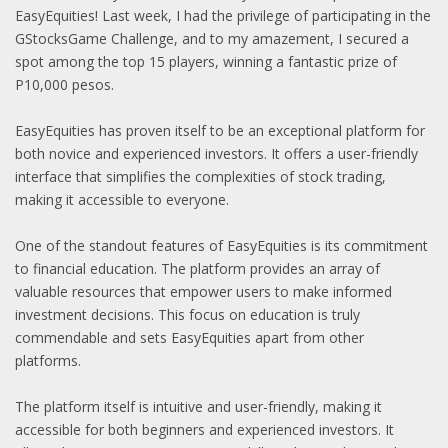
EasyEquities! Last week, I had the privilege of participating in the
GStocksGame Challenge, and to my amazement, I secured a
spot among the top 15 players, winning a fantastic prize of
P10,000 pesos.
EasyEquities has proven itself to be an exceptional platform for
both novice and experienced investors. It offers a user-friendly
interface that simplifies the complexities of stock trading,
making it accessible to everyone.
One of the standout features of EasyEquities is its commitment
to financial education. The platform provides an array of
valuable resources that empower users to make informed
investment decisions. This focus on education is truly
commendable and sets EasyEquities apart from other
platforms.
The platform itself is intuitive and user-friendly, making it
accessible for both beginners and experienced investors. It