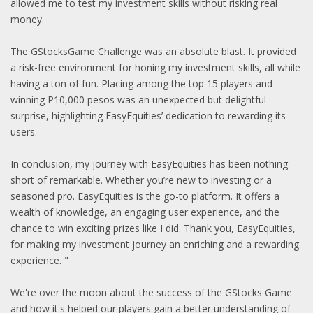
allowed me to test my investment skills without risking real
money.
The GStocksGame Challenge was an absolute blast. It provided
a risk-free environment for honing my investment skills, all while
having a ton of fun. Placing among the top 15 players and
winning P10,000 pesos was an unexpected but delightful
surprise, highlighting EasyEquities’ dedication to rewarding its
users.
In conclusion, my journey with EasyEquities has been nothing
short of remarkable. Whether you’re new to investing or a
seasoned pro. EasyEquities is the go-to platform. It offers a
wealth of knowledge, an engaging user experience, and the
chance to win exciting prizes like I did. Thank you, EasyEquities,
for making my investment journey an enriching and a rewarding
experience. "
We're over the moon about the success of the GStocks Game
and how it's helped our players gain a better understanding of