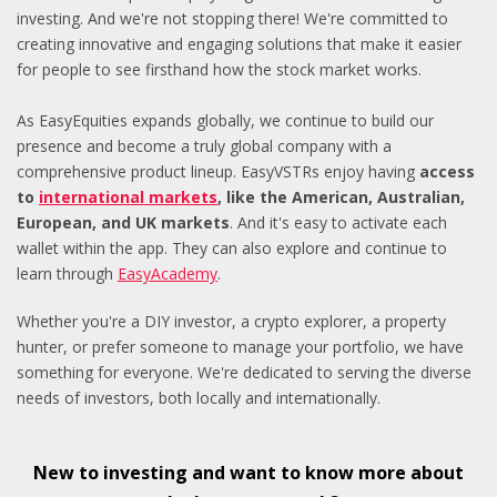
investing. And we're not stopping there! We're committed to
creating innovative and engaging solutions that make it easier
for people to see firsthand how the stock market works.
As EasyEquities expands globally, we continue to build our
presence and become a truly global company with a
comprehensive product lineup. EasyVSTRs enjoy having
access
to
international markets
, like the American, Australian,
European, and UK markets
. And it's easy to activate each
wallet within the app. They can also explore and continue to
learn through
EasyAcademy
.
Whether you're a DIY investor, a crypto explorer, a property
hunter, or prefer someone to manage your portfolio, we have
something for everyone. We're dedicated to serving the diverse
needs of investors, both locally and internationally.
New to investing and want to know more about