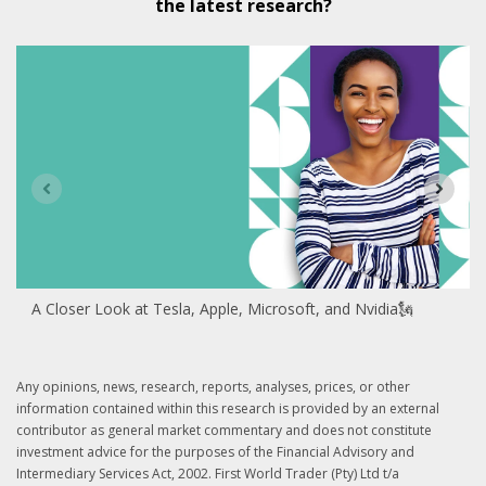
the latest research?
A Closer Look at Tesla, Apple, Microsoft, and Nvidia🗽
Any opinions, news, research, reports, analyses, prices, or other
information contained within this research is provided by an external
contributor as general market commentary and does not constitute
investment advice for the purposes of the Financial Advisory and
Intermediary Services Act, 2002. First World Trader (Pty) Ltd t/a