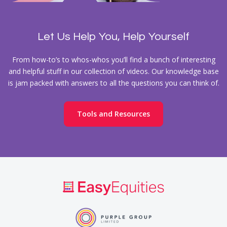
Let Us Help You, Help Yourself
From how-to’s to whos-whos you’ll find a bunch of interesting
and helpful stuff in our collection of videos. Our knowledge base
is jam packed with answers to all the questions you can think of.
Tools and Resources