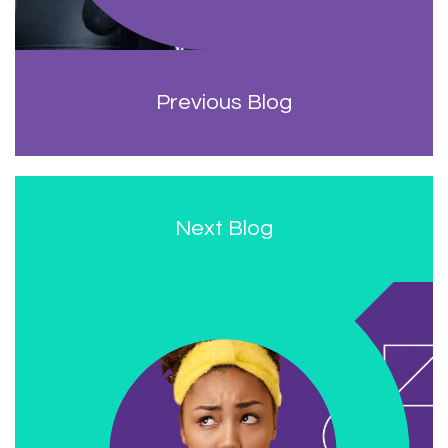
Previous Blog
Next Blog