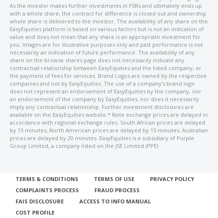
As the investor makes further investments in FSRs and ultimately ends up
with a whole share, the contract for difference is closed out and ownership
whole share is delivered to the investor. The availability of any share on the
EasyEquities platform is based on various factors but is not an indication of
value and does not mean that any share is an appropriate investment for
you. Images are for illustrative purposes only and past performance is not
necessarily an indication of future performance. The availability of any
share on the browse shares page does not necessarily indicate any
contractual relationship between EasyEquities and the listed company, or
the payment of fees for services. Brand Logos are owned by the respective
companies and not by EasyEquities. The use of a company’s brand logo
does not represent an endorsement of EasyEquities by the company, nor
an endorsement of the company by EasyEquities, nor does it necessarily
imply any contractual relationship. Further investment disclosures are
available on the EasyEquities website.* Note exchange prices are delayed in
accordance with regional exchange rules. South African prices are delayed
by 15 minutes; North American prices are delayed by 15 minutes; Australian
prices are delayed by 20 minutes. EasyEquities is a subsidiary of Purple
Group Limited, a company listed on the JSE Limited (PPE)
TERMS & CONDITIONS
TERMS OF USE
PRIVACY POLICY
COMPLAINTS PROCESS
FRAUD PROCESS
FAIS DISCLOSURE
ACCESS TO INFO MANUAL
COST PROFILE