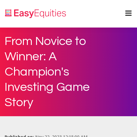
From Novice to
Winner: A
Champion's
Investing Game
Story
Published on:
Nov 22, 2023 12:15:00 AM