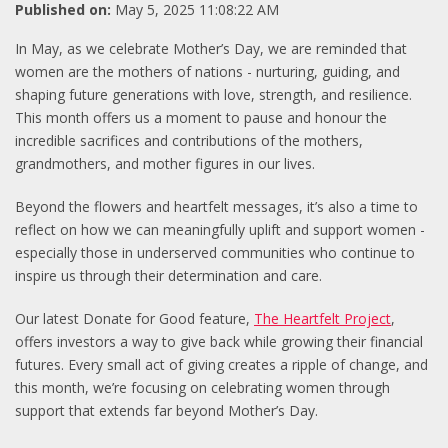
Published on:
May 5, 2025 11:08:22 AM
In May, as we celebrate Mother’s Day, we are reminded that
women are the mothers of nations - nurturing, guiding, and
shaping future generations with love, strength, and resilience.
This month offers us a moment to pause and honour the
incredible sacrifices and contributions of the mothers,
grandmothers, and mother figures in our lives.
Beyond the flowers and heartfelt messages, it’s also a time to
reflect on how we can meaningfully uplift and support women -
especially those in underserved communities who continue to
inspire us through their determination and care.
Our latest Donate for Good feature,
The Heartfelt Project
,
offers investors a way to give back while growing their financial
futures. Every small act of giving creates a ripple of change, and
this month, we’re focusing on celebrating women through
support that extends far beyond Mother’s Day.