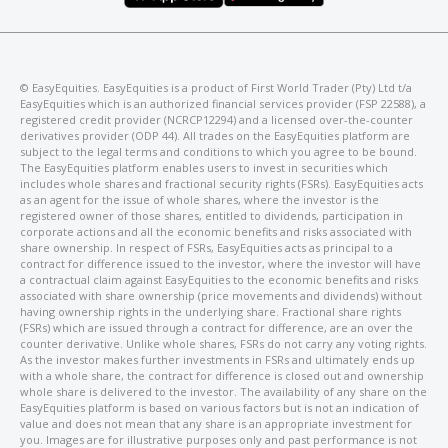
©️ EasyEquities. EasyEquities is a product of First World Trader (Pty) Ltd t/a
EasyEquities which is an authorized financial services provider (FSP 22588), a
registered credit provider (NCRCP12294) and a licensed over-the-counter
derivatives provider (ODP 44). All trades on the EasyEquities platform are
subject to the legal terms and conditions to which you agree to be bound.
The EasyEquities platform enables users to invest in securities which
includes whole shares and fractional security rights (FSRs). EasyEquities acts
as an agent for the issue of whole shares, where the investor is the
registered owner of those shares, entitled to dividends, participation in
corporate actions and all the economic benefits and risks associated with
share ownership. In respect of FSRs, EasyEquities acts as principal to a
contract for difference issued to the investor, where the investor will have
a contractual claim against EasyEquities to the economic benefits and risks
associated with share ownership (price movements and dividends) without
having ownership rights in the underlying share. Fractional share rights
(FSRs) which are issued through a contract for difference, are an over the
counter derivative. Unlike whole shares, FSRs do not carry any voting rights.
As the investor makes further investments in FSRs and ultimately ends up
with a whole share, the contract for difference is closed out and ownership
whole share is delivered to the investor. The availability of any share on the
EasyEquities platform is based on various factors but is not an indication of
value and does not mean that any share is an appropriate investment for
you. Images are for illustrative purposes only and past performance is not