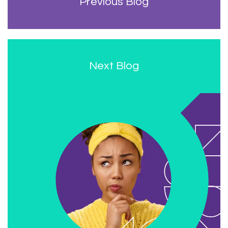
Previous Blog
Next Blog