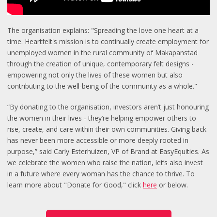
The organisation explains: "Spreading the love one heart at a
time. Heartfelt's mission is to continually create employment for
unemployed women in the rural community of Makapanstad
through the creation of unique, contemporary felt designs -
empowering not only the lives of these women but also
contributing to the well-being of the community as a whole."
“By donating to the organisation, investors aren’t just honouring
the women in their lives - they’re helping empower others to
rise, create, and care within their own communities. Giving back
has never been more accessible or more deeply rooted in
purpose,” said Carly Esterhuizen, VP of Brand at EasyEquities. As
we celebrate the women who raise the nation, let’s also invest
in a future where every woman has the chance to thrive.
To
learn more about "Donate for Good," click
here
or below.