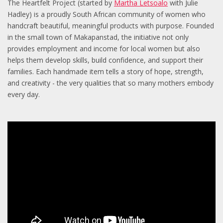
The Heartfelt Project (started by
Martha Letsoalo
with Julie
Hadley) is a proudly South African community of women who
handcraft beautiful, meaningful products with purpose. Founded
in the small town of Makapanstad, the initiative not only
provides employment and income for local women but also
helps them develop skills, build confidence, and support their
families. Each handmade item tells a story of hope, strength,
and creativity - the very qualities that so many mothers embody
every day.