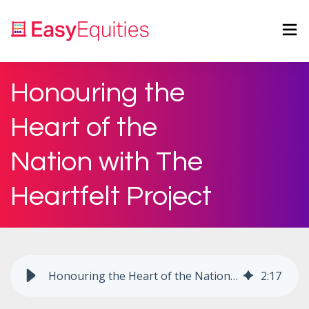
Honouring the
Heart of the
Nation with The
Heartfelt Project
Honouring the Heart of the Nation with The Heartfelt Project
2
:
17