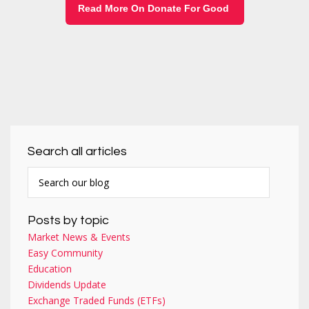
Read More On Donate For Good
Search all articles
Posts by topic
Market News & Events
Easy Community
Education
Dividends Update
Exchange Traded Funds (ETFs)