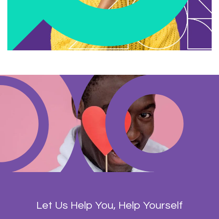
Let Us Help You, Help Yourself