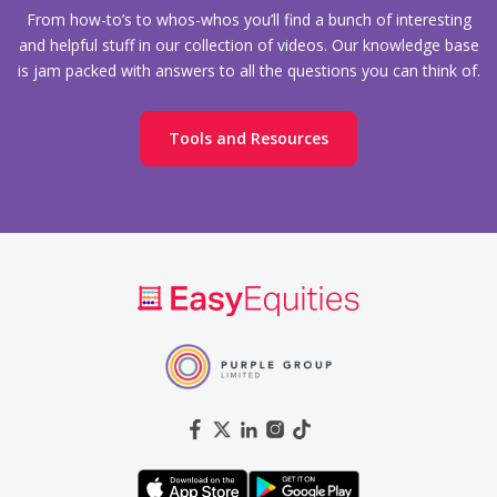
From how-to’s to whos-whos you’ll find a bunch of interesting
and helpful stuff in our collection of videos. Our knowledge base
is jam packed with answers to all the questions you can think of.
Tools and Resources