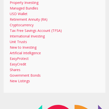
Property Investing
Managed Bundles
USD Wallet
Retirement Annuity (RA)
Cryptocurrency
Tax Free Savings Account (TFSA)
International Investing
Unit Trusts
New to Investing
Artificial Intelligence
EasyProtect
EasyCredit
Shares
Government Bonds
New Listings