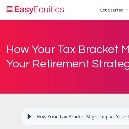
Get Started
How Your Tax Bracket M
Your Retirement Strate
How Your Tax Bracket Might Impact Your 