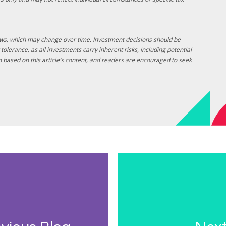
laws, which may change over time. Investment decisions should be
tolerance, as all investments carry inherent risks, including potential
ken based on this article’s content, and readers are encouraged to seek