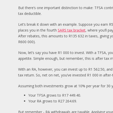
But there’s one important distinction to make: TFSA contr
tax deductible.
Let’s break it down with an example. Suppose you earn R5
places you in the fourth
SARS tax bracket
, where you’ll p
After rebates, this amounts to R135 632 in taxes, giving y
R600 000).
Now, let’s say you have R1 000 to invest. With a TFSA, you 
appetite. Simple enough, but remember, this is after tax 
With an RA, however, you can invest up to R1 562.50, and
tax return. So, net on net, you’ve invested R1 000 in after
Assuming both investments grow at 10% per year for 30 yea
Your TFSA grows to R17 449.40.
Your RA grows to R27 264.69.
But remember - RA withdrawals are taxable. Applying your 