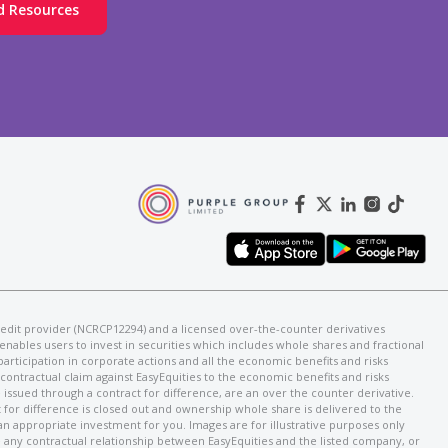
d Resources
d credit provider (NCRCP12294) and a licensed over-the-counter derivatives
enables users to invest in securities which includes whole shares and fractional
 participation in corporate actions and all the economic benefits and risks
a contractual claim against EasyEquities to the economic benefits and risks
issued through a contract for difference, are an over the counter derivative.
 for difference is closed out and ownership whole share is delivered to the
 an appropriate investment for you. Images are for illustrative purposes only
e any contractual relationship between EasyEquities and the listed company, or