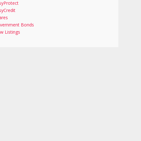
syProtect
syCredit
ares
vernment Bonds
w Listings