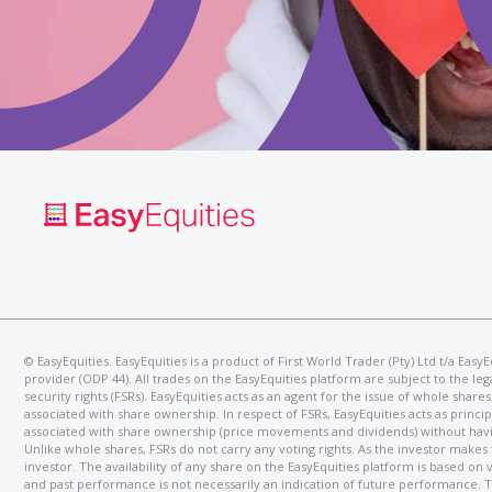
©️ EasyEquities. EasyEquities is a product of First World Trader (Pty) Ltd t/a Ea
provider (ODP 44). All trades on the EasyEquities platform are subject to the l
security rights (FSRs). EasyEquities acts as an agent for the issue of whole shar
associated with share ownership. In respect of FSRs, EasyEquities acts as princip
associated with share ownership (price movements and dividends) without having 
Unlike whole shares, FSRs do not carry any voting rights. As the investor makes
investor. The availability of any share on the EasyEquities platform is based on
and past performance is not necessarily an indication of future performance. T