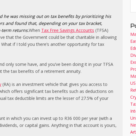
d he was missing out on tax benefits by prioritizing his
rs and found that, depending on your tax bracket,
P
g-term returns.
When
Tax Free Savings Accounts
(TFSA)
Ma
ve that the Government could be that charitable in allowing
Ea
 What if I told you there’s another opportunity for tax
Ed
Di
Ex
 and only some have, and you’ve been doing it in your TFSA
Pr
 the tax benefits of a retirement annuity.
Ma
US
y
(RA) is an investment vehicle that gives you access to
Re
which offers significant tax benefits such as deductions on
Cr
ual tax deductible limits are the lesser of 27.5% of your
Ta
Int
Un
t in which you can invest up to R36 000 per year (with a
Ne
dividends, or capital gains. Anything in that account is yours,
Art