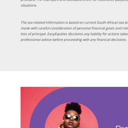
situations.
The tax-related information is based on current South African tax 
made with careful consideration of personal financial goals and risk 
loss of principal. EasyEquities disclaims any liability for actions ta
professional advice before proceeding with any financial decisions.