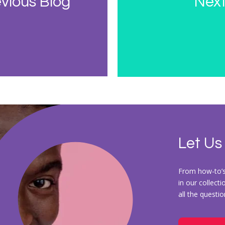
vious Blog
Next
Let Us
From how-to’s 
in our collect
all the questi