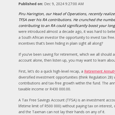
Published on:
Dec 9, 2024 9:27:00 AM
Piru Harington, our Head of Operations, recently realize
TFSA over his RA contributions. He crunched the numbe
contributing to an RA could significantly boost your lon
were introduced almost a decade ago, it was hard to belie
a South African investor the opportunity to invest tax free.
incentives that’s been hiding in plain sight all along?
If you’ve been saving for retirement, which we all should
account alone, then listen up, you may want to learn about
First, let’s do a quick high-level recap, a
Retirement Annuit
diversified investment opportunities (think Regulation 28) 
contributions and tax-free growth within the fund. The ann
taxable income or R430 000.00.
A Tax Free Savings Account (TFSA) is an investment accoun
lifetime limit of R500 000) without paying tax on interest, 
and the Taxman can not lay their hands on any of it.