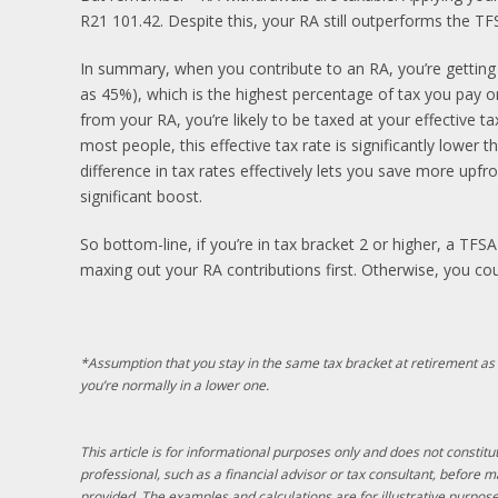
R21 101.42. Despite this, your RA still outperforms the TF
In summary, when you contribute to an RA, you’re getting
as 45%), which is the highest percentage of tax you pay 
from your RA, you’re likely to be taxed at your effective t
most people, this effective tax rate is significantly lower t
difference in tax rates effectively lets you save more upfro
significant boost.
So bottom-line, if you’re in tax bracket 2 or higher, a TFS
maxing out your RA contributions first. Otherwise, you co
*Assumption that you stay in the same tax bracket at retirement as
you’re normally in a lower one.
This article is for informational purposes only and does not constitut
professional, such as a financial advisor or tax consultant, before 
provided. The examples and calculations are for illustrative purpose