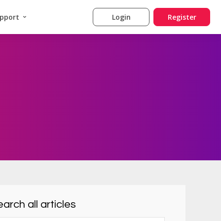
pport
Login
Register
arch all articles