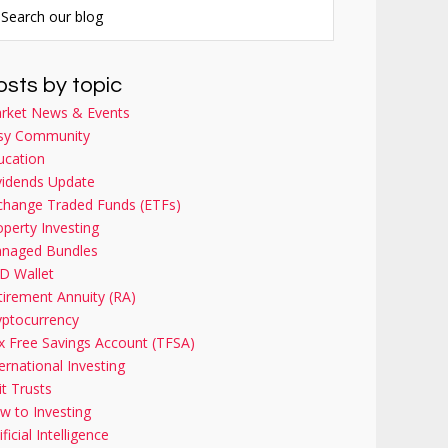
osts by topic
rket News & Events
sy Community
ucation
vidends Update
change Traded Funds (ETFs)
operty Investing
naged Bundles
D Wallet
tirement Annuity (RA)
yptocurrency
x Free Savings Account (TFSA)
ernational Investing
it Trusts
w to Investing
ificial Intelligence