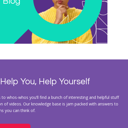
 Blog
 Help You, Help Yourself
to whos-whos you’ll find a bunch of interesting and helpful stuff
ion of videos. Our knowledge base is jam packed with answers to
ons you can think of.