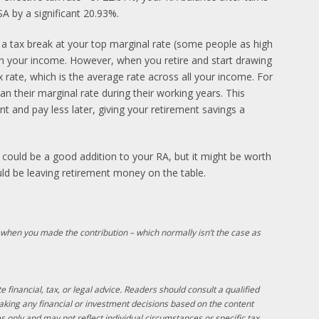
SA by a significant 20.93%.
 a tax break at your top marginal rate (some people as high
on your income. However, when you retire and start drawing
ax rate, which is the average rate across all your income. For
han their marginal rate during their working years. This
nt and pay less later, giving your retirement savings a
A could be a good addition to your RA, but it might be worth
uld be leaving retirement money on the table.
 when you made the contribution – which normally isn’t the case as
e financial, tax, or legal advice. Readers should consult a qualified
making any financial or investment decisions based on the content
s only and may not reflect individual circumstances or specific tax