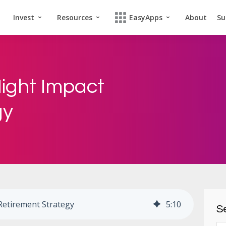
Invest
Resources
EasyApps
About
Su
ight Impact
gy
Retirement Strategy
5
:
10
Se