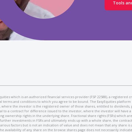
Tools an
syEquities which is an authorized financial services provider (FSP 22588), a registere
egal terms and conditions to which you agree to be bound. The EasyEquities platform 
es, where the investor is the registered owner of those shares, entitled to dividends,
al to a contract for difference issued to the investor, where the investor will have 
ownership rights in the underlying share. Fractional share rights (FSRs) which are 
 further investments in FSRs and ultimately ends up with a whole share, the contract
 various factors but is not an indication of value and does not mean that any share is
he availability of any share on the browse shares page does not necessarily indicat