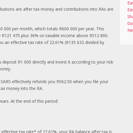
Ea
ibutions are after tax money and contributions into RAs are
Ea
Sh
Go
0 000 per month, which totals R600 000 per year. This
Ne
ay R121 475 plus 36% on taxable income above R512 800.
ou an effective tax rate of 22.61% (R135 632 divided by
deposit R1 000 directly and invest it according to your risk
money.
 SARS effectively refunds you R562.50 when you file your
-tax money into the RA.
rs. At the end of this period:
effective tax rate* of 22.61%, your RA balance after tax is