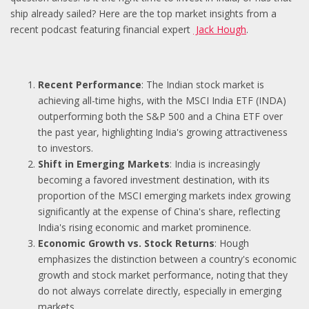
ship already sailed? Here are the top market insights from a
recent podcast featuring financial expert
Jack Hough
.
Recent Performance
: The Indian stock market is
achieving all-time highs, with the MSCI India ETF (INDA)
outperforming both the S&P 500 and a China ETF over
the past year, highlighting India's growing attractiveness
to investors.
Shift in Emerging Markets
: India is increasingly
becoming a favored investment destination, with its
proportion of the MSCI emerging markets index growing
significantly at the expense of China's share, reflecting
India's rising economic and market prominence.
Economic Growth vs. Stock Returns
: Hough
emphasizes the distinction between a country's economic
growth and stock market performance, noting that they
do not always correlate directly, especially in emerging
markets.