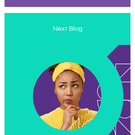
Next Blog