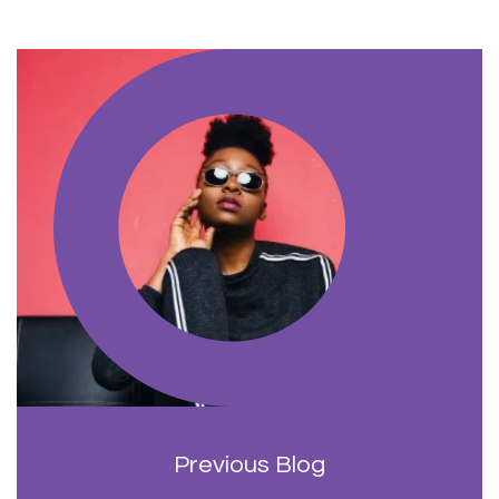
Previous Blog