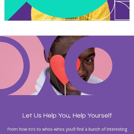
Let Us Help You, Help Yourself
From how-to’s to whos-whos you’ll find a bunch of interesting