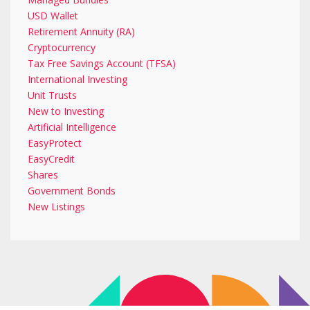
USD Wallet
Retirement Annuity (RA)
Cryptocurrency
Tax Free Savings Account (TFSA)
International Investing
Unit Trusts
New to Investing
Artificial Intelligence
EasyProtect
EasyCredit
Shares
Government Bonds
New Listings