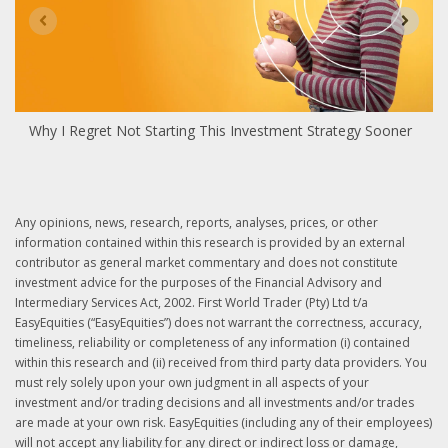
Why I Regret Not Starting This Investment Strategy Sooner
Any opinions, news, research, reports, analyses, prices, or other
information contained within this research is provided by an external
contributor as general market commentary and does not constitute
investment advice for the purposes of the Financial Advisory and
Intermediary Services Act, 2002. First World Trader (Pty) Ltd t/a
EasyEquities (“EasyEquities”) does not warrant the correctness, accuracy,
timeliness, reliability or completeness of any information (i) contained
within this research and (ii) received from third party data providers. You
must rely solely upon your own judgment in all aspects of your
investment and/or trading decisions and all investments and/or trades
are made at your own risk. EasyEquities (including any of their employees)
will not accept any liability for any direct or indirect loss or damage,