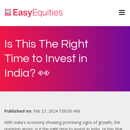
Is This The Right
Time to Invest in
India? 👀
Published on:
Feb 27, 2024 7:00:00 AM
With India's economy showing promising signs of growth, the
question arises: Is it the right time to invest in India, or has that