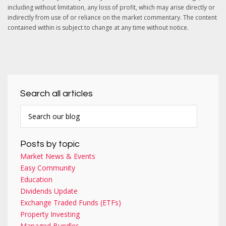
including without limitation, any loss of profit, which may arise directly or
indirectly from use of or reliance on the market commentary. The content
contained within is subject to change at any time without notice.
Search all articles
Posts by topic
Market News & Events
Easy Community
Education
Dividends Update
Exchange Traded Funds (ETFs)
Property Investing
Managed Bundles