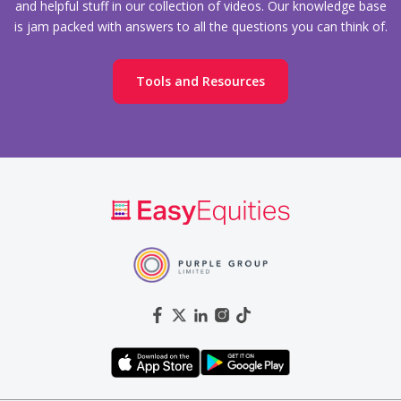
and helpful stuff in our collection of videos. Our knowledge base
is jam packed with answers to all the questions you can think of.
Tools and Resources