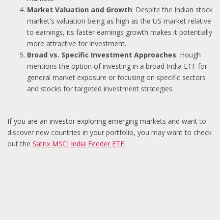
Market Valuation and Growth
: Despite the Indian stock
market's valuation being as high as the US market relative
to earnings, its faster earnings growth makes it potentially
more attractive for investment.
Broad vs. Specific Investment Approaches
: Hough
mentions the option of investing in a broad India ETF for
general market exposure or focusing on specific sectors
and stocks for targeted investment strategies.
If you are an investor exploring emerging markets and want to
discover new countries in your portfolio, you may want to check
out the
Satrix MSCI India Feeder ETF
.