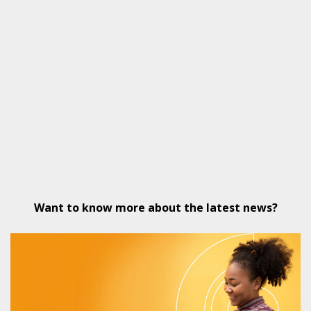
Want to know more about the latest news?