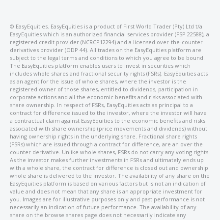
©️ EasyEquities. EasyEquities is a product of First World Trader (Pty) Ltd t/a
EasyEquities which is an authorized financial services provider (FSP 22588), a
registered credit provider (NCRCP12294) and a licensed over-the-counter
derivatives provider (ODP 44). All trades on the EasyEquities platform are
subject to the legal terms and conditions to which you agree to be bound.
The EasyEquities platform enables users to invest in securities which
includes whole shares and fractional security rights (FSRs). EasyEquities acts
as an agent for the issue of whole shares, where the investor is the
registered owner of those shares, entitled to dividends, participation in
corporate actions and all the economic benefits and risks associated with
share ownership. In respect of FSRs, EasyEquities acts as principal to a
contract for difference issued to the investor, where the investor will have
a contractual claim against EasyEquities to the economic benefits and risks
associated with share ownership (price movements and dividends) without
having ownership rights in the underlying share. Fractional share rights
(FSRs) which are issued through a contract for difference, are an over the
counter derivative. Unlike whole shares, FSRs do not carry any voting rights.
As the investor makes further investments in FSRs and ultimately ends up
with a whole share, the contract for difference is closed out and ownership
whole share is delivered to the investor. The availability of any share on the
EasyEquities platform is based on various factors but is not an indication of
value and does not mean that any share is an appropriate investment for
you. Images are for illustrative purposes only and past performance is not
necessarily an indication of future performance. The availability of any
share on the browse shares page does not necessarily indicate any