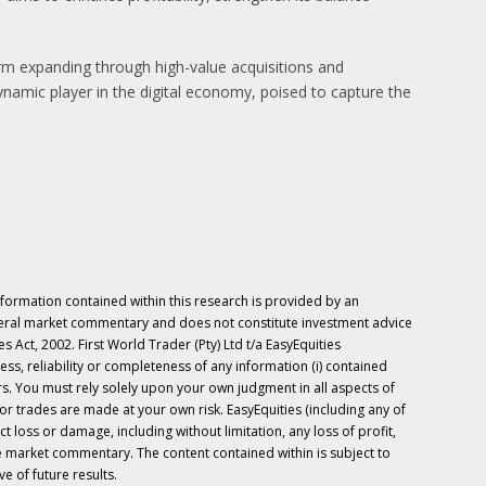
orm expanding through high-value acquisitions and
ynamic player in the digital economy, poised to capture the
nformation contained within this research is provided by an
neral market commentary and does not constitute investment advice
 Act, 2002. First World Trader (Pty) Ltd t/a EasyEquities
ess, reliability or completeness of any information (i) contained
ers. You must rely solely upon your own judgment in all aspects of
r trades are made at your own risk. EasyEquities (including any of
ect loss or damage, including without limitation, any loss of profit,
the market commentary. The content contained within is subject to
e of future results.