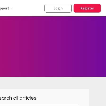
pport
Login
Register
arch all articles