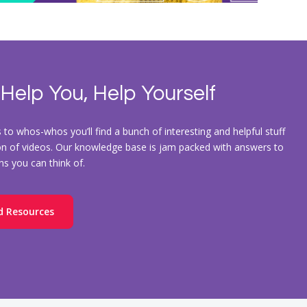
 Help You, Help Yourself
to whos-whos you’ll find a bunch of interesting and helpful stuff
ion of videos. Our knowledge base is jam packed with answers to
ons you can think of.
d Resources