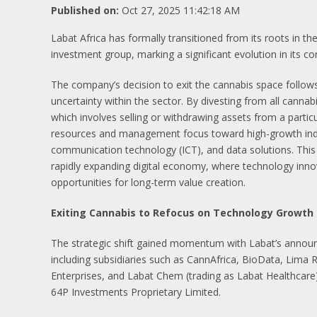
Published on:
Oct 27, 2025 11:42:18 AM
Labat Africa has formally transitioned from its roots in 
investment group, marking a significant evolution in its co
The company’s decision to exit the cannabis space follows
uncertainty within the sector. By divesting from all canna
which involves selling or withdrawing assets from a partic
resources and management focus toward high-growth industr
communication technology (ICT), and data solutions. This p
rapidly expanding digital economy, where technology inno
opportunities for long-term value creation.
Exiting Cannabis to Refocus on Technology Growth
The strategic shift gained momentum with Labat’s anno
including subsidiaries such as CannAfrica, BioData, Lima 
Enterprises, and Labat Chem (trading as Labat Healthcare)
64P Investments Proprietary Limited.