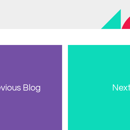
vious Blog
Next