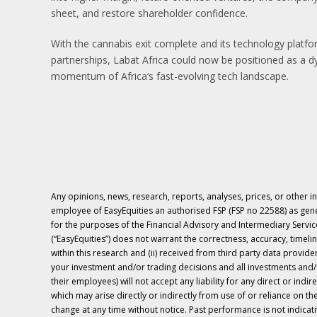
sheet, and restore shareholder confidence.
With the cannabis exit complete and its technology platf
partnerships, Labat Africa could now be positioned as a d
momentum of Africa’s fast-evolving tech landscape.
Any opinions, news, research, reports, analyses, prices, or other i
employee of EasyEquities an authorised FSP (FSP no 22588) as ge
for the purposes of the Financial Advisory and Intermediary Services
(“EasyEquities”) does not warrant the correctness, accuracy, timelin
within this research and (ii) received from third party data provid
your investment and/or trading decisions and all investments and/o
their employees) will not accept any liability for any direct or indir
which may arise directly or indirectly from use of or reliance on 
change at any time without notice. Past performance is not indicativ