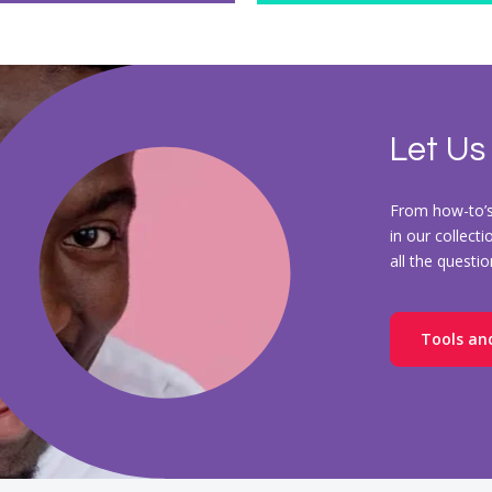
Let Us
From how-to’s 
in our collect
all the questi
Tools an