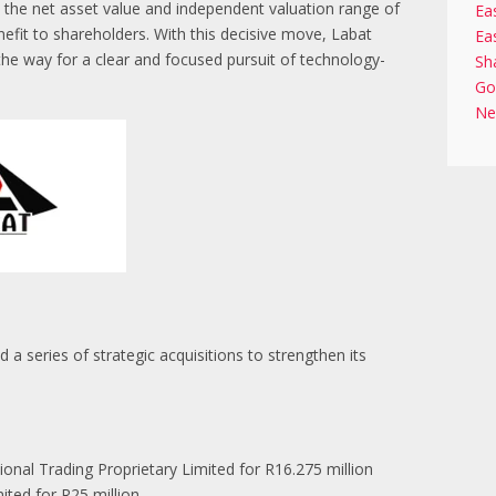
the net asset value and independent valuation range of
Ea
nefit to shareholders. With this decisive move, Labat
Ea
g the way for a clear and focused pursuit of technology-
Sh
Go
Ne
 a series of strategic acquisitions to strengthen its
tional Trading Proprietary Limited for R16.275 million
ted for R25 million.