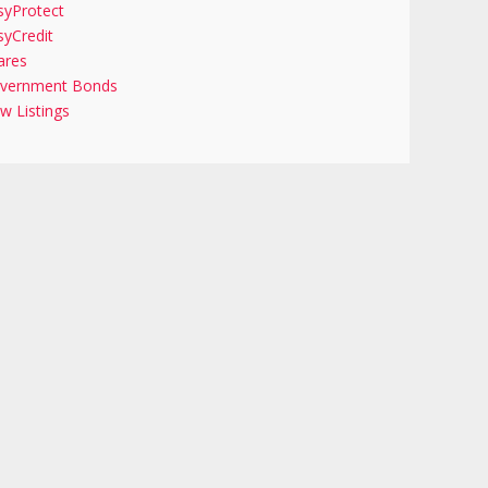
syProtect
syCredit
ares
vernment Bonds
w Listings