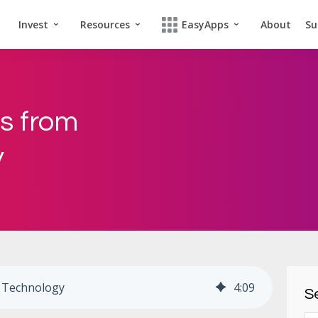
Invest
Resources
EasyApps
About
Su
us from
y
o Technology
4
:
09
Se