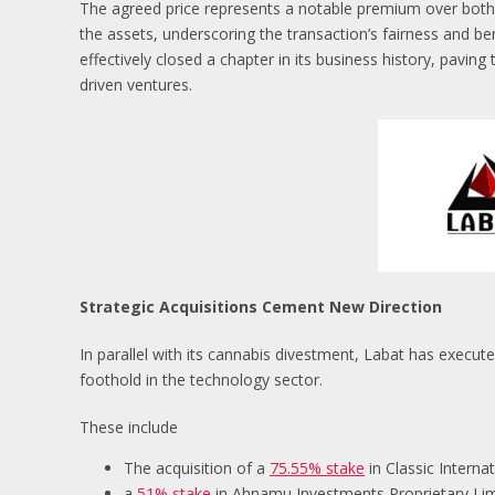
The agreed price represents a notable premium over both 
the assets, underscoring the transaction’s fairness and be
effectively closed a chapter in its business history, pavin
driven ventures.
Strategic Acquisitions Cement New Direction
In parallel with its cannabis divestment, Labat has executed
foothold in the technology sector.
These include
The acquisition of a
75.55% stake
in Classic Interna
a
51% stake
in Ahnamu Investments Proprietary Limi