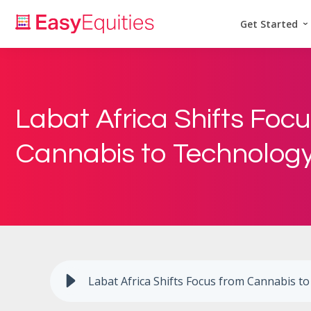
Get Started
Labat Africa Shifts Foc
Cannabis to Technolog
Labat Africa Shifts Focus from Cannabis t