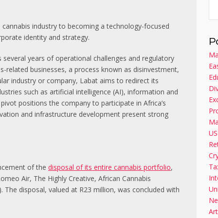
the cannabis industry to becoming a technology-focused
rporate identity and strategy.
P
Ma
 several years of operational challenges and regulatory
Ea
bis-related businesses, a process known as disinvestment,
Ed
ular industry or company, Labat aims to redirect its
Di
ies such as artificial intelligence (AI), information and
Ex
ivot positions the company to participate in Africa’s
Pr
vation and infrastructure development present strong
Ma
US
Re
Cr
Ta
uncement of the
disposal of its entire cannabis portfolio
,
Int
Romeo Air, The Highly Creative, African Cannabis
Un
. The disposal, valued at R23 million, was concluded with
Ne
Art