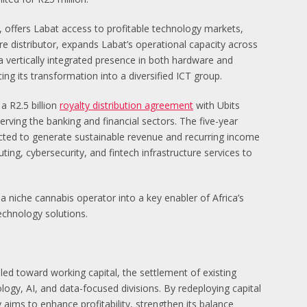
, offers Labat access to profitable technology markets,
distributor, expands Labat’s operational capacity across
a vertically integrated presence in both hardware and
ng its transformation into a diversified ICT group.
a R2.5 billion
royalty distribution agreement
with Ubits
rving the banking and financial sectors. The five-year
ected to generate sustainable revenue and recurring income
ng, cybersecurity, and fintech infrastructure services to
a niche cannabis operator into a key enabler of Africa’s
technology solutions.
led toward working capital, the settlement of existing
logy, AI, and data-focused divisions. By redeploying capital
aims to enhance profitability, strengthen its balance