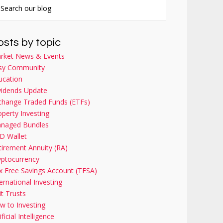
osts by topic
rket News & Events
sy Community
ucation
vidends Update
change Traded Funds (ETFs)
operty Investing
naged Bundles
D Wallet
tirement Annuity (RA)
yptocurrency
x Free Savings Account (TFSA)
ernational Investing
it Trusts
w to Investing
ificial Intelligence