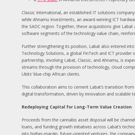
Classic International, an established IT solutions company
while Ahnamu Investments, an award-winning ICT hardware 
the SADC region. Together, these acquisitions give Labat 
software segments of the technology value chain, reinforci
Further strengthening its position, Labat also entered into 
Technology Solutions, a global FinTech and ICT provider se
partnership, involving Labat, Classic, and Ahnamu, is exp
streams through the provision of technology, cloud computi
Ubits’ blue-chip African clients.
This collaboration aims to cement Labat’s transition from 
digital transformation, driven by innovation and scalable 
Redeploying Capital for Long-Term Value Creation
Proceeds from the cannabis asset disposal will be channel
loans, and funding growth initiatives across Labat’s techno
into higher-margin, future-oriented ventures, the company 