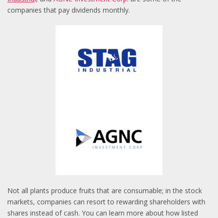
companies that pay dividends monthly.
Not all plants produce fruits that are consumable; in the stock
markets, companies can resort to rewarding shareholders with
shares instead of cash. You can learn more about how listed