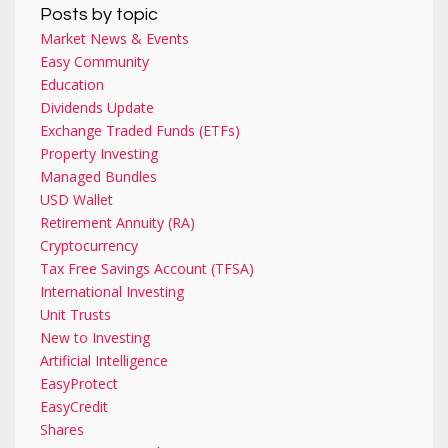
Posts by topic
Market News & Events
Easy Community
Education
Dividends Update
Exchange Traded Funds (ETFs)
Property Investing
Managed Bundles
USD Wallet
Retirement Annuity (RA)
Cryptocurrency
Tax Free Savings Account (TFSA)
International Investing
Unit Trusts
New to Investing
Artificial Intelligence
EasyProtect
EasyCredit
Shares