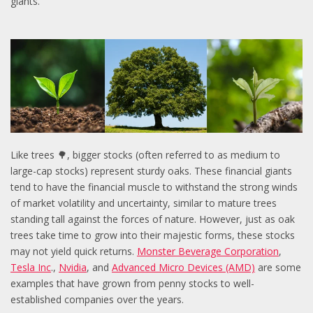
giants.
Like trees 🌳, bigger stocks (often referred to as medium to
large-cap stocks) represent sturdy oaks. These financial giants
tend to have the financial muscle to withstand the strong winds
of market volatility and uncertainty, similar to mature trees
standing tall against the forces of nature. However, just as oak
trees take time to grow into their majestic forms, these stocks
may not yield quick returns.
Monster Beverage Corporation
,
Tesla Inc
.,
Nvidia
, and
Advanced Micro Devices (AMD)
are some
examples that have grown from penny stocks to well-
established companies over the years.