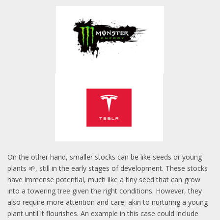
On the other hand, smaller stocks can be like seeds or young
plants 🌱, still in the early stages of development. These stocks
have immense potential, much like a tiny seed that can grow
into a towering tree given the right conditions. However, they
also require more attention and care, akin to nurturing a young
plant until it flourishes. An example in this case could include