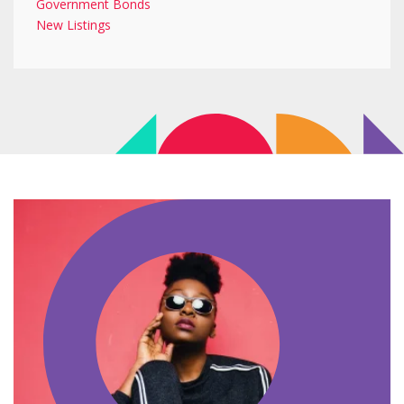
Government Bonds
New Listings