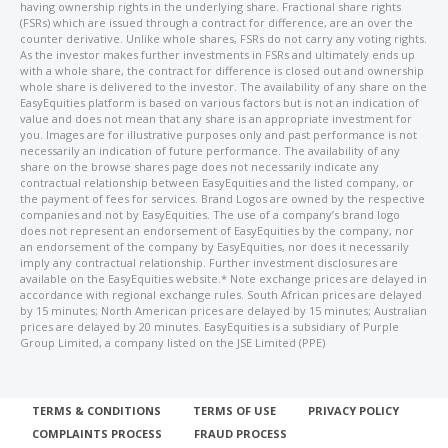
having ownership rights in the underlying share. Fractional share rights
(FSRs) which are issued through a contract for difference, are an over the
counter derivative. Unlike whole shares, FSRs do not carry any voting rights.
As the investor makes further investments in FSRs and ultimately ends up
with a whole share, the contract for difference is closed out and ownership
whole share is delivered to the investor. The availability of any share on the
EasyEquities platform is based on various factors but is not an indication of
value and does not mean that any share is an appropriate investment for
you. Images are for illustrative purposes only and past performance is not
necessarily an indication of future performance. The availability of any
share on the browse shares page does not necessarily indicate any
contractual relationship between EasyEquities and the listed company, or
the payment of fees for services. Brand Logos are owned by the respective
companies and not by EasyEquities. The use of a company’s brand logo
does not represent an endorsement of EasyEquities by the company, nor
an endorsement of the company by EasyEquities, nor does it necessarily
imply any contractual relationship. Further investment disclosures are
available on the EasyEquities website.* Note exchange prices are delayed in
accordance with regional exchange rules. South African prices are delayed
by 15 minutes; North American prices are delayed by 15 minutes; Australian
prices are delayed by 20 minutes. EasyEquities is a subsidiary of Purple
Group Limited, a company listed on the JSE Limited (PPE)
TERMS & CONDITIONS
TERMS OF USE
PRIVACY POLICY
COMPLAINTS PROCESS
FRAUD PROCESS