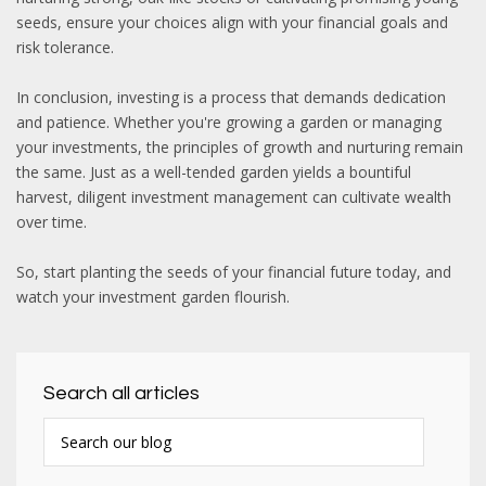
seeds, ensure your choices align with your financial goals and
risk tolerance.
In conclusion, investing is a process that demands dedication
and patience. Whether you're growing a garden or managing
your investments, the principles of growth and nurturing remain
the same. Just as a well-tended garden yields a bountiful
harvest, diligent investment management can cultivate wealth
over time.
So, start planting the seeds of your financial future today, and
watch your investment garden flourish.
Search all articles