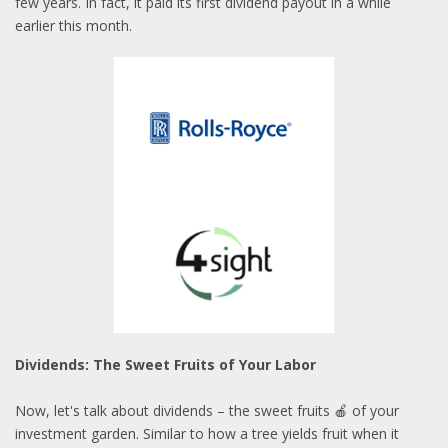
few years. In fact, it paid its first dividend payout in a while
earlier this month.
Dividends: The Sweet Fruits of Your Labor
Now, let's talk about dividends – the sweet fruits 🍎 of your
investment garden. Similar to how a tree yields fruit when it