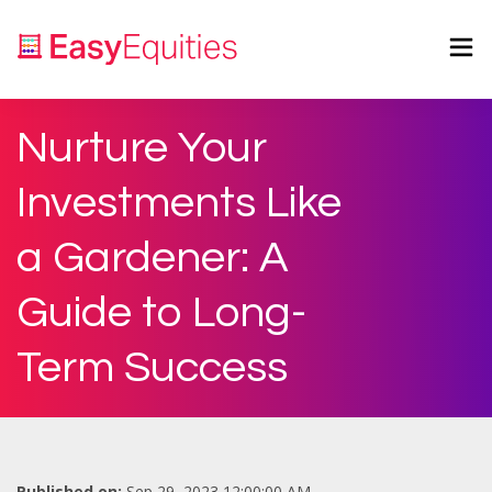
Nurture Your
Investments Like
a Gardener: A
Guide to Long-
Term Success
Published on:
Sep 29, 2023 12:00:00 AM