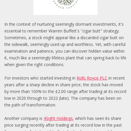
In the context of nurturing seemingly dormant investments, it's
essential to remember Warren Buffett's "cigar butt" strategy.
Sometimes, a stock might appear like a discarded cigar butt on
the sidewalk, seemingly used up and worthless. Yet, with careful
examination and patience, you can discover hidden value within
it, much like a seemingly lifeless plant that can spring back to life
when given the right conditions.
For investors who started investing in
Rolls Royce PLC
in recent
years after a sharp decline in share price, the stock has moved
by more than 100% to the £2.00 range after trading at its record
low in 2020 through to 2022 (late). The company has been on
the path of transformation.
Another company is
4Sight Holdings
, which has seen its share
price surging recently after trading at its record low in the past