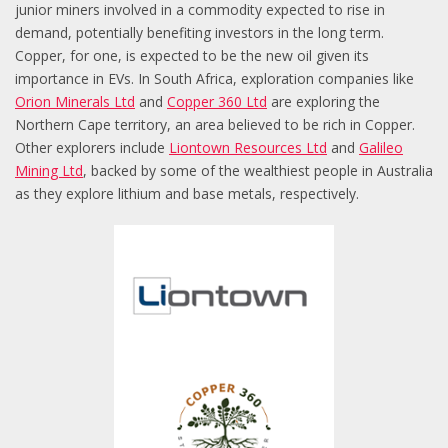
junior miners involved in a commodity expected to rise in
demand, potentially benefiting investors in the long term.
Copper, for one, is expected to be the new oil given its
importance in EVs. In South Africa, exploration companies like
Orion Minerals Ltd
and
Copper 360 Ltd
are exploring the
Northern Cape territory, an area believed to be rich in Copper.
Other explorers include
Liontown Resources Ltd
and
Galileo
Mining Ltd
, backed by some of the wealthiest people in Australia
as they explore lithium and base metals, respectively.