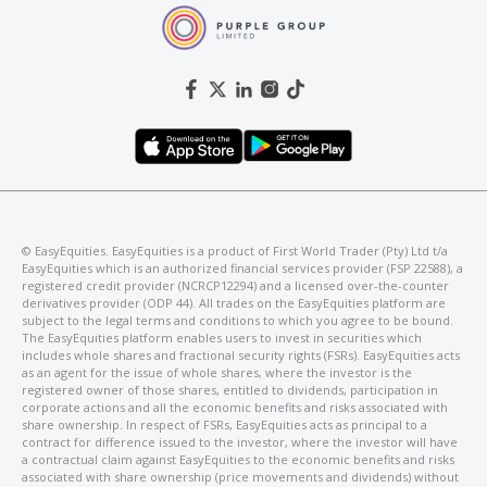
©️ EasyEquities. EasyEquities is a product of First World Trader (Pty) Ltd t/a
EasyEquities which is an authorized financial services provider (FSP 22588), a
registered credit provider (NCRCP12294) and a licensed over-the-counter
derivatives provider (ODP 44). All trades on the EasyEquities platform are
subject to the legal terms and conditions to which you agree to be bound.
The EasyEquities platform enables users to invest in securities which
includes whole shares and fractional security rights (FSRs). EasyEquities acts
as an agent for the issue of whole shares, where the investor is the
registered owner of those shares, entitled to dividends, participation in
corporate actions and all the economic benefits and risks associated with
share ownership. In respect of FSRs, EasyEquities acts as principal to a
contract for difference issued to the investor, where the investor will have
a contractual claim against EasyEquities to the economic benefits and risks
associated with share ownership (price movements and dividends) without