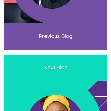
Previous Blog
Next Blog