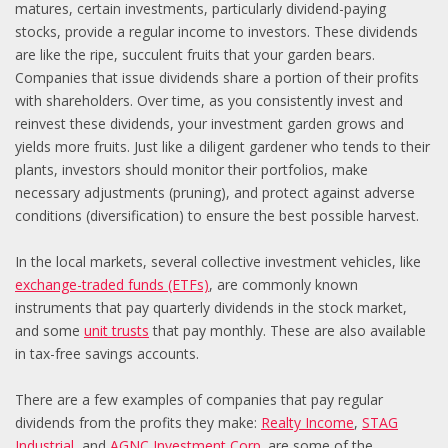
matures, certain investments, particularly dividend-paying
stocks, provide a regular income to investors. These dividends
are like the ripe, succulent fruits that your garden bears.
Companies that issue dividends share a portion of their profits
with shareholders. Over time, as you consistently invest and
reinvest these dividends, your investment garden grows and
yields more fruits. Just like a diligent gardener who tends to their
plants, investors should monitor their portfolios, make
necessary adjustments (pruning), and protect against adverse
conditions (diversification) to ensure the best possible harvest.
In the local markets, several collective investment vehicles, like
exchange-traded funds (ETFs)
, are commonly known
instruments that pay quarterly dividends in the stock market,
and some
unit trusts
that pay monthly. These are also available
in tax-free savings accounts.
There are a few examples of companies that pay regular
dividends from the profits they make:
Realty Income
,
STAG
Industria
l
, and
AGNC Investment Corp
. are some of the