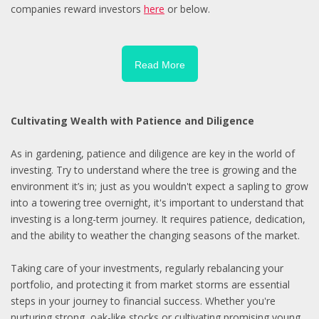
companies reward investors
here
or below.
Read More
Cultivating Wealth with Patience and Diligence
As in gardening, patience and diligence are key in the world of
investing. Try to understand where the tree is growing and the
environment it’s in; just as you wouldn't expect a sapling to grow
into a towering tree overnight, it's important to understand that
investing is a long-term journey. It requires patience, dedication,
and the ability to weather the changing seasons of the market.
Taking care of your investments, regularly rebalancing your
portfolio, and protecting it from market storms are essential
steps in your journey to financial success. Whether you're
nurturing strong, oak-like stocks or cultivating promising young