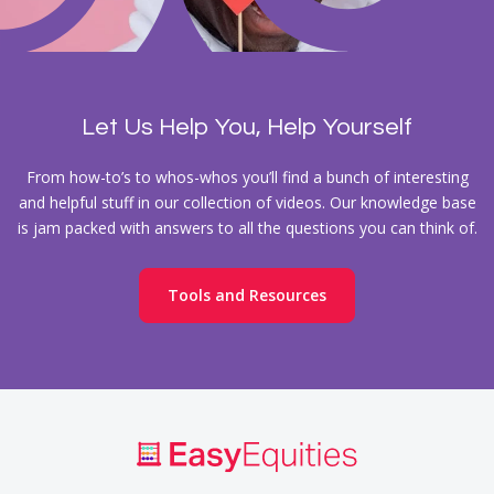
Let Us Help You, Help Yourself
From how-to’s to whos-whos you’ll find a bunch of interesting
and helpful stuff in our collection of videos. Our knowledge base
is jam packed with answers to all the questions you can think of.
Tools and Resources