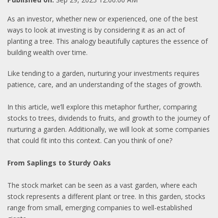
As an investor, whether new or experienced, one of the best
ways to look at investing is by considering it as an act of
planting a tree. This analogy beautifully captures the essence of
building wealth over time.
Like tending to a garden, nurturing your investments requires
patience, care, and an understanding of the stages of growth.
In this article, we’ll explore this metaphor further, comparing
stocks to trees, dividends to fruits, and growth to the journey of
nurturing a garden. Additionally, we will look at some companies
that could fit into this context. Can you think of one?
From Saplings to Sturdy Oaks
The stock market can be seen as a vast garden, where each
stock represents a different plant or tree. In this garden, stocks
range from small, emerging companies to well-established