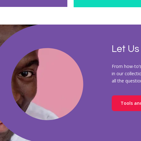
Let Us
From how-to’s 
in our collect
all the questi
Tools an