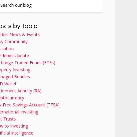
osts by topic
rket News & Events
sy Community
ucation
vidends Update
change Traded Funds (ETFs)
operty Investing
naged Bundles
D Wallet
tirement Annuity (RA)
yptocurrency
x Free Savings Account (TFSA)
ernational Investing
it Trusts
w to Investing
ificial Intelligence