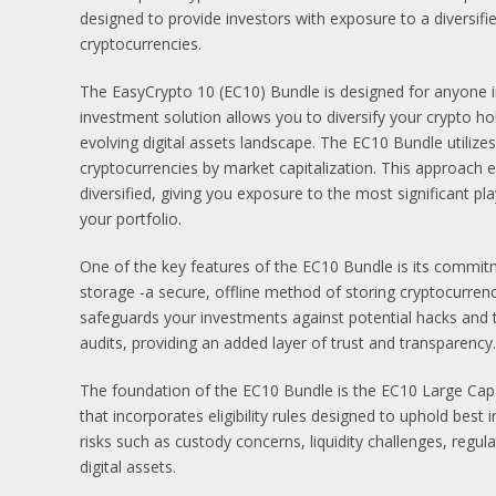
designed to provide investors with exposure to a diversifi
cryptocurrencies.
The EasyCrypto 10 (EC10) Bundle is designed for anyone in
investment solution allows you to diversify your crypto hol
evolving digital assets landscape. The EC10 Bundle utilizes
cryptocurrencies by market capitalization. This approach
diversified, giving you exposure to the most significant p
your portfolio.
One of the key features of the EC10 Bundle is its commitm
storage -a secure, offline method of storing cryptocurrenc
safeguards your investments against potential hacks and
audits, providing an added layer of trust and transparency.
The foundation of the EC10 Bundle is the EC10 Large Cap 
that incorporates eligibility rules designed to uphold best 
risks such as custody concerns, liquidity challenges, regula
digital assets.