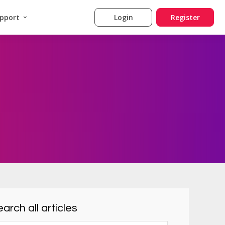
pport
Login
Register
arch all articles