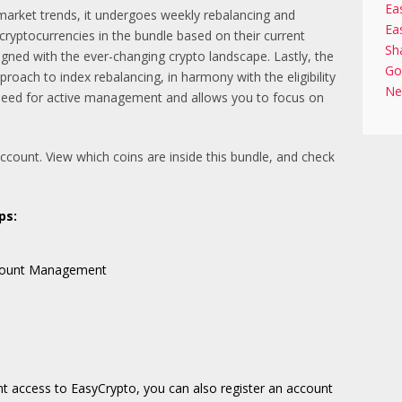
Ea
arket trends, it undergoes weekly rebalancing and
Ea
 cryptocurrencies in the bundle based on their current
Sh
igned with the ever-changing crypto landscape. Lastly, the
Go
ach to index rebalancing, in harmony with the eligibility
Ne
need for active management and allows you to focus on
account. View which coins are inside this bundle, and check
ps:
Account Management
nt access to EasyCrypto, you can also register an account