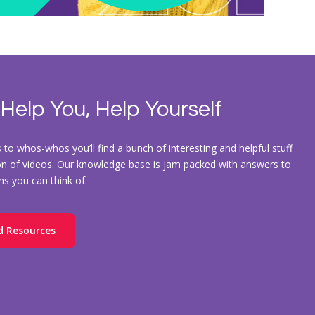
 Help You, Help Yourself
to whos-whos you’ll find a bunch of interesting and helpful stuff
ion of videos. Our knowledge base is jam packed with answers to
ons you can think of.
d Resources