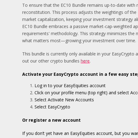
To ensure that the EC10 Bundle remains up-to-date with m
reconstitution. This process adjusts the weightings of the
market capitalization, keeping your investment strategy al
EC10 Bundle embraces a passive market-cap-weighted appro
requirements' methodology. This strategy minimizes the 
what matters most—growing your investment over time.
This bundle is currently only available in your EasyCrypto 
out our other crypto bundles
here
.
Activate your EasyCrypto account in a few easy ste
Log in to your EasyEquities account
Click on your profile menu (top right) and select 
Select Activate New Accounts
Select EasyCrypto
Or register a new account
If you don’t yet have an EasyEquities account, but you wa