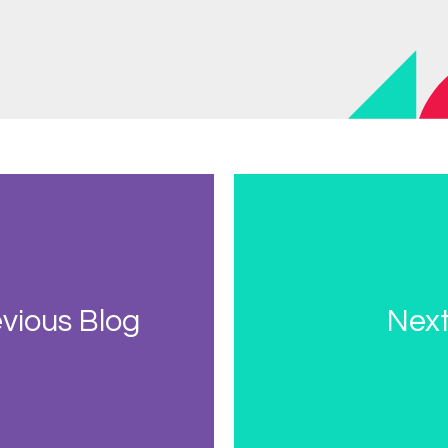
vious Blog
Next