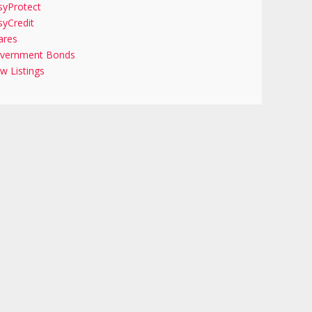
syProtect
syCredit
ares
vernment Bonds
w Listings