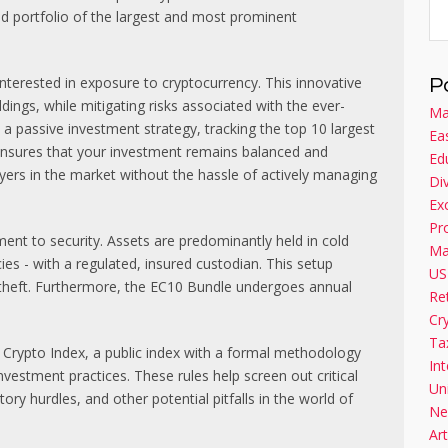
ed portfolio of the largest and most prominent
terested in exposure to cryptocurrency. This innovative
P
dings, while mitigating risks associated with the ever-
Ma
 a passive investment strategy, tracking the top 10 largest
Ea
 ensures that your investment remains balanced and
Ed
layers in the market without the hassle of actively managing
Di
Ex
Pr
ent to security. Assets are predominantly held in cold
Ma
ies - with a regulated, insured custodian. This setup
US
 theft. Furthermore, the EC10 Bundle undergoes annual
Re
Cr
Ta
Crypto Index, a public index with a formal methodology
Int
investment practices. These rules help screen out critical
Un
tory hurdles, and other potential pitfalls in the world of
Ne
Art