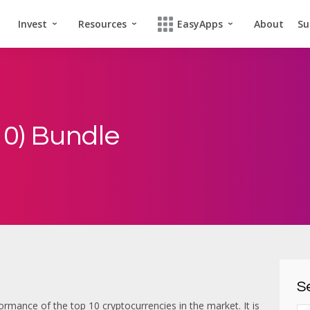
Invest
Resources
EasyApps
About
Su
0) Bundle
Se
ormance of the top 10 cryptocurrencies in the market. It is