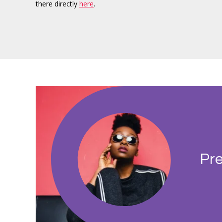
there directly
here
.
Pre