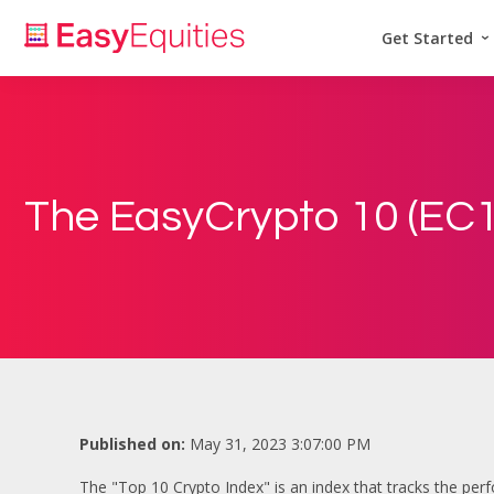
Get Started
The EasyCrypto 10 (EC1
Published on:
May 31, 2023 3:07:00 PM
The "Top 10 Crypto Index" is an index that tracks the perf