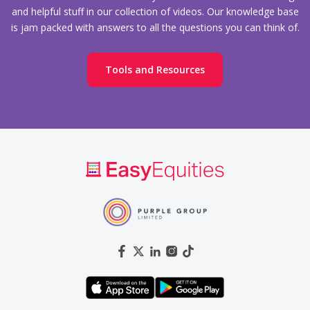
and helpful stuff in our collection of videos. Our knowledge base
is jam packed with answers to all the questions you can think of.
Tools and Resources