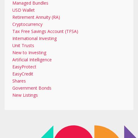
Managed Bundles
USD Wallet
Retirement Annuity (RA)
Cryptocurrency
Tax Free Savings Account (TFSA)
International Investing
Unit Trusts
New to Investing
Artificial Intelligence
EasyProtect
EasyCredit
Shares
Government Bonds
New Listings