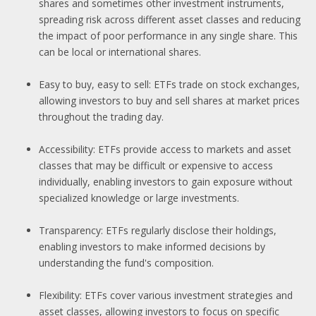
shares and sometimes other investment instruments,
spreading risk across different asset classes and reducing
the impact of poor performance in any single share. This
can be local or international shares.
Easy to buy, easy to sell: ETFs trade on stock exchanges,
allowing investors to buy and sell shares at market prices
throughout the trading day.
Accessibility: ETFs provide access to markets and asset
classes that may be difficult or expensive to access
individually, enabling investors to gain exposure without
specialized knowledge or large investments.
Transparency: ETFs regularly disclose their holdings,
enabling investors to make informed decisions by
understanding the fund's composition.
Flexibility: ETFs cover various investment strategies and
asset classes, allowing investors to focus on specific