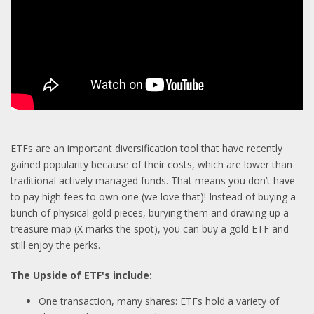
ETFs are an important diversification tool that have recently
gained popularity because of their costs, which are lower than
traditional actively managed funds. That means you don’t have
to pay high fees to own one (we love that)! Instead of buying a
bunch of physical gold pieces, burying them and drawing up a
treasure map (X marks the spot), you can buy a gold ETF and
still enjoy the perks.
The Upside of ETF's include:
One transaction, many shares: ETFs hold a variety of