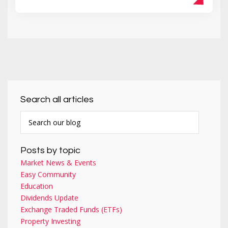
Search all articles
Posts by topic
Market News & Events
Easy Community
Education
Dividends Update
Exchange Traded Funds (ETFs)
Property Investing