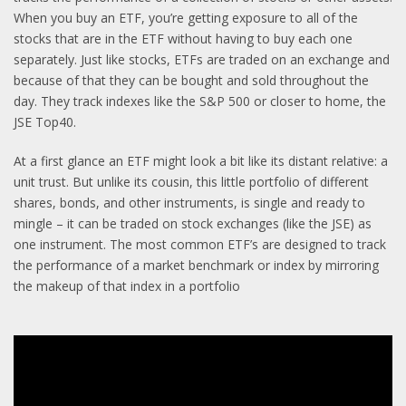
When you buy an ETF, you’re getting exposure to all of the
stocks that are in the ETF without having to buy each one
separately. Just like stocks, ETFs are traded on an exchange and
because of that they can be bought and sold throughout the
day. They track indexes like the S&P 500 or closer to home, the
JSE Top40.
At a first glance an ETF might look a bit like its distant relative: a
unit trust. But unlike its cousin, this little portfolio of different
shares, bonds, and other instruments, is single and ready to
mingle – it can be traded on stock exchanges (like the JSE) as
one instrument. The most common ETF’s are designed to track
the performance of a market benchmark or index by mirroring
the makeup of that index in a portfolio