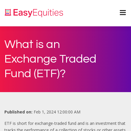
What is an
Exchange Traded
Fund (ETF)?
Published on:
Feb 1, 2024 12:00:00 AM
ETF is short for exchange-traded fund and is an investment that
tracks the performance of a collection of stocks or other assets.