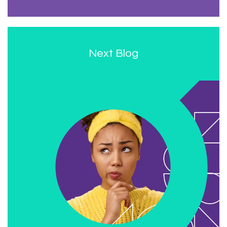
Next Blog