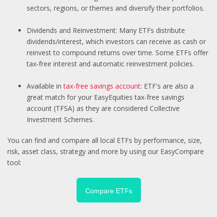
sectors, regions, or themes and diversify their portfolios.
Dividends and Reinvestment: Many ETFs distribute
dividends/interest, which investors can receive as cash or
reinvest to compound returns over time. Some ETFs offer
tax-free interest and automatic reinvestment policies.
Available in
tax-free savings account
: ETF's are also a
great match for your EasyEquities tax-free savings
account (TFSA) as they are considered Collective
Investment Schemes.
You can find and compare all local ETFs by performance, size,
risk, asset class, strategy and more by using our EasyCompare
tool:
Compare ETFs