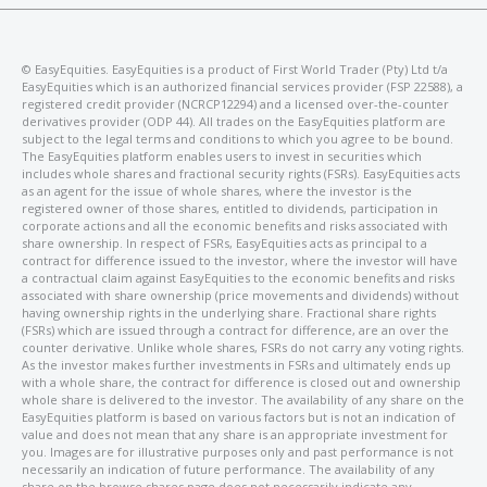
©️ EasyEquities. EasyEquities is a product of First World Trader (Pty) Ltd t/a
EasyEquities which is an authorized financial services provider (FSP 22588), a
registered credit provider (NCRCP12294) and a licensed over-the-counter
derivatives provider (ODP 44). All trades on the EasyEquities platform are
subject to the legal terms and conditions to which you agree to be bound.
The EasyEquities platform enables users to invest in securities which
includes whole shares and fractional security rights (FSRs). EasyEquities acts
as an agent for the issue of whole shares, where the investor is the
registered owner of those shares, entitled to dividends, participation in
corporate actions and all the economic benefits and risks associated with
share ownership. In respect of FSRs, EasyEquities acts as principal to a
contract for difference issued to the investor, where the investor will have
a contractual claim against EasyEquities to the economic benefits and risks
associated with share ownership (price movements and dividends) without
having ownership rights in the underlying share. Fractional share rights
(FSRs) which are issued through a contract for difference, are an over the
counter derivative. Unlike whole shares, FSRs do not carry any voting rights.
As the investor makes further investments in FSRs and ultimately ends up
with a whole share, the contract for difference is closed out and ownership
whole share is delivered to the investor. The availability of any share on the
EasyEquities platform is based on various factors but is not an indication of
value and does not mean that any share is an appropriate investment for
you. Images are for illustrative purposes only and past performance is not
necessarily an indication of future performance. The availability of any
share on the browse shares page does not necessarily indicate any