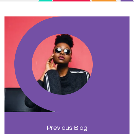
Previous Blog