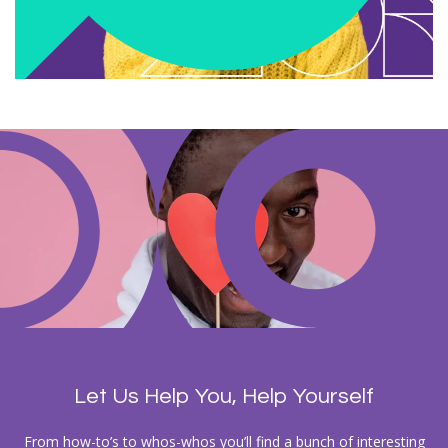
Let Us Help You, Help Yourself
From how-to’s to whos-whos you’ll find a bunch of interesting