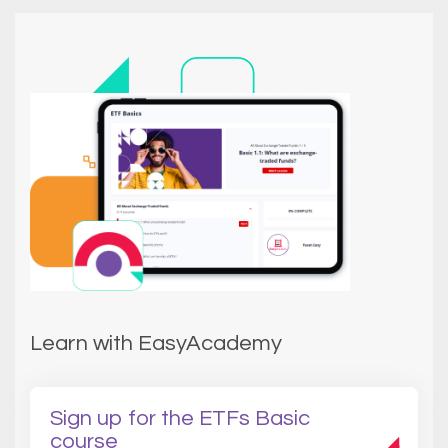
Learn with EasyAcademy
Sign up for the ETFs Basic
course