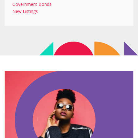
Government Bonds
New Listings