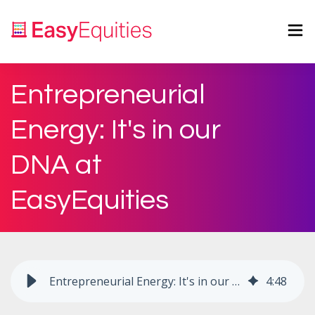
Entrepreneurial
Energy: It's in our
DNA at
EasyEquities
Entrepreneurial Energy: It's in our DNA at EasyEquities
4
:
48