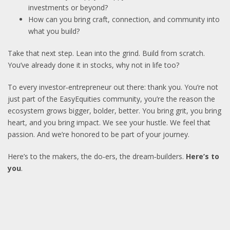
investments or beyond?
How can you bring craft, connection, and community into
what you build?
Take that next step. Lean into the grind. Build from scratch.
You’ve already done it in stocks, why not in life too?
To every investor‑entrepreneur out there: thank you. You’re not
just part of the EasyEquities community, you’re the reason the
ecosystem grows bigger, bolder, better. You bring grit, you bring
heart, and you bring impact. We see your hustle. We feel that
passion. And we’re honored to be part of your journey.
Here’s to the makers, the do‑ers, the dream‑builders.
Here’s to
you
.