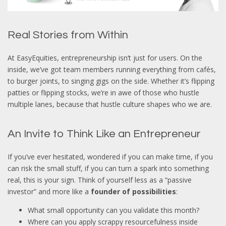
Real Stories from Within
At EasyEquities, entrepreneurship isn’t just for users. On the
inside, we’ve got team members running everything from cafés,
to burger joints, to singing gigs on the side. Whether it’s flipping
patties or flipping stocks, we’re in awe of those who hustle
multiple lanes, because that hustle culture shapes who we are.
An Invite to Think Like an Entrepreneur
If you’ve ever hesitated, wondered if you can make time, if you
can risk the small stuff, if you can turn a spark into something
real, this is your sign. Think of yourself less as a “passive
investor” and more like a
founder of possibilities
:
What small opportunity can you validate this month?
Where can you apply scrappy resourcefulness inside