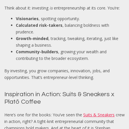
Think about it: investing
is
entrepreneurship at its core. You’re:
Visionaries
, spotting opportunity.
Calculated risk-takers
, balancing boldness with
prudence.
Growth-minded
, tracking, tweaking, iterating, just like
shaping a business.
Community-builders
, growing your wealth and
contributing to the broader ecosystem.
By investing, you grow companies, innovation, jobs, and
opportunities. That’s entrepreneur‑level thinking.
Inspiration in Action: Suits & Sneakers x
Platō Coffee
Here’s one for the books: You’ve seen the
Suits & Sneakers
crew
in action, right? A tight-knit entrepreneurial community that
champions bold makers. And at the heart of it is
Stephan