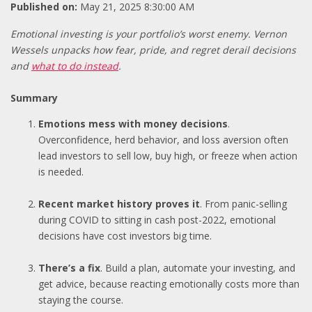
Published on:
May 21, 2025 8:30:00 AM
Emotional investing is your portfolio’s worst enemy. Vernon
Wessels unpacks how fear, pride, and regret derail decisions
and
what to do instead
.
Summary
Emotions mess with money decisions
.
Overconfidence, herd behavior, and loss aversion often
lead investors to sell low, buy high, or freeze when action
is needed.
Recent market history proves it
. From panic-selling
during COVID to sitting in cash post-2022, emotional
decisions have cost investors big time.
There’s a fix
. Build a plan, automate your investing, and
get advice, because reacting emotionally costs more than
staying the course.