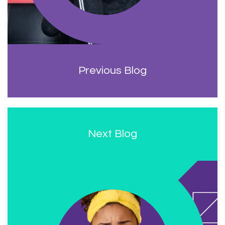
Previous Blog
Next Blog