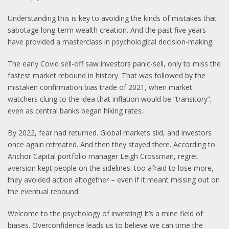
Understanding this is key to avoiding the kinds of mistakes that
sabotage long-term wealth creation. And the past five years
have provided a masterclass in psychological decision-making.
The early Covid sell-off saw investors panic-sell, only to miss the
fastest market rebound in history. That was followed by the
mistaken confirmation bias trade of 2021, when market
watchers clung to the idea that inflation would be “transitory”,
even as central banks began hiking rates.
By 2022, fear had returned. Global markets slid, and investors
once again retreated. And then they stayed there. According to
Anchor Capital portfolio manager Leigh Crossman, regret
aversion kept people on the sidelines: too afraid to lose more,
they avoided action altogether – even if it meant missing out on
the eventual rebound.
Welcome to the psychology of investing! It’s a mine field of
biases. Overconfidence leads us to believe we can time the