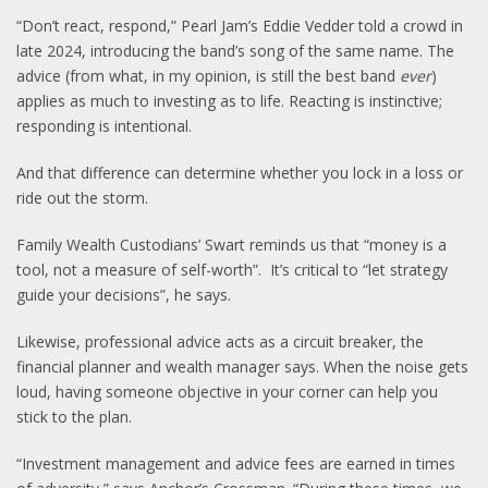
“Don’t react, respond,” Pearl Jam’s Eddie Vedder told a crowd in
late 2024, introducing the band’s song of the same name. The
advice (from what, in my opinion, is still the best band
ever
)
applies as much to investing as to life. Reacting is instinctive;
responding is intentional.
And that difference can determine whether you lock in a loss or
ride out the storm.
Family Wealth Custodians’ Swart reminds us that “money is a
tool, not a measure of self-worth”. It’s critical to “let strategy
guide your decisions”, he says.
Likewise, professional advice acts as a circuit breaker, the
financial planner and wealth manager says. When the noise gets
loud, having someone objective in your corner can help you
stick to the plan.
“Investment management and advice fees are earned in times