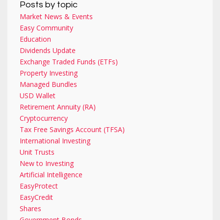
Posts by topic
Market News & Events
Easy Community
Education
Dividends Update
Exchange Traded Funds (ETFs)
Property Investing
Managed Bundles
USD Wallet
Retirement Annuity (RA)
Cryptocurrency
Tax Free Savings Account (TFSA)
International Investing
Unit Trusts
New to Investing
Artificial Intelligence
EasyProtect
EasyCredit
Shares
Government Bonds