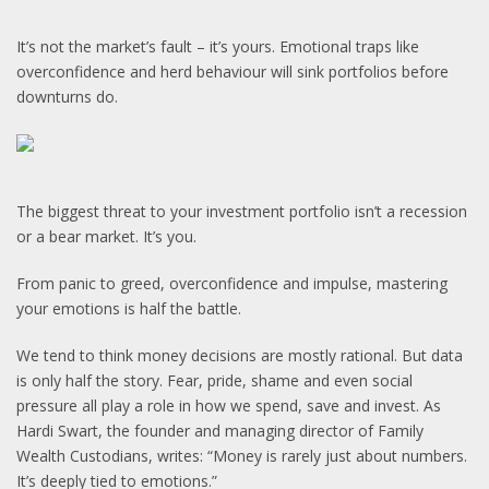
It’s not the market’s fault – it’s yours. Emotional traps like
overconfidence and herd behaviour will sink portfolios before
downturns do.
The biggest threat to your investment portfolio isn’t a recession
or a bear market. It’s you.
From panic to greed, overconfidence and impulse, mastering
your emotions is half the battle.
We tend to think money decisions are mostly rational. But data
is only half the story. Fear, pride, shame and even social
pressure all play a role in how we spend, save and invest. As
Hardi Swart, the founder and managing director of Family
Wealth Custodians, writes: “Money is rarely just about numbers.
It’s deeply tied to emotions.”