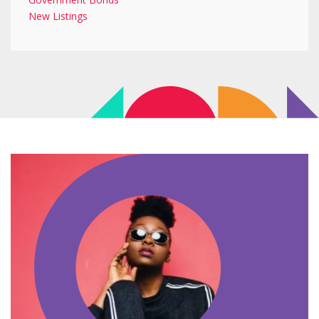
New Listings