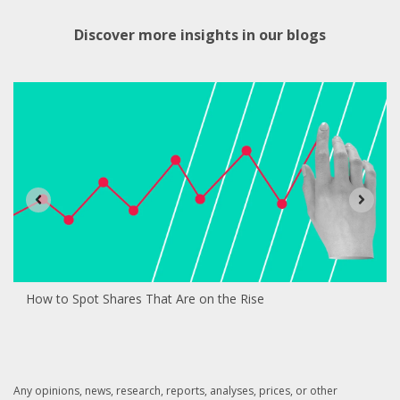
Discover more insights in our blogs
How to Spot Shares That Are on the Rise
Any opinions, news, research, reports, analyses, prices, or other