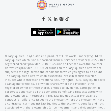
©️ EasyEquities. EasyEquities is a product of First World Trader (Pty) Ltd t/a
EasyEquities which is an authorized financial services provider (FSP 22588), a
registered credit provider (NCRCP12294) and a licensed over-the-counter
derivatives provider (ODP 44). All trades on the EasyEquities platform are
subject to the legal terms and conditions to which you agree to be bound.
The EasyEquities platform enables users to invest in securities which
includes whole shares and fractional security rights (FSRs). EasyEquities acts
as an agent for the issue of whole shares, where the investor is the
registered owner of those shares, entitled to dividends, participation in
corporate actions and all the economic benefits and risks associated with
share ownership. In respect of FSRs, EasyEquities acts as principal to a
contract for difference issued to the investor, where the investor will have
a contractual claim against EasyEquities to the economic benefits and risks
associated with share ownership (price movements and dividends) without