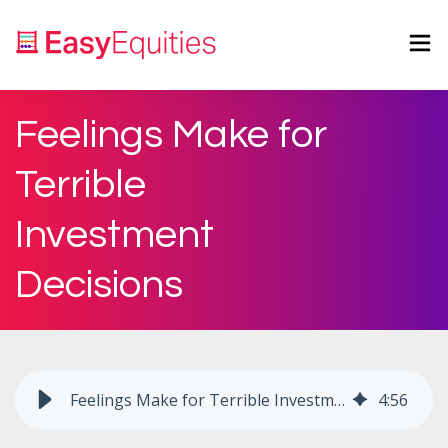
Feelings Make for
Terrible
Investment
Decisions
Feelings Make for Terrible Investment Decisions
4
:
56