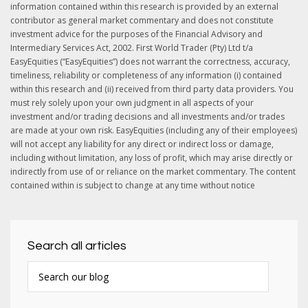
information contained within this research is provided by an external
contributor as general market commentary and does not constitute
investment advice for the purposes of the Financial Advisory and
Intermediary Services Act, 2002. First World Trader (Pty) Ltd t/a
EasyEquities (“EasyEquities”) does not warrant the correctness, accuracy,
timeliness, reliability or completeness of any information (i) contained
within this research and (ii) received from third party data providers. You
must rely solely upon your own judgment in all aspects of your
investment and/or trading decisions and all investments and/or trades
are made at your own risk. EasyEquities (including any of their employees)
will not accept any liability for any direct or indirect loss or damage,
including without limitation, any loss of profit, which may arise directly or
indirectly from use of or reliance on the market commentary. The content
contained within is subject to change at any time without notice
Search all articles