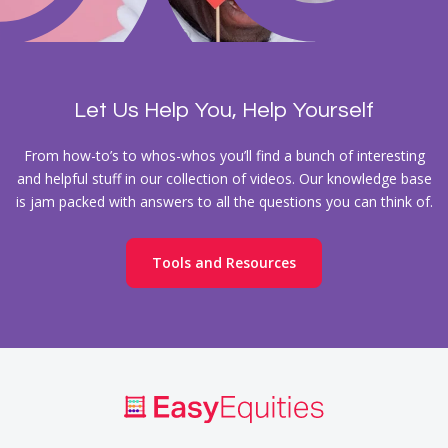
Let Us Help You, Help Yourself
From how-to’s to whos-whos you’ll find a bunch of interesting
and helpful stuff in our collection of videos. Our knowledge base
is jam packed with answers to all the questions you can think of.
Tools and Resources