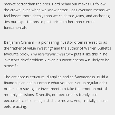
market better than the pros. Herd behaviour makes us follow
the crowd, even when we know better. Loss aversion means we
feel losses more deeply than we celebrate gains, and anchoring
ties our expectations to past prices rather than current
fundamentals.
Benjamin Graham – a pioneering investor often referred to as
the “father of value investing” and the author of Warren Buffett’s
favourite book,
The Intelligent Investor
– puts it like this: “The
investor’s chief problem – even his worst enemy – is likely to be
himself.”
The antidote is structure, discipline and self-awareness. Build a
financial plan and automate what you can. Set up regular debit
orders into savings or investments to take the emotion out of
monthly decisions. Diversify, not because it’s trendy, but
because it cushions against sharp moves. And, crucially, pause
before acting.