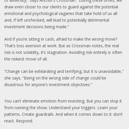
of adversity,” says Anchor’s Crossman. “During these times, we
draw even closer to our clients to guard against the potential
emotional and psychological vagaries that take hold of us all
and, if left unchecked, will lead to potentially detrimental
investment decisions being made.”
And if you’re sitting in cash, afraid to make the wrong move?
That’s loss aversion at work. But as Crossman notes, the real
risk is not volatility, it’s stagnation. Avoiding risk entirely is often
the riskiest move of all.
“Change can be exhilarating and terrifying, but it is unavoidable,”
she says. “Being on the wrong side of change could be
disastrous for anyone’s investment objectives.”
You can’t eliminate emotion from investing. But you can stop it
from running the show. Understand your triggers. Learn your
patterns. Create guardrails. And when it comes down to it: don’t
react. Respond.