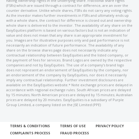
having ownership rights in the underlying share. Fractional share rights
(FSRs) which are issued through a contract for difference, are an over the
counter derivative. Unlike whole shares, FSRs do not carry any voting rights.
As the investor makes further investments in FSRs and ultimately ends up
with a whole share, the contract for difference is closed out and ownership
whole share is delivered to the investor. The availability of any share on the
EasyEquities platform is based on various factors but is not an indication of
value and does not mean that any share is an appropriate investment for
you. Images are for illustrative purposes only and past performance is not
necessarily an indication of future performance. The availability of any
share on the browse shares page does not necessarily indicate any
contractual relationship between EasyEquities and the listed company, or
the payment of fees for services. Brand Logos are owned by the respective
companies and not by EasyEquities. The use of a company’s brand logo
does not represent an endorsement of EasyEquities by the company, nor
an endorsement of the company by EasyEquities, nor does it necessarily
imply any contractual relationship. Further investment disclosures are
available on the EasyEquities website.* Note exchange prices are delayed in
accordance with regional exchange rules. South African prices are delayed
by 15 minutes; North American prices are delayed by 15 minutes; Australian
prices are delayed by 20 minutes. EasyEquities is a subsidiary of Purple
Group Limited, a company listed on the JSE Limited (PPE)
TERMS & CONDITIONS
TERMS OF USE
PRIVACY POLICY
COMPLAINTS PROCESS
FRAUD PROCESS