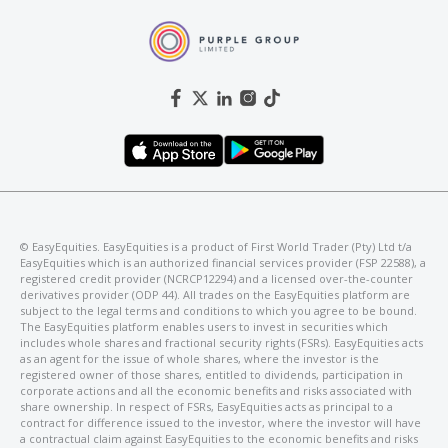
©️ EasyEquities. EasyEquities is a product of First World Trader (Pty) Ltd t/a
EasyEquities which is an authorized financial services provider (FSP 22588), a
registered credit provider (NCRCP12294) and a licensed over-the-counter
derivatives provider (ODP 44). All trades on the EasyEquities platform are
subject to the legal terms and conditions to which you agree to be bound.
The EasyEquities platform enables users to invest in securities which
includes whole shares and fractional security rights (FSRs). EasyEquities acts
as an agent for the issue of whole shares, where the investor is the
registered owner of those shares, entitled to dividends, participation in
corporate actions and all the economic benefits and risks associated with
share ownership. In respect of FSRs, EasyEquities acts as principal to a
contract for difference issued to the investor, where the investor will have
a contractual claim against EasyEquities to the economic benefits and risks