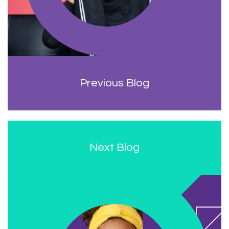
Previous Blog
Next Blog