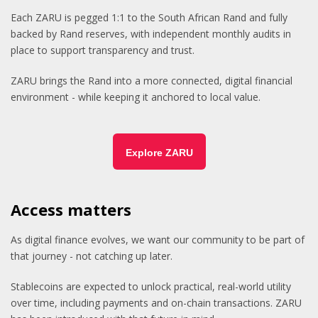
Each ZARU is pegged 1:1 to the South African Rand and fully
backed by Rand reserves, with independent monthly audits in
place to support transparency and trust.
ZARU brings the Rand into a more connected, digital financial
environment - while keeping it anchored to local value.
Explore ZARU
Access matters
As digital finance evolves, we want our community to be part of
that journey - not catching up later.
Stablecoins are expected to unlock practical, real-world utility
over time, including payments and on-chain transactions. ZARU