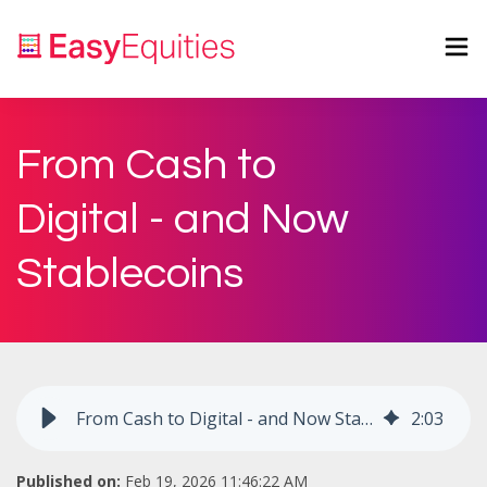
From Cash to
Digital - and Now
Stablecoins
From Cash to Digital - and Now Stablecoins
2
:
03
Published on:
Feb 19, 2026 11:46:22 AM