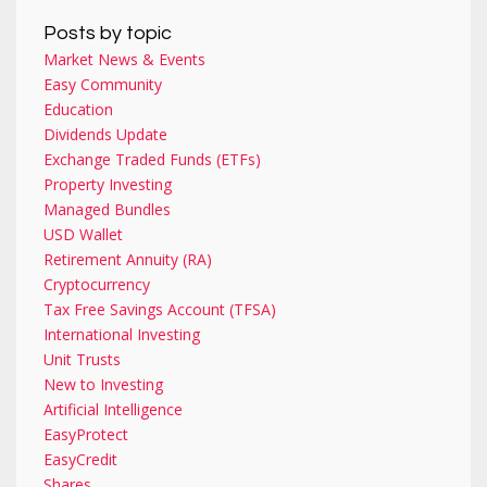
Posts by topic
Market News & Events
Easy Community
Education
Dividends Update
Exchange Traded Funds (ETFs)
Property Investing
Managed Bundles
USD Wallet
Retirement Annuity (RA)
Cryptocurrency
Tax Free Savings Account (TFSA)
International Investing
Unit Trusts
New to Investing
Artificial Intelligence
EasyProtect
EasyCredit
Shares