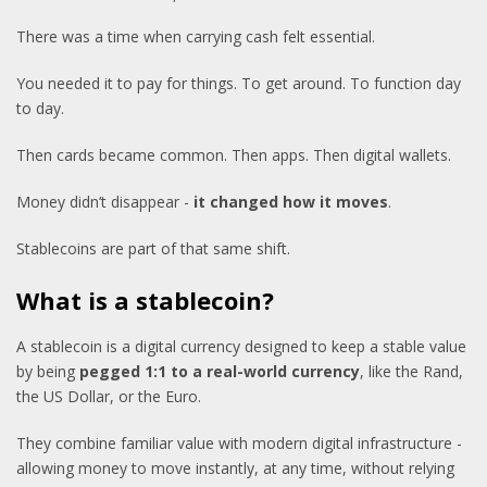
There was a time when carrying cash felt essential.
You needed it to pay for things. To get around. To function day
to day.
Then cards became common. Then apps. Then digital wallets.
Money didn’t disappear -
it changed how it moves
.
Stablecoins are part of that same shift.
What is a stablecoin?
A stablecoin is a digital currency designed to keep a stable value
by being
pegged 1:1 to a real-world currency
, like the Rand,
the US Dollar, or the Euro.
They combine familiar value with modern digital infrastructure -
allowing money to move instantly, at any time, without relying