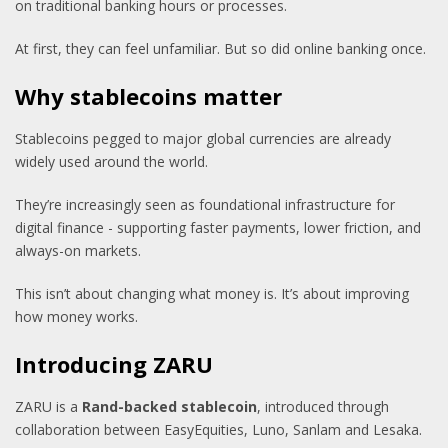
on traditional banking hours or processes.
At first, they can feel unfamiliar. But so did online banking once.
Why stablecoins matter
Stablecoins pegged to major global currencies are already
widely used around the world.
They’re increasingly seen as foundational infrastructure for
digital finance - supporting faster payments, lower friction, and
always-on markets.
This isn’t about changing what money is. It’s about improving
how money works.
Introducing ZARU
ZARU is a
Rand-backed stablecoin
, introduced through
collaboration between EasyEquities, Luno, Sanlam and Lesaka.