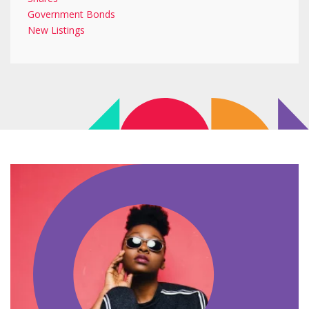
Government Bonds
New Listings