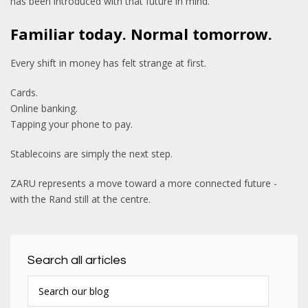
has been introduced with that future in mind.
Familiar today. Normal tomorrow.
Every shift in money has felt strange at first.
Cards.
Online banking.
Tapping your phone to pay.
Stablecoins are simply the next step.
ZARU represents a move toward a more connected future -
with the Rand still at the centre.
Search all articles