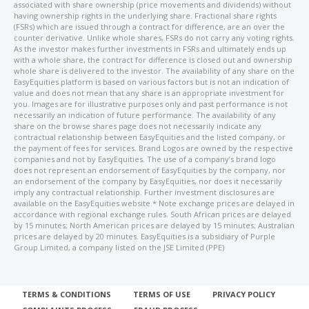
associated with share ownership (price movements and dividends) without
having ownership rights in the underlying share. Fractional share rights
(FSRs) which are issued through a contract for difference, are an over the
counter derivative. Unlike whole shares, FSRs do not carry any voting rights.
As the investor makes further investments in FSRs and ultimately ends up
with a whole share, the contract for difference is closed out and ownership
whole share is delivered to the investor. The availability of any share on the
EasyEquities platform is based on various factors but is not an indication of
value and does not mean that any share is an appropriate investment for
you. Images are for illustrative purposes only and past performance is not
necessarily an indication of future performance. The availability of any
share on the browse shares page does not necessarily indicate any
contractual relationship between EasyEquities and the listed company, or
the payment of fees for services. Brand Logos are owned by the respective
companies and not by EasyEquities. The use of a company’s brand logo
does not represent an endorsement of EasyEquities by the company, nor
an endorsement of the company by EasyEquities, nor does it necessarily
imply any contractual relationship. Further investment disclosures are
available on the EasyEquities website.* Note exchange prices are delayed in
accordance with regional exchange rules. South African prices are delayed
by 15 minutes; North American prices are delayed by 15 minutes; Australian
prices are delayed by 20 minutes. EasyEquities is a subsidiary of Purple
Group Limited, a company listed on the JSE Limited (PPE)
TERMS & CONDITIONS
TERMS OF USE
PRIVACY POLICY