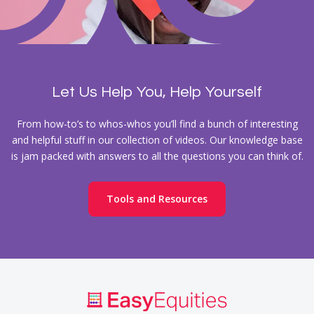
Let Us Help You, Help Yourself
From how-to’s to whos-whos you’ll find a bunch of interesting
and helpful stuff in our collection of videos. Our knowledge base
is jam packed with answers to all the questions you can think of.
Tools and Resources