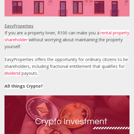
EasyProperties
If you are a property lover, R100 can make you a
rental property
shareholder
without worrying about maintaining the property
yourself.
EasyProperties offers the opportunity for ordinary citizens to be
shareholders, including
fractional entitlement that qualifies for
dividend
payouts.
All things Crypto?