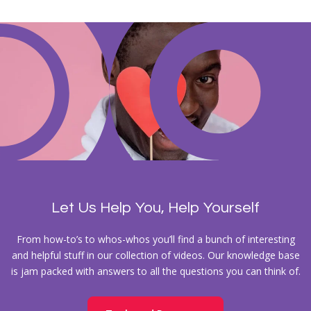
Let Us Help You, Help Yourself
From how-to’s to whos-whos you’ll find a bunch of interesting
and helpful stuff in our collection of videos. Our knowledge base
is jam packed with answers to all the questions you can think of.