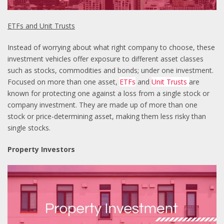
ETFs and Unit Trusts
Instead of worrying about what right company to choose, these
investment vehicles offer exposure to different asset classes
such as stocks, commodities and bonds; under one investment.
Focused on more than one asset,
ETFs
and
Unit Trusts
are
known for protecting one against a loss from a single stock or
company investment. They are made up of more than one
stock or price-determining asset, making them less risky than
single stocks.
Property Investors