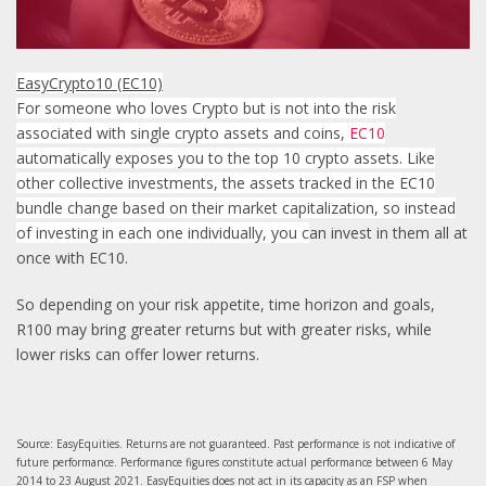
EasyCrypto10 (EC10)
For someone who loves Crypto but is not into the risk
associated with single crypto assets and coins,
EC10
automatically exposes you to the top 10 crypto assets. Like
other collective investments, the assets tracked in the EC10
bundle change based on their market capitalization, so instead
of investing in each one individually, you c
an invest in them all at
once with EC10.
So depending on your risk appetite, time horizon and goals,
R100 may bring greater returns but with greater risks, while
lower risks can offer lower returns.
Source: EasyEquities. Returns are not guaranteed. Past performance is not indicative of
future performance. Performance figures constitute actual performance between 6 May
2014 to 23 August 2021. EasyEquities does not act in its capacity as an FSP when