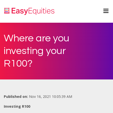
Where are you
investing your
R100?
Published on:
Nov 16, 2021 10:05:39 AM
Investing R100