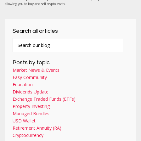
allowing you to buy and sell crypto assets.
Search all articles
Posts by topic
Market News & Events
Easy Community
Education
Dividends Update
Exchange Traded Funds (ETFs)
Property Investing
Managed Bundles
USD Wallet
Retirement Annuity (RA)
Cryptocurrency