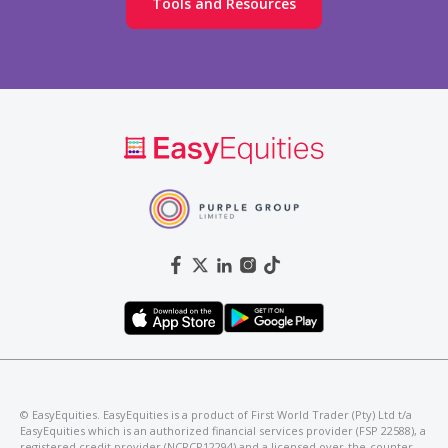
Tools and Resources
©️ EasyEquities. EasyEquities is a product of First World Trader (Pty) Ltd t/a
EasyEquities which is an authorized financial services provider (FSP 22588), a
registered credit provider (NCRCP12294) and a licensed over-the-counter