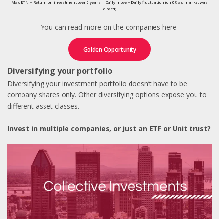
Max RTN = Return on investment over 7 years | Daily move = Daily fluctuation (on 0% as market was
closed)
You can read more on the companies here
Golden Opportunity
Diversifying your portfolio
Diversifying your investment portfolio doesn’t have to be
company shares only. Other diversifying options expose you to
different asset classes.
Invest in multiple companies, or just an ETF or Unit trust?