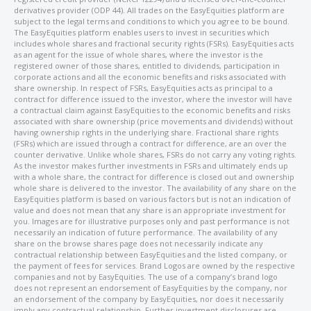
derivatives provider (ODP 44). All trades on the EasyEquities platform are
subject to the legal terms and conditions to which you agree to be bound.
The EasyEquities platform enables users to invest in securities which
includes whole shares and fractional security rights (FSRs). EasyEquities acts
as an agent for the issue of whole shares, where the investor is the
registered owner of those shares, entitled to dividends, participation in
corporate actions and all the economic benefits and risks associated with
share ownership. In respect of FSRs, EasyEquities acts as principal to a
contract for difference issued to the investor, where the investor will have
a contractual claim against EasyEquities to the economic benefits and risks
associated with share ownership (price movements and dividends) without
having ownership rights in the underlying share. Fractional share rights
(FSRs) which are issued through a contract for difference, are an over the
counter derivative. Unlike whole shares, FSRs do not carry any voting rights.
As the investor makes further investments in FSRs and ultimately ends up
with a whole share, the contract for difference is closed out and ownership
whole share is delivered to the investor. The availability of any share on the
EasyEquities platform is based on various factors but is not an indication of
value and does not mean that any share is an appropriate investment for
you. Images are for illustrative purposes only and past performance is not
necessarily an indication of future performance. The availability of any
share on the browse shares page does not necessarily indicate any
contractual relationship between EasyEquities and the listed company, or
the payment of fees for services. Brand Logos are owned by the respective
companies and not by EasyEquities. The use of a company’s brand logo
does not represent an endorsement of EasyEquities by the company, nor
an endorsement of the company by EasyEquities, nor does it necessarily
imply any contractual relationship. Further investment disclosures are