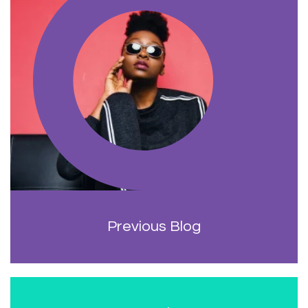
Previous Blog