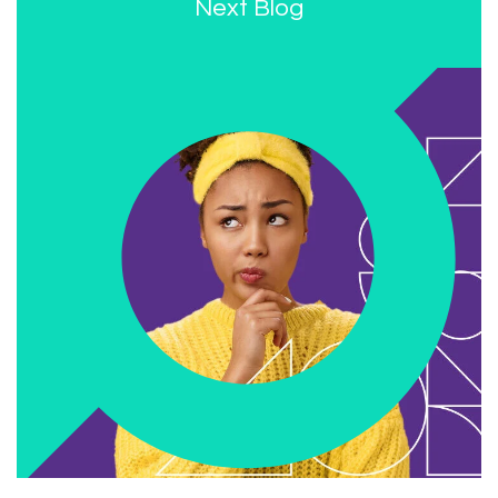
Next Blog