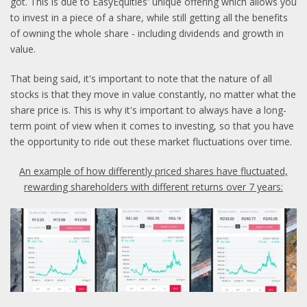
got. This is due to EasyEquities' unique offering which allows you
to invest in a piece of a share, while still getting all the benefits
of owning the whole share - including dividends and growth in
value.
That being said, it's important to note that the nature of all
stocks is that they move in value constantly, no matter what the
share price is. This is why it's important to always have a long-
term point of view when it comes to investing, so that you have
the opportunity to ride out these market fluctuations over time.
An example of how differently priced shares have fluctuated,
rewarding shareholders with different returns over 7 years: