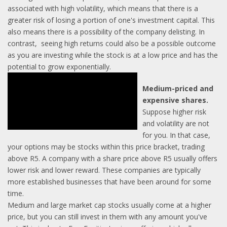
associated with high volatility, which means that there is a
greater risk of losing a portion of one's investment capital. This
also means there is a possibility of the company delisting. In
contrast, seeing high returns could also be a possible outcome
as you are investing while the stock is at a low price and has the
potential to grow exponentially.
Medium-priced and
expensive shares.
Suppose higher risk
and volatility are not
for you. In that case,
your options may be stocks within this price bracket, trading
above R5. A company with a share price above R5 usually offers
lower risk and lower reward. These companies are typically
more established businesses that have been around for some
time.
Medium and large market cap stocks usually come at a higher
price, but you can still invest in them with any amount you've