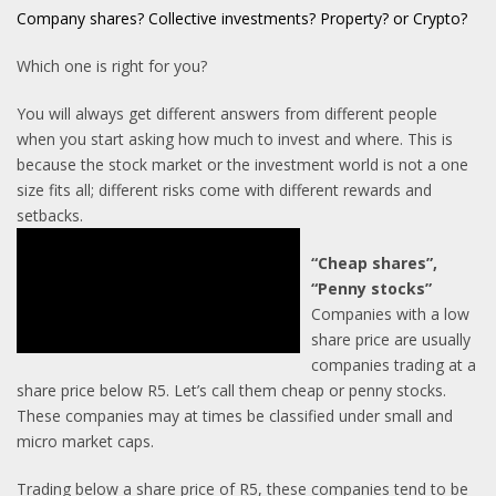
C
ompany shares? Collective investments? Property? or Crypto?
Which one is right for you?
You will always get different answers from different people
when you start asking how much to invest and where. This is
because the stock market or the investment world is not a one
size fits all; different risks come with different rewards and
setbacks.
“Cheap shares”,
“Penny stocks”
Companies with a low
share price are usually
companies trading at a
share price below R5. Let’s call them cheap or penny stocks.
These companies may at times be classified under small and
micro market caps.
Trading below a share price of R5, these companies tend to be