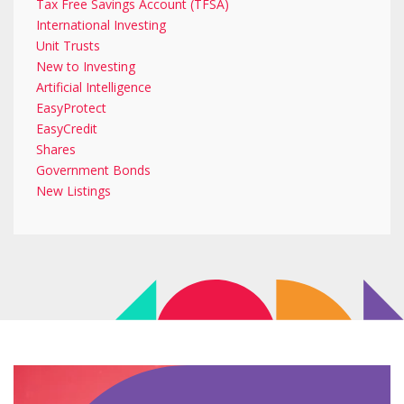
Tax Free Savings Account (TFSA)
International Investing
Unit Trusts
New to Investing
Artificial Intelligence
EasyProtect
EasyCredit
Shares
Government Bonds
New Listings