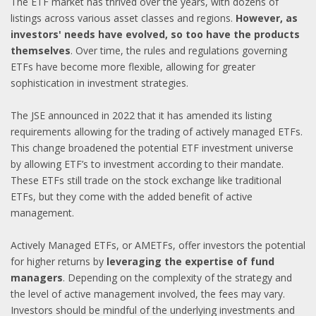
The ETF market has thrived over the years, with dozens of
listings across various asset classes and regions.
However, as
investors' needs have evolved, so too have the products
themselves
. Over time, the rules and regulations governing
ETFs have become more flexible, allowing for greater
sophistication in investment strategies.
The JSE announced in 2022 that it has amended its listing
requirements allowing for the trading of actively managed ETFs.
This change broadened the potential ETF investment universe
by allowing ETF’s to investment according to their mandate.
These ETFs still trade on the stock exchange like traditional
ETFs, but they come with the added benefit of active
management.
Actively Managed ETFs, or AMETFs, offer investors the potential
for higher returns by
leveraging the expertise of fund
managers
. Depending on the complexity of the strategy and
the level of active management involved, the fees may vary.
Investors should be mindful of the underlying investments and