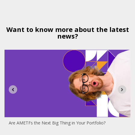
Want to know more about the latest
news?
Are AMETFs the Next Big Thing in Your Portfolio?