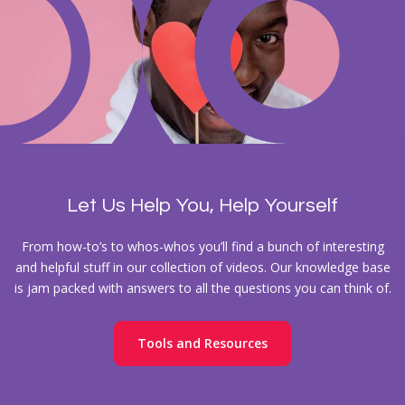
Let Us Help You, Help Yourself
From how-to’s to whos-whos you’ll find a bunch of interesting
and helpful stuff in our collection of videos. Our knowledge base
is jam packed with answers to all the questions you can think of.
Tools and Resources