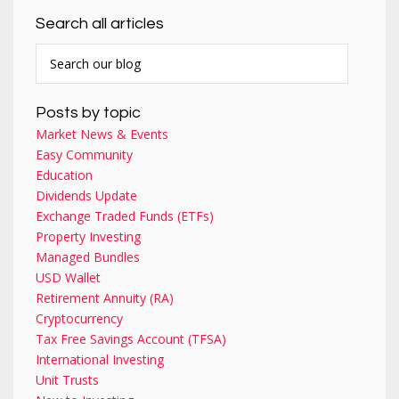
Search all articles
Posts by topic
Market News & Events
Easy Community
Education
Dividends Update
Exchange Traded Funds (ETFs)
Property Investing
Managed Bundles
USD Wallet
Retirement Annuity (RA)
Cryptocurrency
Tax Free Savings Account (TFSA)
International Investing
Unit Trusts