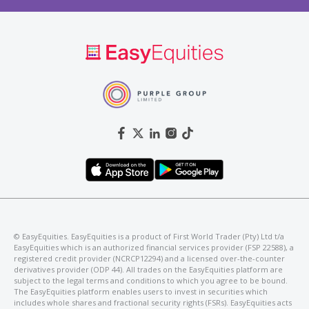
©️ EasyEquities. EasyEquities is a product of First World Trader (Pty) Ltd t/a
EasyEquities which is an authorized financial services provider (FSP 22588), a
registered credit provider (NCRCP12294) and a licensed over-the-counter
derivatives provider (ODP 44). All trades on the EasyEquities platform are
subject to the legal terms and conditions to which you agree to be bound.
The EasyEquities platform enables users to invest in securities which
includes whole shares and fractional security rights (FSRs). EasyEquities acts