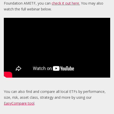
Foundation AMETF, you can
check it out here.
You may also
watch the full webinar below.
You can also find and compare all local ETFs by performance,
size, risk, asset class, strategy and more by using our
EasyCompare tool
.