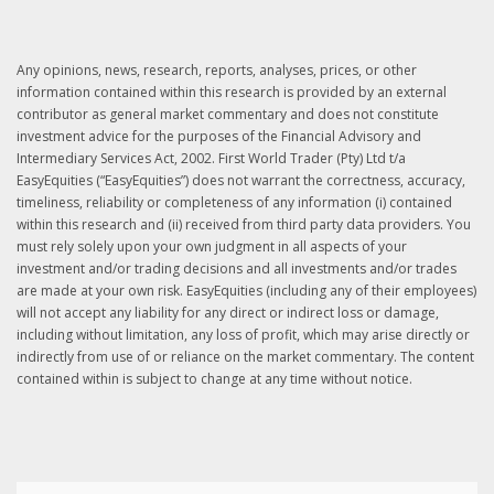
Any opinions, news, research, reports, analyses, prices, or other
information contained within this research is provided by an external
contributor as general market commentary and does not constitute
investment advice for the purposes of the Financial Advisory and
Intermediary Services Act, 2002. First World Trader (Pty) Ltd t/a
EasyEquities (“EasyEquities”) does not warrant the correctness, accuracy,
timeliness, reliability or completeness of any information (i) contained
within this research and (ii) received from third party data providers. You
must rely solely upon your own judgment in all aspects of your
investment and/or trading decisions and all investments and/or trades
are made at your own risk. EasyEquities (including any of their employees)
will not accept any liability for any direct or indirect loss or damage,
including without limitation, any loss of profit, which may arise directly or
indirectly from use of or reliance on the market commentary. The content
contained within is subject to change at any time without notice.