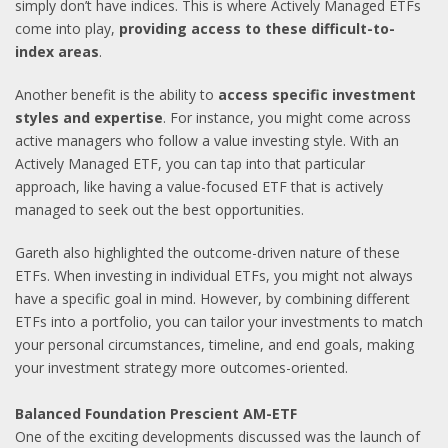
simply don’t have indices. This is where Actively Managed ETFs
come into play,
providing access to these difficult-to-
index areas
.
Another benefit is the ability to
access specific investment
styles and expertise
. For instance, you might come across
active managers who follow a value investing style. With an
Actively Managed ETF, you can tap into that particular
approach, like having a value-focused ETF that is actively
managed to seek out the best opportunities.
Gareth also highlighted the outcome-driven nature of these
ETFs. When investing in individual ETFs, you might not always
have a specific goal in mind. However, by combining different
ETFs into a portfolio, you can tailor your investments to match
your personal circumstances, timeline, and end goals, making
your investment strategy more outcomes-oriented.
Balanced Foundation Prescient AM-ETF
One of the exciting developments discussed was the launch of