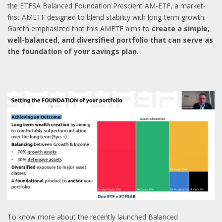
the ETFSA Balanced Foundation Prescient AM-ETF, a market-
first AMETF designed to blend stability with long-term growth.
Gareth emphasized that this AMETF aims to
create a simple,
well-balanced, and diversified portfolio that can serve as
the foundation of your savings plan.
To know more about the recently launched Balanced