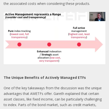
the associated costs when considering these products.
The Unique Benefits of Actively Managed ETFs
One of the key takeaways from the discussion was the unique
advantages that AMETFs offer. Gareth explained that certain
asset classes, like fixed income, can be particularly challenging
to index. Parts of the bond market, such as credit markets,