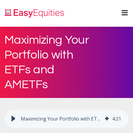
Maximizing Your
Portfolio with
ETFs and
AMETFs
Maximizing Your Portfolio with ETFs and AMETFs
4
:
21