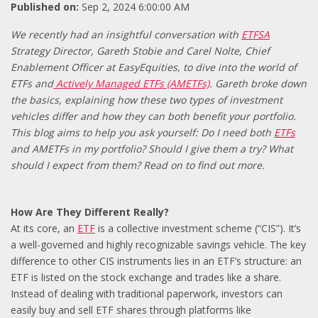
Published on:
Sep 2, 2024 6:00:00 AM
We recently had an insightful conversation with
ETFSA
Strategy Director, Gareth Stobie and Carel Nolte, Chief
Enablement Officer at EasyEquities, to dive into the world of
ETFs and
Actively Managed ETFs (AMETFs)
. Gareth broke down
the basics, explaining how these two types of investment
vehicles differ and how they can both benefit your portfolio.
This blog aims to help you ask yourself: Do I need both
ETFs
and AMETFs in my portfolio? Should I give them a try? What
should I expect from them? Read on to find out more.
How Are They Different Really?
At its core, an
ETF
is a collective investment scheme (“CIS”). It’s
a well-governed and highly recognizable savings vehicle. The key
difference to other CIS instruments lies in an ETF’s structure: an
ETF is listed on the stock exchange and trades like a share.
Instead of dealing with traditional paperwork, investors can
easily buy and sell ETF shares through platforms like