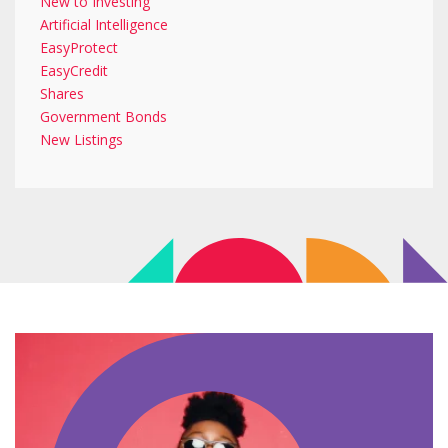
New to Investing
Artificial Intelligence
EasyProtect
EasyCredit
Shares
Government Bonds
New Listings