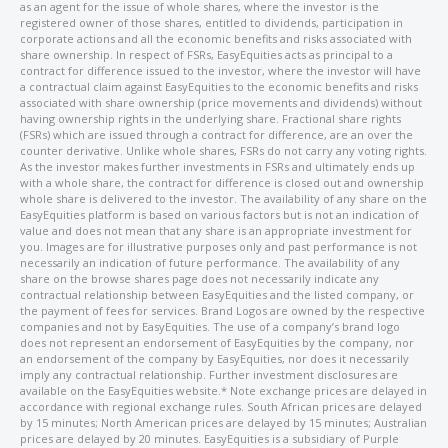
as an agent for the issue of whole shares, where the investor is the
registered owner of those shares, entitled to dividends, participation in
corporate actions and all the economic benefits and risks associated with
share ownership. In respect of FSRs, EasyEquities acts as principal to a
contract for difference issued to the investor, where the investor will have
a contractual claim against EasyEquities to the economic benefits and risks
associated with share ownership (price movements and dividends) without
having ownership rights in the underlying share. Fractional share rights
(FSRs) which are issued through a contract for difference, are an over the
counter derivative. Unlike whole shares, FSRs do not carry any voting rights.
As the investor makes further investments in FSRs and ultimately ends up
with a whole share, the contract for difference is closed out and ownership
whole share is delivered to the investor. The availability of any share on the
EasyEquities platform is based on various factors but is not an indication of
value and does not mean that any share is an appropriate investment for
you. Images are for illustrative purposes only and past performance is not
necessarily an indication of future performance. The availability of any
share on the browse shares page does not necessarily indicate any
contractual relationship between EasyEquities and the listed company, or
the payment of fees for services. Brand Logos are owned by the respective
companies and not by EasyEquities. The use of a company’s brand logo
does not represent an endorsement of EasyEquities by the company, nor
an endorsement of the company by EasyEquities, nor does it necessarily
imply any contractual relationship. Further investment disclosures are
available on the EasyEquities website.* Note exchange prices are delayed in
accordance with regional exchange rules. South African prices are delayed
by 15 minutes; North American prices are delayed by 15 minutes; Australian
prices are delayed by 20 minutes. EasyEquities is a subsidiary of Purple