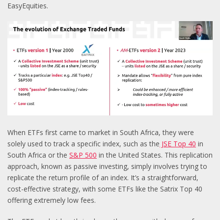
EasyEquities.
When ETFs first came to market in South Africa, they were
solely used to track a specific index, such as the
JSE Top 40
in
South Africa or the
S&P 500
in the United States. This replication
approach, known as passive investing, simply involves trying to
replicate the return profile of an index. It’s a straightforward,
cost-effective strategy, with some ETFs like the Satrix Top 40
offering extremely low fees.