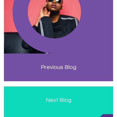
Previous Blog
Next Blog