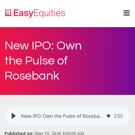
New IPO: Own
the Pulse of
Rosebank
New IPO: Own the Pulse of Rosebank
2
:
55
Published on:
May 10, 2026 9:00:00 AM