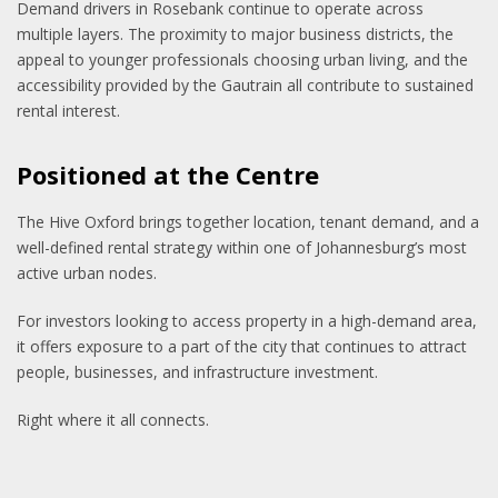
Demand drivers in Rosebank continue to operate across
multiple layers. The proximity to major business districts, the
appeal to younger professionals choosing urban living, and the
accessibility provided by the Gautrain all contribute to sustained
rental interest.
Positioned at the Centre
The Hive Oxford brings together location, tenant demand, and a
well-defined rental strategy within one of Johannesburg’s most
active urban nodes.
For investors looking to access property in a high-demand area,
it offers exposure to a part of the city that continues to attract
people, businesses, and infrastructure investment.
Right where it all connects.