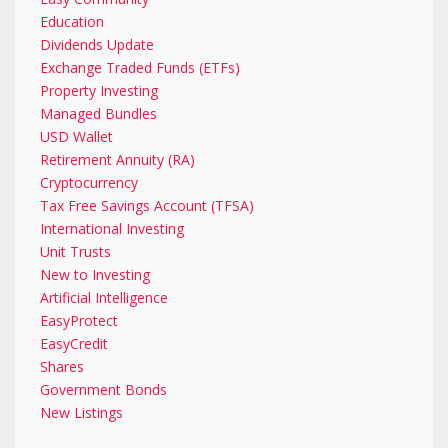
Education
Dividends Update
Exchange Traded Funds (ETFs)
Property Investing
Managed Bundles
USD Wallet
Retirement Annuity (RA)
Cryptocurrency
Tax Free Savings Account (TFSA)
International Investing
Unit Trusts
New to Investing
Artificial Intelligence
EasyProtect
EasyCredit
Shares
Government Bonds
New Listings