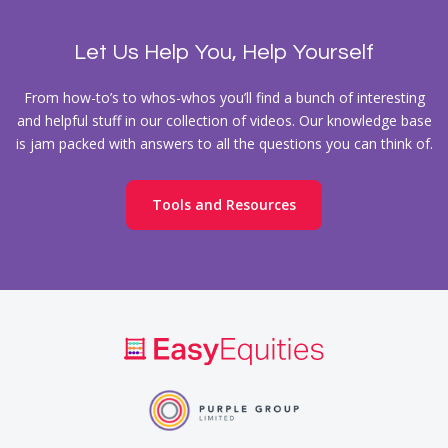
Let Us Help You, Help Yourself
From how-to’s to whos-whos you’ll find a bunch of interesting
and helpful stuff in our collection of videos. Our knowledge base
is jam packed with answers to all the questions you can think of.
Tools and Resources