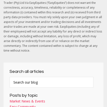
Trader (Pty) Ltd t/a EasyEquities (“EasyEquities”) does not warrant the
correctness, accuracy, timeliness, reliability or completeness of any
information (i) contained within this research and (ii) received from third
party data providers. You must rely solely upon your own judgment in all
aspects of your investment and/or trading decisions and all investments
and/or trades are made at your own risk. EasyEquities (including any of
their employees) will not accept any liability for any direct or indirect loss
or damage, including without limitation, any loss of profit, which may
arise directly or indirectly from use of or reliance on the market
commentary. The content contained within is subject to change at any
time without notice.
Search all articles
Posts by topic
Market News & Events
Easy Community