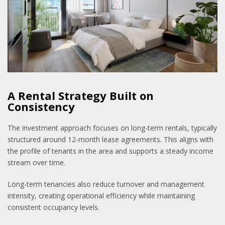
A Rental Strategy Built on
Consistency
The investment approach focuses on long-term rentals, typically
structured around 12-month lease agreements. This aligns with
the profile of tenants in the area and supports a steady income
stream over time.
Long-term tenancies also reduce turnover and management
intensity, creating operational efficiency while maintaining
consistent occupancy levels.