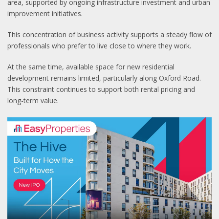
area, supported by ongoing infrastructure investment and urban
improvement initiatives.
This concentration of business activity supports a steady flow of
professionals who prefer to live close to where they work.
At the same time, available space for new residential
development remains limited, particularly along Oxford Road.
This constraint continues to support both rental pricing and
long-term value.