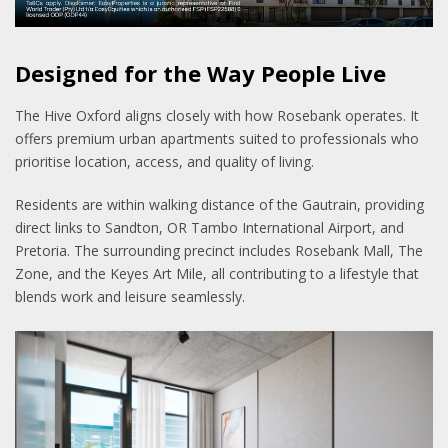
Designed for the Way People Live
The Hive Oxford aligns closely with how Rosebank operates. It
offers premium urban apartments suited to professionals who
prioritise location, access, and quality of living.
Residents are within walking distance of the Gautrain, providing
direct links to Sandton, OR Tambo International Airport, and
Pretoria. The surrounding precinct includes Rosebank Mall, The
Zone, and the Keyes Art Mile, all contributing to a lifestyle that
blends work and leisure seamlessly.