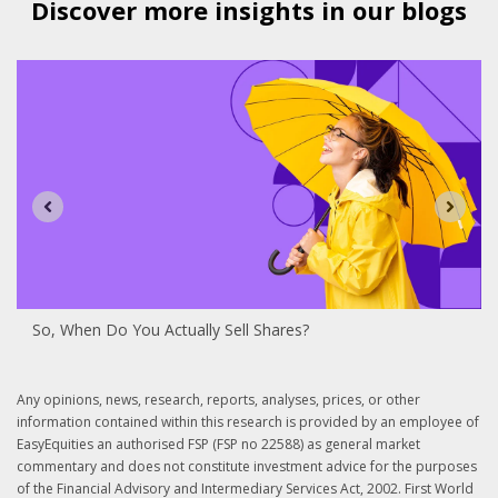
Discover more insights in our blogs
So, When Do You Actually Sell Shares?
Any opinions, news, research, reports, analyses, prices, or other
information contained within this research is provided by an employee of
EasyEquities an authorised FSP (FSP no 22588) as general market
commentary and does not constitute investment advice for the purposes
of the Financial Advisory and Intermediary Services Act, 2002. First World