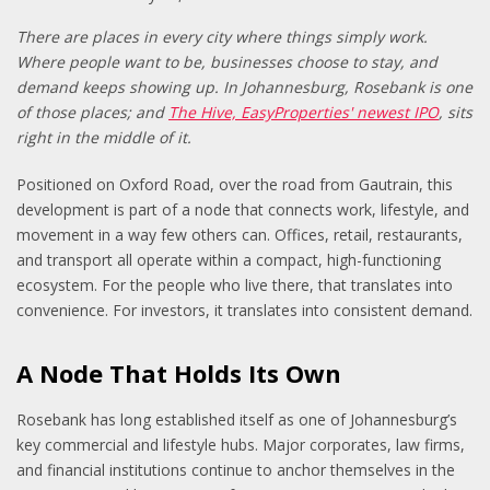
There are places in every city where things simply work.
Where people want to be, businesses choose to stay, and
demand keeps showing up. In Johannesburg, Rosebank is one
of those places; and
The Hive, EasyProperties' newest IPO
, sits
right in the middle of it.
Positioned on Oxford Road, over the road from Gautrain, this
development is part of a node that connects work, lifestyle, and
movement in a way few others can. Offices, retail, restaurants,
and transport all operate within a compact, high-functioning
ecosystem. For the people who live there, that translates into
convenience. For investors, it translates into consistent demand.
A Node That Holds Its Own
Rosebank has long established itself as one of Johannesburg’s
key commercial and lifestyle hubs. Major corporates, law firms,
and financial institutions continue to anchor themselves in the