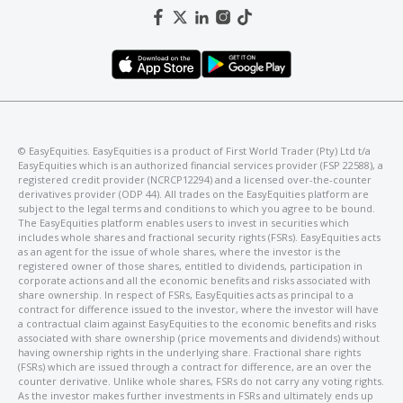
©️ EasyEquities. EasyEquities is a product of First World Trader (Pty) Ltd t/a
EasyEquities which is an authorized financial services provider (FSP 22588), a
registered credit provider (NCRCP12294) and a licensed over-the-counter
derivatives provider (ODP 44). All trades on the EasyEquities platform are
subject to the legal terms and conditions to which you agree to be bound.
The EasyEquities platform enables users to invest in securities which
includes whole shares and fractional security rights (FSRs). EasyEquities acts
as an agent for the issue of whole shares, where the investor is the
registered owner of those shares, entitled to dividends, participation in
corporate actions and all the economic benefits and risks associated with
share ownership. In respect of FSRs, EasyEquities acts as principal to a
contract for difference issued to the investor, where the investor will have
a contractual claim against EasyEquities to the economic benefits and risks
associated with share ownership (price movements and dividends) without
having ownership rights in the underlying share. Fractional share rights
(FSRs) which are issued through a contract for difference, are an over the
counter derivative. Unlike whole shares, FSRs do not carry any voting rights.
As the investor makes further investments in FSRs and ultimately ends up