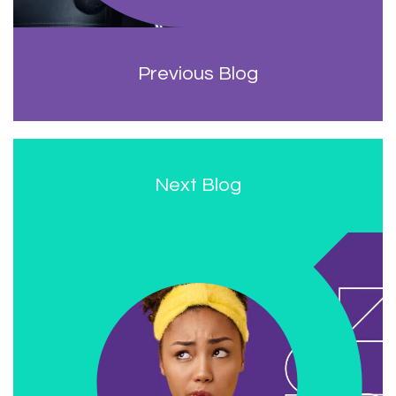
Previous Blog
Next Blog