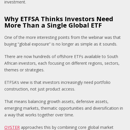
investment.
Why ETFSA Thinks Investors Need
More Than a Single Global ETF
One of the more interesting points from the webinar was that
buying “global exposure” is no longer as simple as it sounds.
There are now hundreds of offshore ETFs available to South
African investors, each focusing on different regions, sectors,
themes or strategies.
ETFSA’s view is that investors increasingly need portfolio
construction, not just product access.
That means balancing growth assets, defensive assets,
emerging markets, thematic opportunities and diversification in
a way that works together over time.
OYSTER
approaches this by combining core global market