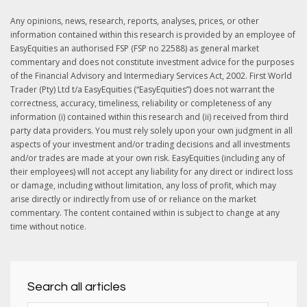
Any opinions, news, research, reports, analyses, prices, or other
information contained within this research is provided by an employee of
EasyEquities an authorised FSP (FSP no 22588) as general market
commentary and does not constitute investment advice for the purposes
of the Financial Advisory and Intermediary Services Act, 2002. First World
Trader (Pty) Ltd t/a EasyEquities (“EasyEquities”) does not warrant the
correctness, accuracy, timeliness, reliability or completeness of any
information (i) contained within this research and (ii) received from third
party data providers. You must rely solely upon your own judgment in all
aspects of your investment and/or trading decisions and all investments
and/or trades are made at your own risk. EasyEquities (including any of
their employees) will not accept any liability for any direct or indirect loss
or damage, including without limitation, any loss of profit, which may
arise directly or indirectly from use of or reliance on the market
commentary. The content contained within is subject to change at any
time without notice.
Search all articles