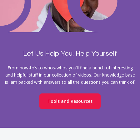
Let Us Help You, Help Yourself
From how-to’s to whos-whos you’ll find a bunch of interesting
and helpful stuff in our collection of videos. Our knowledge base
is jam packed with answers to all the questions you can think of.
Tools and Resources