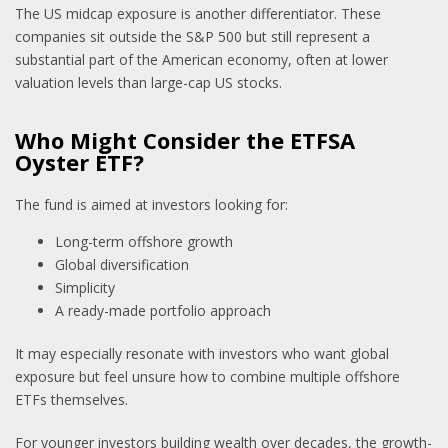
The US midcap exposure is another differentiator. These
companies sit outside the S&P 500 but still represent a
substantial part of the American economy, often at lower
valuation levels than large-cap US stocks.
Who Might Consider the ETFSA
Oyster ETF?
The fund is aimed at investors looking for:
Long-term offshore growth
Global diversification
Simplicity
A ready-made portfolio approach
It may especially resonate with investors who want global
exposure but feel unsure how to combine multiple offshore
ETFs themselves.
For younger investors building wealth over decades, the growth-