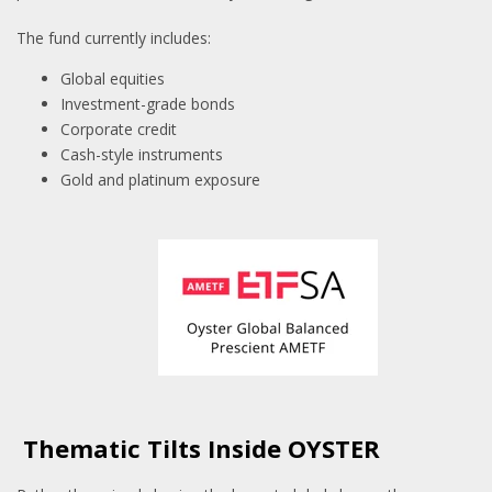
The fund currently includes:
Global equities
Investment-grade bonds
Corporate credit
Cash-style instruments
Gold and platinum exposure
Thematic Tilts Inside OYSTER