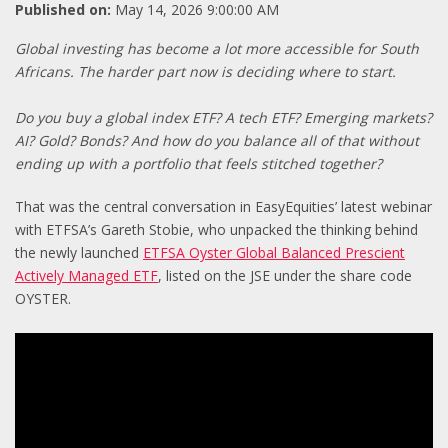
Published on:
May 14, 2026 9:00:00 AM
Global investing has become a lot more accessible for South
Africans. The harder part now is deciding where to start.
Do you buy a global index ETF? A tech ETF? Emerging markets?
AI? Gold? Bonds? And how do you balance all of that without
ending up with a portfolio that feels stitched together?
That was the central conversation in EasyEquities’ latest webinar
with ETFSA’s Gareth Stobie, who unpacked the thinking behind
the newly launched
ETFSA Oyster Global Balanced Prescient
Actively Managed ETF
, listed on the JSE under the share code
OYSTER.