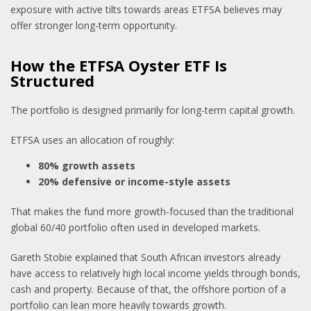
exposure with active tilts towards areas ETFSA believes may
offer stronger long-term opportunity.
How the ETFSA Oyster ETF Is
Structured
The portfolio is designed primarily for long-term capital growth.
ETFSA uses an allocation of roughly:
80% growth assets
20% defensive or income-style assets
That makes the fund more growth-focused than the traditional
global 60/40 portfolio often used in developed markets.
Gareth Stobie explained that South African investors already
have access to relatively high local income yields through bonds,
cash and property. Because of that, the offshore portion of a
portfolio can lean more heavily towards growth.