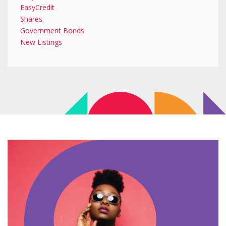
EasyCredit
Shares
Government Bonds
New Listings