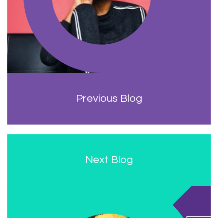
Previous Blog
Next Blog