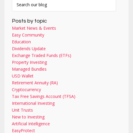
Posts by topic
Market News & Events
Easy Community
Education
Dividends Update
Exchange Traded Funds (ETFs)
Property Investing
Managed Bundles
USD Wallet
Retirement Annuity (RA)
Cryptocurrency
Tax Free Savings Account (TFSA)
International Investing
Unit Trusts
New to Investing
Artificial Intelligence
EasyProtect