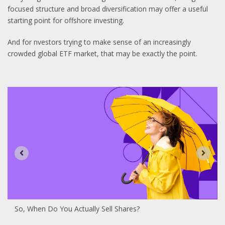
focused structure and broad diversification may offer a useful
starting point for offshore investing.
And for nvestors trying to make sense of an increasingly
crowded global ETF market, that may be exactly the point.
So, When Do You Actually Sell Shares?