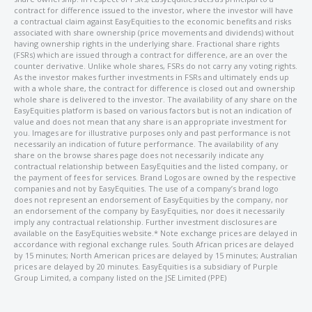
contract for difference issued to the investor, where the investor will have
a contractual claim against EasyEquities to the economic benefits and risks
associated with share ownership (price movements and dividends) without
having ownership rights in the underlying share. Fractional share rights
(FSRs) which are issued through a contract for difference, are an over the
counter derivative. Unlike whole shares, FSRs do not carry any voting rights.
As the investor makes further investments in FSRs and ultimately ends up
with a whole share, the contract for difference is closed out and ownership
whole share is delivered to the investor. The availability of any share on the
EasyEquities platform is based on various factors but is not an indication of
value and does not mean that any share is an appropriate investment for
you. Images are for illustrative purposes only and past performance is not
necessarily an indication of future performance. The availability of any
share on the browse shares page does not necessarily indicate any
contractual relationship between EasyEquities and the listed company, or
the payment of fees for services. Brand Logos are owned by the respective
companies and not by EasyEquities. The use of a company’s brand logo
does not represent an endorsement of EasyEquities by the company, nor
an endorsement of the company by EasyEquities, nor does it necessarily
imply any contractual relationship. Further investment disclosures are
available on the EasyEquities website.* Note exchange prices are delayed in
accordance with regional exchange rules. South African prices are delayed
by 15 minutes; North American prices are delayed by 15 minutes; Australian
prices are delayed by 20 minutes. EasyEquities is a subsidiary of Purple
Group Limited, a company listed on the JSE Limited (PPE)