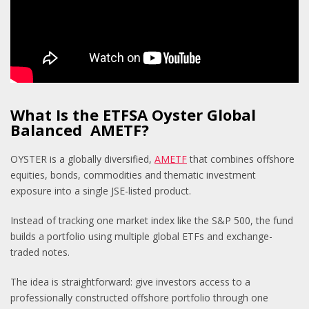
What Is the ETFSA Oyster Global
Balanced AMETF?
OYSTER is a globally diversified,
AMETF
that combines offshore
equities, bonds, commodities and thematic investment
exposure into a single JSE-listed product.
Instead of tracking one market index like the S&P 500, the fund
builds a portfolio using multiple global ETFs and exchange-
traded notes.
The idea is straightforward: give investors access to a
professionally constructed offshore portfolio through one