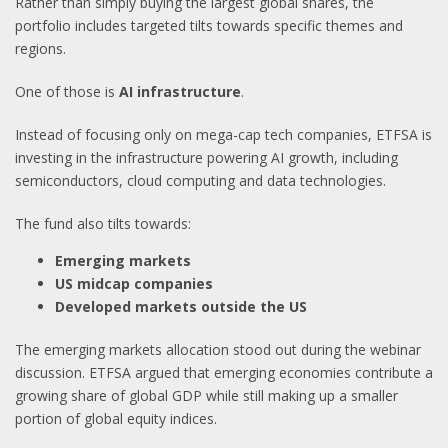
Rather than simply buying the largest global shares, the
portfolio includes targeted tilts towards specific themes and
regions.
One of those is
AI infrastructure
.
Instead of focusing only on mega-cap tech companies, ETFSA is
investing in the infrastructure powering AI growth, including
semiconductors, cloud computing and data technologies.
The fund also tilts towards:
Emerging markets
US midcap companies
Developed markets outside the US
The emerging markets allocation stood out during the webinar
discussion. ETFSA argued that emerging economies contribute a
growing share of global GDP while still making up a smaller
portion of global equity indices.