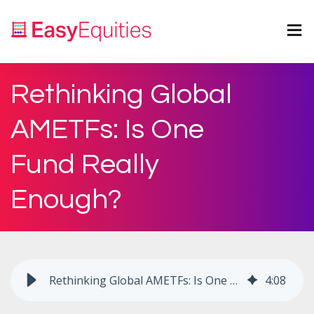
Rethinking Global
AMETFs: Is One
Fund Really
Enough?
Rethinking Global AMETFs: Is One Fund Really Enough?
4
:
08