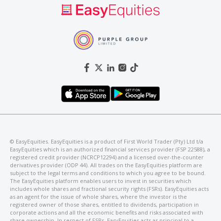
©️ EasyEquities. EasyEquities is a product of First World Trader (Pty) Ltd t/a
EasyEquities which is an authorized financial services provider (FSP 22588), a
registered credit provider (NCRCP12294) and a licensed over-the-counter
derivatives provider (ODP 44). All trades on the EasyEquities platform are
subject to the legal terms and conditions to which you agree to be bound.
The EasyEquities platform enables users to invest in securities which
includes whole shares and fractional security rights (FSRs). EasyEquities acts
as an agent for the issue of whole shares, where the investor is the
registered owner of those shares, entitled to dividends, participation in
corporate actions and all the economic benefits and risks associated with
share ownership. In respect of FSRs, EasyEquities acts as principal to a