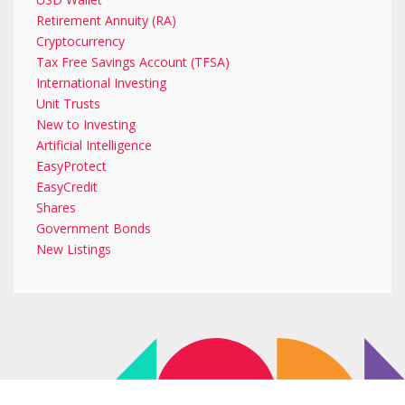
Retirement Annuity (RA)
Cryptocurrency
Tax Free Savings Account (TFSA)
International Investing
Unit Trusts
New to Investing
Artificial Intelligence
EasyProtect
EasyCredit
Shares
Government Bonds
New Listings