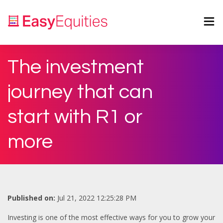
The investment
journey that can
start with R1 or
more
Published on:
Jul 21, 2022 12:25:28 PM
Investing is one of the most effective ways for you to grow your