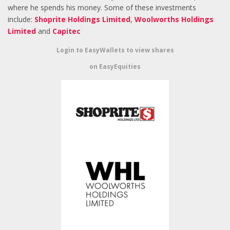
where he spends his money. Some of these investments
include:
Shoprite Holdings Limited
,
Woolworths Holdings
Limited
and
Capitec
Login to EasyWallets to view shares
on EasyEquities