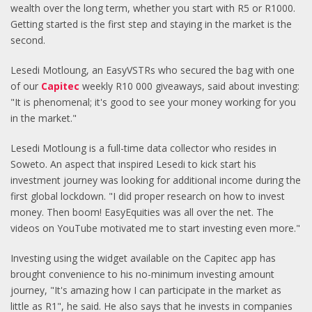
wealth over the long term, whether you start with R5 or R1000.
Getting started is the first step and staying in the market is the
second.
Lesedi Motloung, an EasyVSTRs who secured the bag with one
of our
Capitec
weekly R10 000 giveaways, said about investing:
"It is phenomenal; it's good to see your money working for you
in the market."
Lesedi Motloung is a full-time data collector who resides in
Soweto. An aspect that inspired Lesedi to kick start his
investment journey was looking for additional income during the
first global lockdown. "I did proper research on how to invest
money. Then boom! EasyEquities was all over the net. The
videos on YouTube motivated me to start investing even more."
Investing using the widget available on the Capitec app has
brought convenience to his no-minimum investing amount
journey, "It's amazing how I can participate in the market as
little as R1", he said. He also says that he invests in companies