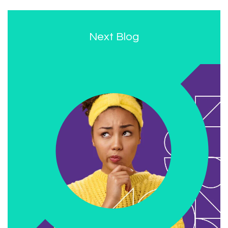
Next Blog