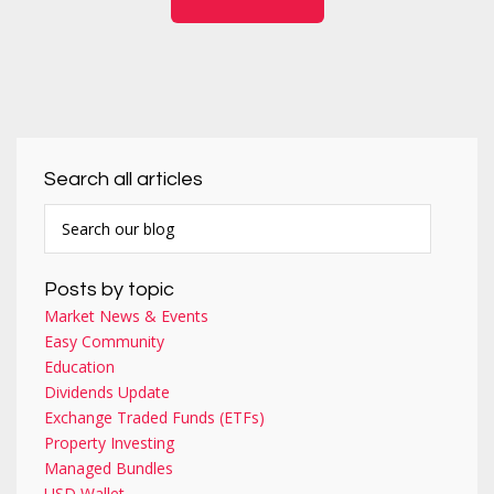
Search all articles
Posts by topic
Market News & Events
Easy Community
Education
Dividends Update
Exchange Traded Funds (ETFs)
Property Investing
Managed Bundles
USD Wallet