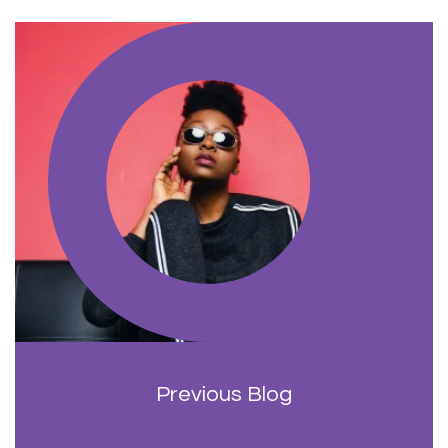
Previous Blog