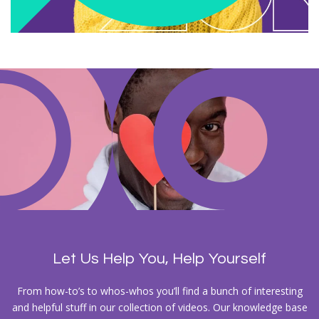
Let Us Help You, Help Yourself
From how-to’s to whos-whos you’ll find a bunch of interesting
and helpful stuff in our collection of videos. Our knowledge base