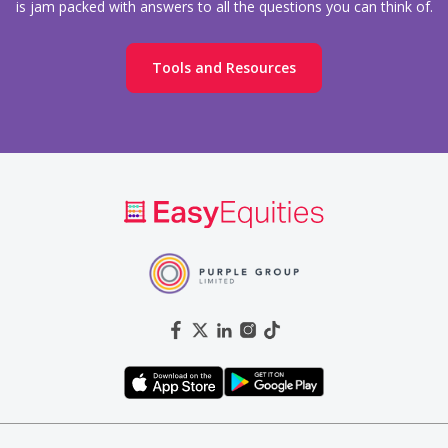
is jam packed with answers to all the questions you can think of.
Tools and Resources