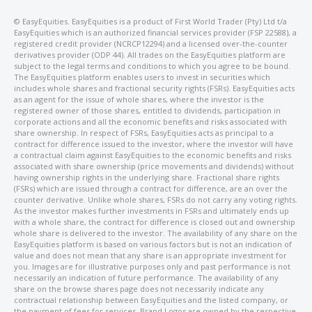
©️ EasyEquities. EasyEquities is a product of First World Trader (Pty) Ltd t/a
EasyEquities which is an authorized financial services provider (FSP 22588), a
registered credit provider (NCRCP12294) and a licensed over-the-counter
derivatives provider (ODP 44). All trades on the EasyEquities platform are
subject to the legal terms and conditions to which you agree to be bound.
The EasyEquities platform enables users to invest in securities which
includes whole shares and fractional security rights (FSRs). EasyEquities acts
as an agent for the issue of whole shares, where the investor is the
registered owner of those shares, entitled to dividends, participation in
corporate actions and all the economic benefits and risks associated with
share ownership. In respect of FSRs, EasyEquities acts as principal to a
contract for difference issued to the investor, where the investor will have
a contractual claim against EasyEquities to the economic benefits and risks
associated with share ownership (price movements and dividends) without
having ownership rights in the underlying share. Fractional share rights
(FSRs) which are issued through a contract for difference, are an over the
counter derivative. Unlike whole shares, FSRs do not carry any voting rights.
As the investor makes further investments in FSRs and ultimately ends up
with a whole share, the contract for difference is closed out and ownership
whole share is delivered to the investor. The availability of any share on the
EasyEquities platform is based on various factors but is not an indication of
value and does not mean that any share is an appropriate investment for
you. Images are for illustrative purposes only and past performance is not
necessarily an indication of future performance. The availability of any
share on the browse shares page does not necessarily indicate any
contractual relationship between EasyEquities and the listed company, or
the payment of fees for services. Brand Logos are owned by the respective