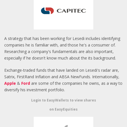
A strategy that has been working for Lesedi includes identifying
companies he is familiar with, and those he's a consumer of.
Researching a company's fundamentals are also important,
especially if he doesn't know much about the its background.
Exchange-traded funds that have landed on Lesedi's radar are,
Satrix, FirstRand Inflation and ABSA NewFunds. Internationally,
Apple
&
Ford
are some of the companies he owns, as a way to
diversify his investment portfolio.
Login to EasyWallets to view shares
on EasyEquities