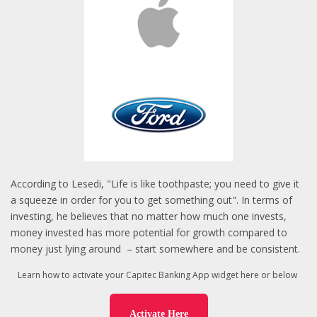
According to Lesedi, "Life is like toothpaste; you need to give it
a squeeze in order for you to get something out". In terms of
investing, he believes that no matter how much one invests,
money invested has more potential for growth compared to
money just lying around
– start somewhere and be consistent.
Learn how to activate your Capitec Banking App widget here or below
Activate Here