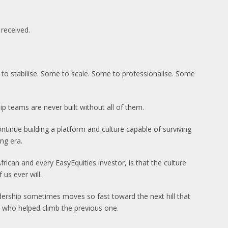
received.
e to stabilise. Some to scale. Some to professionalise. Some
p teams are never built without all of them.
tinue building a platform and culture capable of surviving
ng era.
rican and every EasyEquities investor, is that the culture
us ever will.
adership sometimes moves so fast toward the next hill that
e who helped climb the previous one.