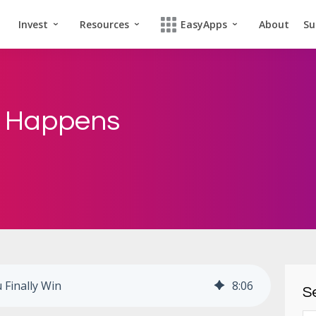
Invest
Resources
EasyApps
About
Su
t Happens
Finally Win
8
:
06
Se