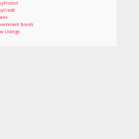
syProtect
syCredit
ares
vernment Bonds
w Listings