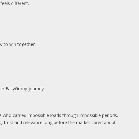
feels different.
w to win together.
der EasyGroup journey.
le who carried impossible loads through impossible periods.
g, trust and relevance long before the market cared about