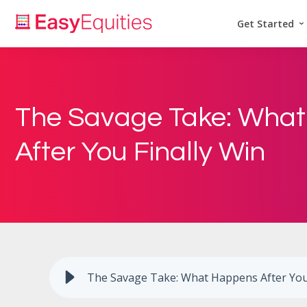
Get Started
The Savage Take: Wha
After You Finally Win
The Savage Take: What Happens After You 