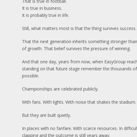
That is true in football.
It is true in business.
It is probably true in life.
Still, what matters most is that the thing survives success.
That the next generation inherits something stronger than
of growth. That belief survives the pressure of winning.
And that one day, years from now, when EasyGroup reache
standing on that future stage remember the thousands 
possible.
Championships are celebrated publicly.
With fans. With lights. With noise that shakes the stadium.
But they are built quietly.
In places with no fanfare. With scarce resources. In diffi
clapping and the outcome is still years away.