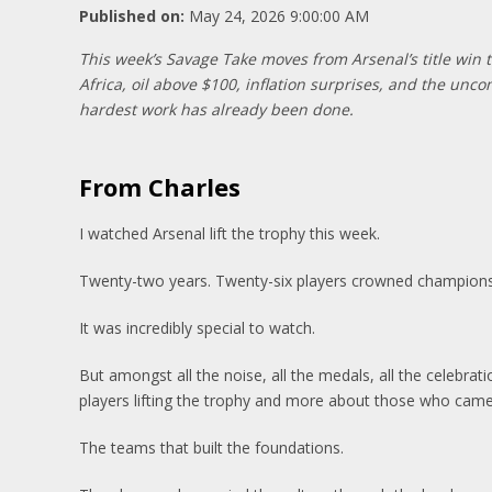
Published on:
May 24, 2026 9:00:00 AM
This week’s Savage Take moves from Arsenal’s title win 
Africa, oil above $100, inflation surprises, and the unco
hardest work has already been done.
From Charles
I watched Arsenal lift the trophy this week.
Twenty-two years. Twenty-six players crowned champions. 
It was incredibly special to watch.
But amongst all the noise, all the medals, all the celebra
players lifting the trophy and more about those who cam
The teams that built the foundations.