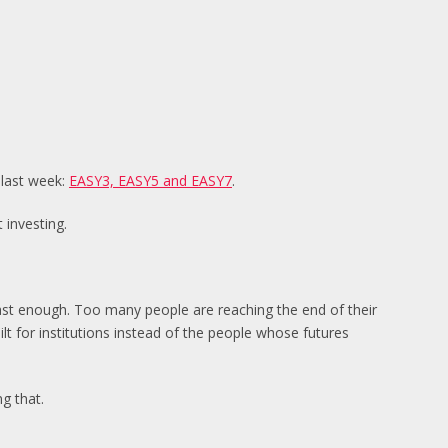
 last week:
EASY3, EASY5 and EASY7
.
 investing.
 fast enough. Too many people are reaching the end of their
uilt for institutions instead of the people whose futures
g that.