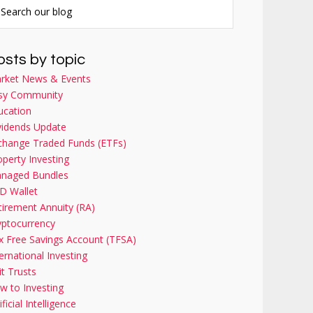
osts by topic
rket News & Events
sy Community
ucation
vidends Update
change Traded Funds (ETFs)
operty Investing
naged Bundles
D Wallet
tirement Annuity (RA)
yptocurrency
x Free Savings Account (TFSA)
ernational Investing
it Trusts
w to Investing
ificial Intelligence