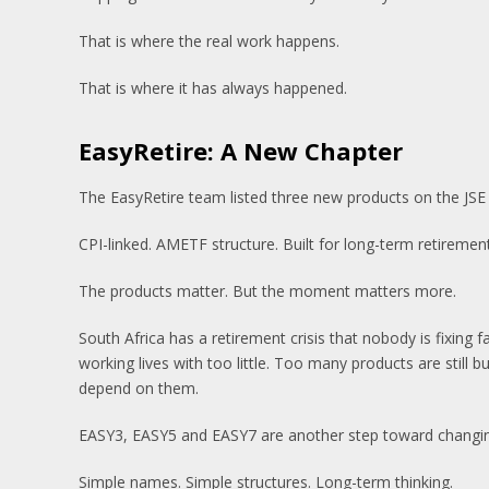
That is where the real work happens.
That is where it has always happened.
EasyRetire: A New Chapter
The EasyRetire team listed three new products on the JSE
CPI-linked. AMETF structure. Built for long-term retirement
The products matter. But the moment matters more.
South Africa has a retirement crisis that nobody is fixing
working lives with too little. Too many products are still b
depend on them.
EASY3, EASY5 and EASY7 are another step toward changin
Simple names. Simple structures. Long-term thinking.