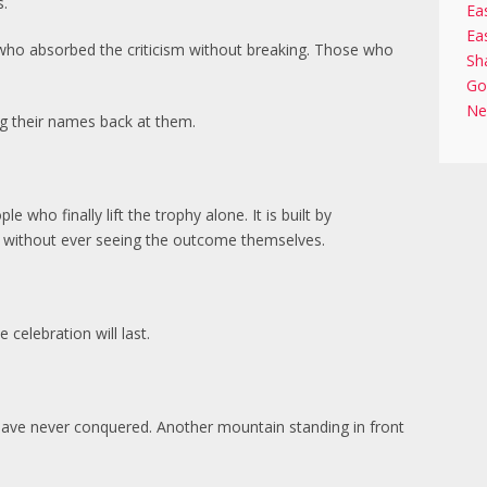
s.
Ea
Ea
who absorbed the criticism without breaking. Those who
Sh
Go
Ne
 their names back at them.
 who finally lift the trophy alone. It is built by
 without ever seeing the outcome themselves.
elebration will last.
have never conquered. Another mountain standing in front