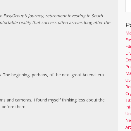
to EasyGroup’s journey, retirement investing in South
mfortable reality that success often arrives long after the
P
Ma
Ea
Ed
Di
Ex
Pr
Ma
The beginning, perhaps, of the next great Arsenal era.
US
Re
Cr
tions and cameras, I found myself thinking less about the
Ta
e before them.
Int
Un
Ne
Art