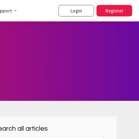
pport
Login
Register
arch all articles