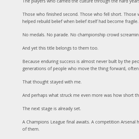
The players who carried the culture through the hard year
Those who finished second. Those who fell short. Those 
helped rebuild belief when belief itself had become fragile.
No medals. No parade. No championship crowd screaming
And yet this title belongs to them too.
Because enduring success is almost never built by the people
generations of people who move the thing forward, often
That thought stayed with me.
And perhaps what struck me even more was how short the c
The next stage is already set.
A Champions League final awaits. A competition Arsenal 
of them.