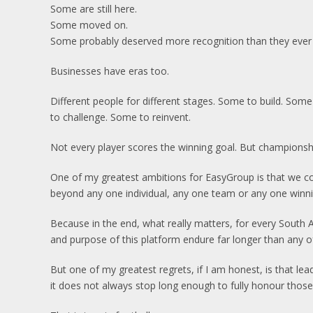
Some are still here.
Some moved on.
Some probably deserved more recognition than they ever 
Businesses have eras too.
Different people for different stages. Some to build. Som
to challenge. Some to reinvent.
Not every player scores the winning goal. But championshi
One of my greatest ambitions for EasyGroup is that we con
beyond any one individual, any one team or any one winni
Because in the end, what really matters, for every South Af
and purpose of this platform endure far longer than any of 
But one of my greatest regrets, if I am honest, is that le
it does not always stop long enough to fully honour thos