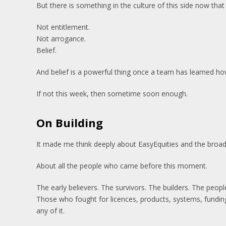
But there is something in the culture of this side now that 
Not entitlement.
Not arrogance.
Belief.
And belief is a powerful thing once a team has learned ho
If not this week, then sometime soon enough.
On Building
It made me think deeply about EasyEquities and the broa
About all the people who came before this moment.
The early believers. The survivors. The builders. The peop
Those who fought for licences, products, systems, fundin
any of it.