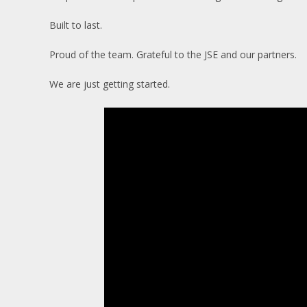
Built to last.
Proud of the team. Grateful to the JSE and our partners.
We are just getting started.