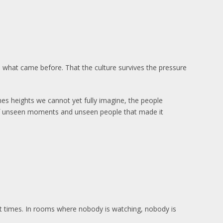
 what came before. That the culture survives the pressure
s heights we cannot yet fully imagine, the people
of unseen moments and unseen people that made it
cult times. In rooms where nobody is watching, nobody is