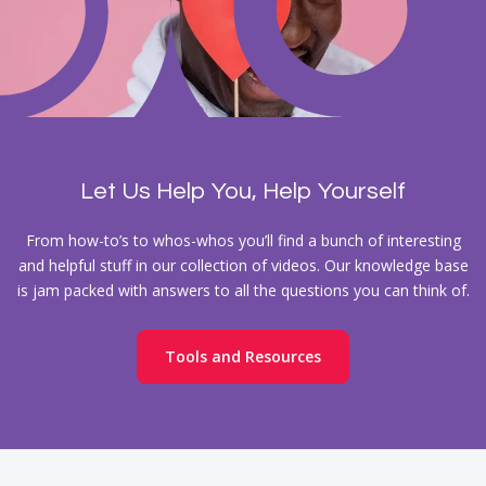
Let Us Help You, Help Yourself
From how-to’s to whos-whos you’ll find a bunch of interesting
and helpful stuff in our collection of videos. Our knowledge base
is jam packed with answers to all the questions you can think of.
Tools and Resources