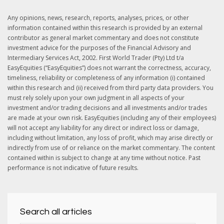
Any opinions, news, research, reports, analyses, prices, or other
information contained within this research is provided by an external
contributor as general market commentary and does not constitute
investment advice for the purposes of the Financial Advisory and
Intermediary Services Act, 2002. First World Trader (Pty) Ltd t/a
EasyEquities (“EasyEquities”) does not warrant the correctness, accuracy,
timeliness, reliability or completeness of any information (i) contained
within this research and (ii) received from third party data providers. You
must rely solely upon your own judgment in all aspects of your
investment and/or trading decisions and all investments and/or trades
are made at your own risk. EasyEquities (including any of their employees)
will not accept any liability for any direct or indirect loss or damage,
including without limitation, any loss of profit, which may arise directly or
indirectly from use of or reliance on the market commentary. The content
contained within is subject to change at any time without notice. Past
performance is not indicative of future results.
Search all articles