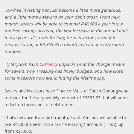
Tax-free investing has just become a little more generous,
and a little more awkward on your debit order. From next
month, savers will be able to channel R46,000 a year into a
tax-free savings account, the first increase in the annual limit
in five years. It’s a win for long-term investors, even if it
means staring at R3,833.33 a month instead of a tidy round
number.
TJ Strydom from
Currency
unpacks what the change means
for savers, why Treasury has finally budged, and how close
some investors now are to hitting the lifetime cap.
Savers and investors have Finance Minister Enoch Godongwana
to thank for the very wobbly amount of R3833,33 that will soon
reflect on thousands of debit orders.
That’s because from next month, South Africans will be able to
pile R46,000 a year into a tax-free savings account (TFSA), up
from R36,000.