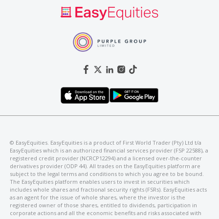
©️ EasyEquities. EasyEquities is a product of First World Trader (Pty) Ltd t/a
EasyEquities which is an authorized financial services provider (FSP 22588), a
registered credit provider (NCRCP12294) and a licensed over-the-counter
derivatives provider (ODP 44). All trades on the EasyEquities platform are
subject to the legal terms and conditions to which you agree to be bound.
The EasyEquities platform enables users to invest in securities which
includes whole shares and fractional security rights (FSRs). EasyEquities acts
as an agent for the issue of whole shares, where the investor is the
registered owner of those shares, entitled to dividends, participation in
corporate actions and all the economic benefits and risks associated with