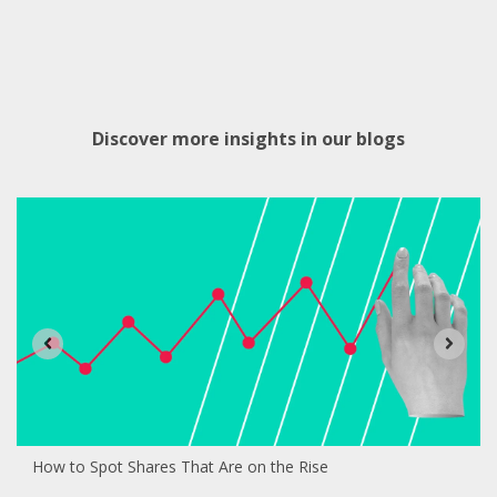
Discover more insights in our blogs
How to Spot Shares That Are on the Rise