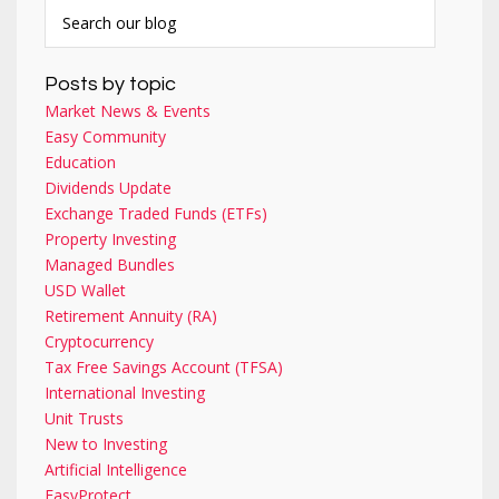
Posts by topic
Market News & Events
Easy Community
Education
Dividends Update
Exchange Traded Funds (ETFs)
Property Investing
Managed Bundles
USD Wallet
Retirement Annuity (RA)
Cryptocurrency
Tax Free Savings Account (TFSA)
International Investing
Unit Trusts
New to Investing
Artificial Intelligence
EasyProtect