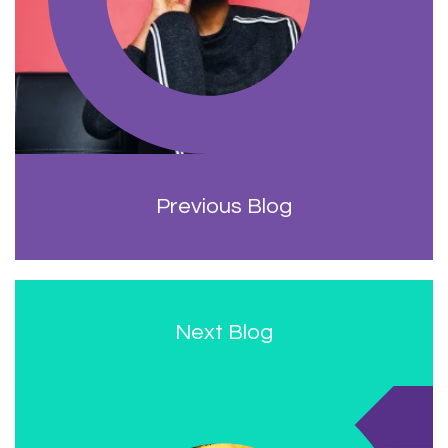
Previous Blog
Next Blog