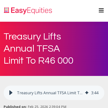
Treasury Lifts
Annual TFSA
Limit To R46 000
Treasury Lifts Annual TFSA Limit To R46 000
3
:
44
Published on:
Feb 25, 2026 2:39:04 PM