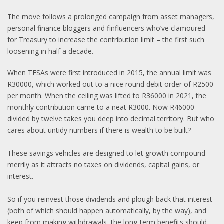
The move follows a prolonged campaign from asset managers,
personal finance bloggers and finfluencers who’ve clamoured
for Treasury to increase the contribution limit – the first such
loosening in half a decade.
When TFSAs were first introduced in 2015, the annual limit was
R30000, which worked out to a nice round debit order of R2500
per month. When the ceiling was lifted to R36000 in 2021, the
monthly contribution came to a neat R3000. Now R46000
divided by twelve takes you deep into decimal territory. But who
cares about untidy numbers if there is wealth to be built?
These savings vehicles are designed to let growth compound
merrily as it attracts no taxes on dividends, capital gains, or
interest.
So if you reinvest those dividends and plough back that interest
(both of which should happen automatically, by the way), and
keep from making withdrawals, the long-term benefits should