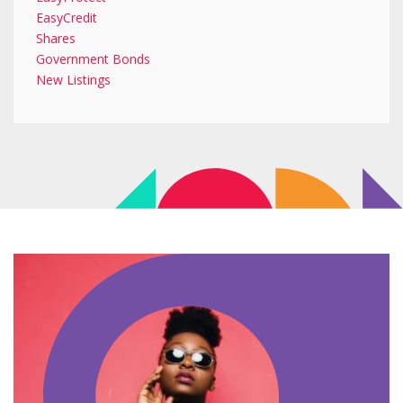
EasyCredit
Shares
Government Bonds
New Listings