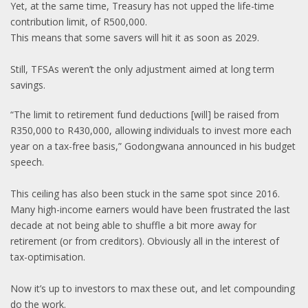
Yet, at the same time, Treasury has not upped the life-time
contribution limit, of R500,000.
This means that some savers will hit it as soon as 2029.
Still, TFSAs weren’t the only adjustment aimed at long term
savings.
“The limit to retirement fund deductions [will] be raised from
R350,000 to R430,000, allowing individuals to invest more each
year on a tax-free basis,” Godongwana announced in his budget
speech.
This ceiling has also been stuck in the same spot since 2016.
Many high-income earners would have been frustrated the last
decade at not being able to shuffle a bit more away for
retirement (or from creditors). Obviously all in the interest of
tax-optimisation.
Now it’s up to investors to max these out, and let compounding
do the work.