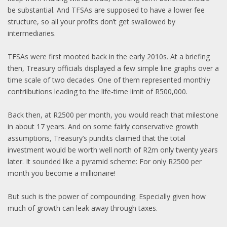
be substantial. And TFSAs are supposed to have a lower fee
structure, so all your profits don’t get swallowed by
intermediaries.
TFSAs were first mooted back in the early 2010s. At a briefing
then, Treasury officials displayed a few simple line graphs over a
time scale of two decades. One of them represented monthly
contriibutions leading to the life-time limit of R500,000.
Back then, at R2500 per month, you would reach that milestone
in about 17 years. And on some fairly conservative growth
assumptions, Treasury’s pundits claimed that the total
investment would be worth well north of R2m only twenty years
later. It sounded like a pyramid scheme: For only R2500 per
month you become a millionaire!
But such is the power of compounding. Especially given how
much of growth can leak away through taxes.