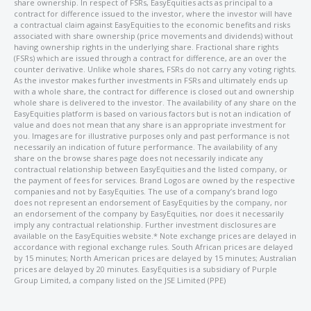
share ownership. In respect of FSRs, EasyEquities acts as principal to a
contract for difference issued to the investor, where the investor will have
a contractual claim against EasyEquities to the economic benefits and risks
associated with share ownership (price movements and dividends) without
having ownership rights in the underlying share. Fractional share rights
(FSRs) which are issued through a contract for difference, are an over the
counter derivative. Unlike whole shares, FSRs do not carry any voting rights.
As the investor makes further investments in FSRs and ultimately ends up
with a whole share, the contract for difference is closed out and ownership
whole share is delivered to the investor. The availability of any share on the
EasyEquities platform is based on various factors but is not an indication of
value and does not mean that any share is an appropriate investment for
you. Images are for illustrative purposes only and past performance is not
necessarily an indication of future performance. The availability of any
share on the browse shares page does not necessarily indicate any
contractual relationship between EasyEquities and the listed company, or
the payment of fees for services. Brand Logos are owned by the respective
companies and not by EasyEquities. The use of a company’s brand logo
does not represent an endorsement of EasyEquities by the company, nor
an endorsement of the company by EasyEquities, nor does it necessarily
imply any contractual relationship. Further investment disclosures are
available on the EasyEquities website.* Note exchange prices are delayed in
accordance with regional exchange rules. South African prices are delayed
by 15 minutes; North American prices are delayed by 15 minutes; Australian
prices are delayed by 20 minutes. EasyEquities is a subsidiary of Purple
Group Limited, a company listed on the JSE Limited (PPE)