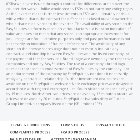
(FSRs) which are issued through a contract for difference, are an over the
counter derivative. Unlike whole shares, FSRs do not carry any voting rights.
As the investor makes further investments in FSRs and ultimately ends up
with a whole share, the contract for difference is closed out and ownership
whole share is delivered to the investor. The availability of any share on the
EasyEquities platform is based on various factors but is not an indication of
value and does not mean that any share is an appropriate investment for
you. Images are for illustrative purposes only and past performance is not
necessarily an indication of future performance. The availability of any
share on the browse shares page does not necessarily indicate any
contractual relationship between EasyEquities and the listed company, or
the payment of fees for services. Brand Logos are owned by the respective
companies and not by EasyEquities. The use of a company’s brand logo
does not represent an endorsement of EasyEquities by the company, nor
an endorsement of the company by EasyEquities, nor does it necessarily
imply any contractual relationship. Further investment disclosures are
available on the EasyEquities website.* Note exchange prices are delayed in
accordance with regional exchange rules. South African prices are delayed
by 15 minutes; North American prices are delayed by 15 minutes; Australian
prices are delayed by 20 minutes. EasyEquities is a subsidiary of Purple
Group Limited, a company listed on the JSE Limited (PPE)
TERMS & CONDITIONS
TERMS OF USE
PRIVACY POLICY
COMPLAINTS PROCESS
FRAUD PROCESS
FAIS DISCLOSURE
ACCESS TO INFO MANUAL