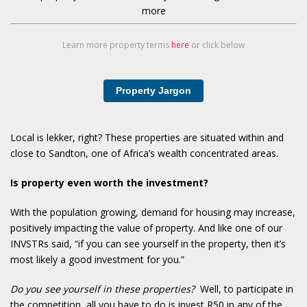
more
Learn more property terms
here
or click below
Property Jargon
Local is lekker, right? These properties are situated within and
close to Sandton, one of Africa’s wealth concentrated areas.
Is property even worth the investment?
With the population growing, demand for housing may increase,
positively impacting the value of property. And like one of our
INVSTRs said, “if you can see yourself in the property, then it’s
most likely a good investment for you.”
Do you see yourself in these properties?
Well, to participate in
the competition, all you have to do is invest R50 in any of the