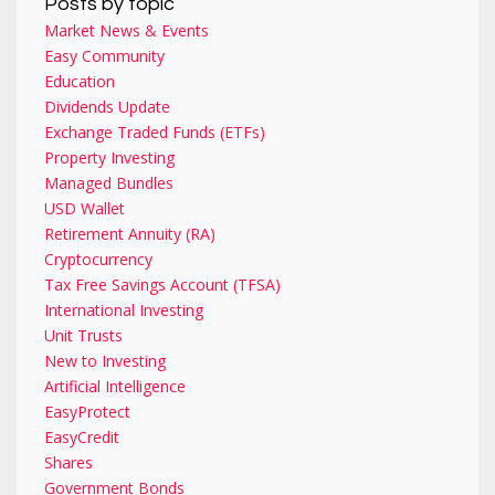
Posts by topic
Market News & Events
Easy Community
Education
Dividends Update
Exchange Traded Funds (ETFs)
Property Investing
Managed Bundles
USD Wallet
Retirement Annuity (RA)
Cryptocurrency
Tax Free Savings Account (TFSA)
International Investing
Unit Trusts
New to Investing
Artificial Intelligence
EasyProtect
EasyCredit
Shares
Government Bonds