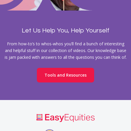
Let Us Help You, Help Yourself
From how-to’s to whos-whos you’ll find a bunch of interesting
and helpful stuff in our collection of videos. Our knowledge base
is jam packed with answers to all the questions you can think of.
Tools and Resources