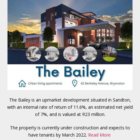
The Bailey is an upmarket development situated in Sandton,
with an internal rate of return of 11.6%, an estimated net yield
of 7%, and is valued at R23 million.
The property is currently under construction and expects to
have tenants by March 2022.
Read More