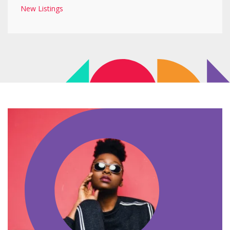
New Listings