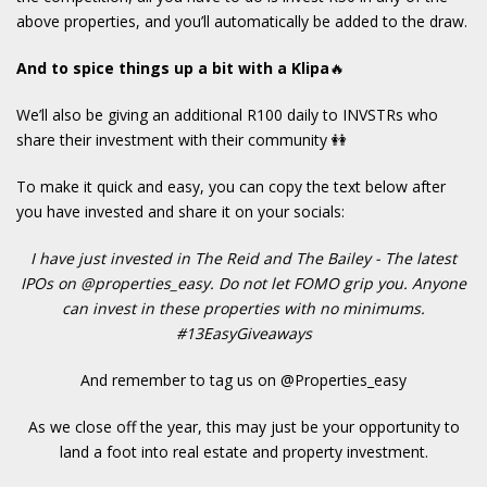
above properties, and you’ll automatically be added to the draw.
And to spice things up a bit with a Klipa
🔥
We’ll also be giving an additional R100 daily to INVSTRs who
share their investment with their community 👭
To make it quick and easy, you can copy the text below after
you have invested and share it on your socials:
I have just invested in The Reid and The Bailey - The latest
IPOs on @properties_easy. Do not let FOMO grip you. Anyone
can invest in these properties with no minimums.
#13EasyGiveaways
And remember to tag us on @Properties_easy
As we close off the year, this may just be your opportunity to
land a foot into real estate and property investment.