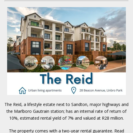
The Reid, a lifestyle estate next to Sandton, major highways and
the Marlboro Gautrain station; has an internal rate of return of
10%, estimated rental yield of 7% and valued at R28 million.
The property comes with a two-year rental guarantee.
Read