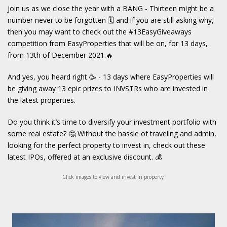
Join us as we close the year with a BANG - Thirteen might be a
number never to be forgotten 🗓 and if you are still asking why,
then you may want to check out the #13EasyGiveaways
competition from EasyProperties that will be on, for 13 days,
from 13th of December 2021.🔥
And yes, you heard right 🥳 - 13 days where EasyProperties will
be giving away 13 epic prizes to INVSTRs who are invested in
the latest properties.
Do you think it’s time to diversify your investment portfolio with
some real estate? 🤔 Without the hassle of traveling and admin,
looking for the perfect property to invest in, check out these
latest IPOs, offered at an exclusive discount. 💰
Click images to view and invest in property