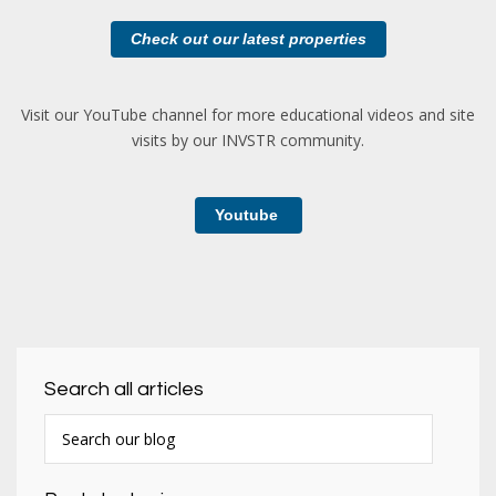
Check out our latest properties
Visit our YouTube channel for more educational videos and site
visits by our INVSTR community.
Youtube
Search all articles