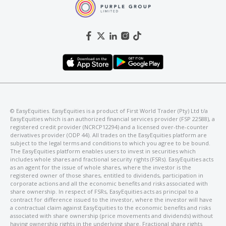
©️ EasyEquities. EasyEquities is a product of First World Trader (Pty) Ltd t/a
EasyEquities which is an authorized financial services provider (FSP 22588), a
registered credit provider (NCRCP12294) and a licensed over-the-counter
derivatives provider (ODP 44). All trades on the EasyEquities platform are
subject to the legal terms and conditions to which you agree to be bound.
The EasyEquities platform enables users to invest in securities which
includes whole shares and fractional security rights (FSRs). EasyEquities acts
as an agent for the issue of whole shares, where the investor is the
registered owner of those shares, entitled to dividends, participation in
corporate actions and all the economic benefits and risks associated with
share ownership. In respect of FSRs, EasyEquities acts as principal to a
contract for difference issued to the investor, where the investor will have
a contractual claim against EasyEquities to the economic benefits and risks
associated with share ownership (price movements and dividends) without
having ownership rights in the underlying share. Fractional share rights