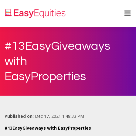
#13EasyGiveaways
with
EasyProperties
Published on:
Dec 17, 2021 1:48:33 PM
#13EasyGiveaways with EasyProperties