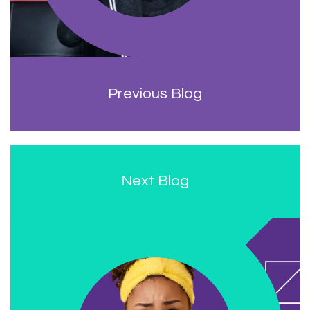
Previous Blog
Next Blog