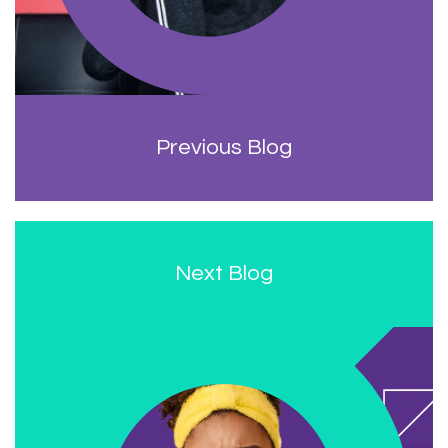
Previous Blog
Next Blog