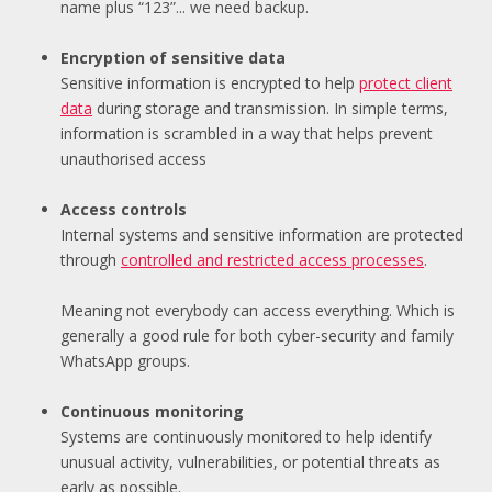
name plus “123”... we need backup.
Encryption of sensitive data
Se
nsitive information is encrypted to help
protect client
data
during storage and transmission. In simple terms,
information is scrambled in a way that helps prevent
unauthorised access
Access controls
Internal systems
and sensitive information are protected
through
controlled and r
estricted access processes
.
Meaning not everybody can access everything. Which is
generally a good rule for both cyber-security and family
WhatsApp groups.
Continuous monitoring
Systems are continuously monitored to help identify
unusual activity, vulnerabilities, or potential threats as
early as possible.