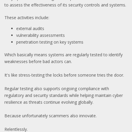
to assess the effectiveness of its security controls and systems.
These activities include:
external audits
vulnerability assessments
penetration testing on key systems
Which basically means systems are regularly tested to identify
weaknesses before bad actors can.
It's like stress-testing the locks before someone tries the door.
Regular testing also supports ongoing compliance with
regulatory and security standards while helping maintain cyber
resilience as threats continue evolving globally.
Because unfortunately scammers also innovate.
Relentlessly.