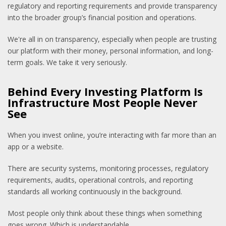
regulatory and reporting requirements and provide transparency
into the broader group’s financial position and operations.
We're all in on transparency, especially when people are trusting
our platform with their money, personal information, and long-
term goals. We take it very seriously.
Behind Every Investing Platform Is
Infrastructure Most People Never
See
When you invest online, you’re interacting with far more than an
app or a website.
There are security systems, monitoring processes, regulatory
requirements, audits, operational controls, and reporting
standards all working continuously in the background.
Most people only think about these things when something
goes wrong. Which is understandable.