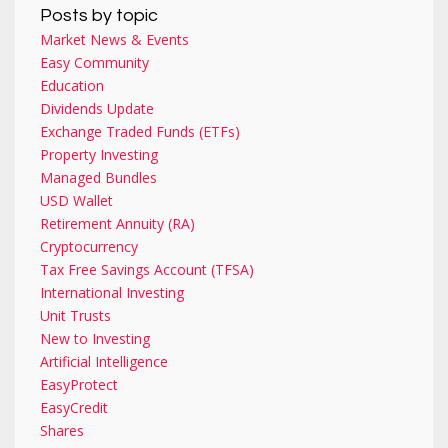
Posts by topic
Market News & Events
Easy Community
Education
Dividends Update
Exchange Traded Funds (ETFs)
Property Investing
Managed Bundles
USD Wallet
Retirement Annuity (RA)
Cryptocurrency
Tax Free Savings Account (TFSA)
International Investing
Unit Trusts
New to Investing
Artificial Intelligence
EasyProtect
EasyCredit
Shares