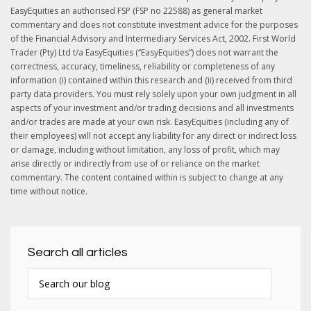
EasyEquities an authorised FSP (FSP no 22588) as general market
commentary and does not constitute investment advice for the purposes
of the Financial Advisory and Intermediary Services Act, 2002. First World
Trader (Pty) Ltd t/a EasyEquities (“EasyEquities”) does not warrant the
correctness, accuracy, timeliness, reliability or completeness of any
information (i) contained within this research and (ii) received from third
party data providers. You must rely solely upon your own judgment in all
aspects of your investment and/or trading decisions and all investments
and/or trades are made at your own risk. EasyEquities (including any of
their employees) will not accept any liability for any direct or indirect loss
or damage, including without limitation, any loss of profit, which may
arise directly or indirectly from use of or reliance on the market
commentary. The content contained within is subject to change at any
time without notice.
Search all articles