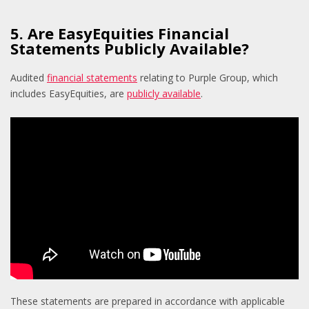
5. Are EasyEquities Financial
Statements Publicly Available?
A
udited
financial statements
relating to Purple Group, which
includes EasyEquities, are
publicly available
.
These statements are prepared in accordance with applicable