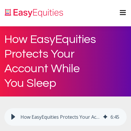
How EasyEquities
Protects Your
Account While
You Sleep
How EasyEquities Protects Your Account While You Sleep
6
:
45