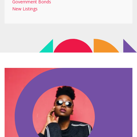
Government Bonds
New Listings