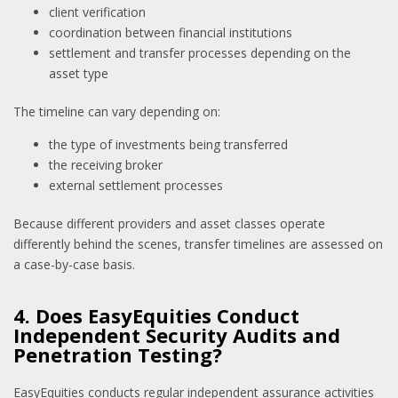
client verification
coordination between financial institutions
settlement and transfer processes depending on the
asset type
The timeline can vary depending on:
the type of investments being transferred
the receiving broker
external settlement processes
Because different providers and asset classes operate
differently behind the scenes, transfer timelines are assessed on
a case-by-case basis.
4. Does EasyEquities Conduct
Independent Security Audits and
Penetration Testing?
EasyEquities conducts regular independent assurance activities