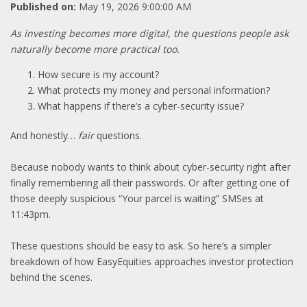
Published on:
May 19, 2026 9:00:00 AM
As investing becomes more digital, the questions people ask
naturally become more practical too.
How secure is my account?
What protects my money and personal information?
What happens if there’s a cyber-security issue?
And honestly…
fair
questions.
Because nobody wants to think about cyber-security right after
finally remembering all their passwords. Or after getting one of
those deeply suspicious “Your parcel is waiting” SMSes at
11:43pm.
These questions should be easy to ask. So here’s a simpler
breakdown of how EasyEquities approaches investor protection
behind the scenes.