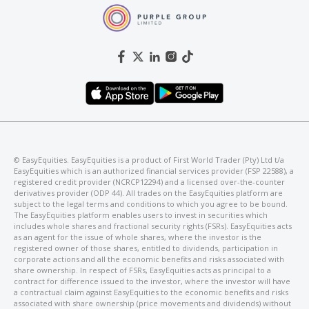
©️ EasyEquities. EasyEquities is a product of First World Trader (Pty) Ltd t/a
EasyEquities which is an authorized financial services provider (FSP 22588), a
registered credit provider (NCRCP12294) and a licensed over-the-counter
derivatives provider (ODP 44). All trades on the EasyEquities platform are
subject to the legal terms and conditions to which you agree to be bound.
The EasyEquities platform enables users to invest in securities which
includes whole shares and fractional security rights (FSRs). EasyEquities acts
as an agent for the issue of whole shares, where the investor is the
registered owner of those shares, entitled to dividends, participation in
corporate actions and all the economic benefits and risks associated with
share ownership. In respect of FSRs, EasyEquities acts as principal to a
contract for difference issued to the investor, where the investor will have
a contractual claim against EasyEquities to the economic benefits and risks
associated with share ownership (price movements and dividends) without