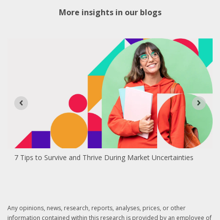
More insights in our blogs
7 Tips to Survive and Thrive During Market Uncertainties
Any opinions, news, research, reports, analyses, prices, or other
information contained within this research is provided by an employee of