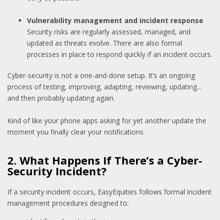
Vulnerability management and incident response
Security risks are regularly assessed, managed, and
updated as threats evolve. There are also formal
processes in place to respond quickly if an incident occurs.
Cyber-security is not a one-and-done setup. It’s an ongoing
process of testing, improving, adapting, reviewing, updating...
and then probably updating again.
Kind of like your phone apps asking for yet another update the
moment you finally clear your notifications.
2. What Happens If There’s a Cyber-
Security Incident?
If a security incident occurs, EasyEquities follows formal incident
management procedures designed to: