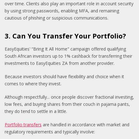
over time. Clients also play an important role in account security
by using strong passwords, enabling MFA, and remaining
cautious of phishing or suspicious communications.
3. Can You Transfer Your Portfolio?
EasyEquities' “Bring It All Home" campaign offered qualifying
South African investors up to 1% cashback for transferring their
investments to EasyEquities ZA from another provider.
Because investors should have flexibility and choice when it
comes to where they invest.
Although respectfully... once people discover fractional investing,
low fees, and buying shares from their couch in pajama pants,
they do tend to settle in a little.
Portfolio transfers
are handled in accordance with market and
regulatory requirements and typically involve: