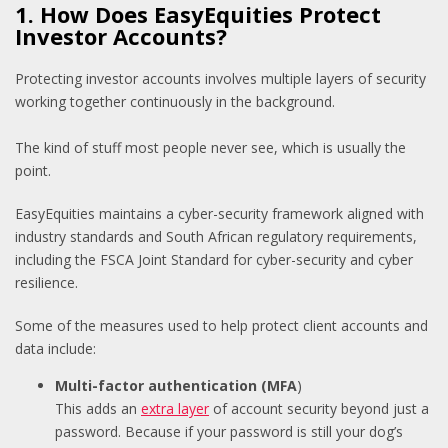
1. How Does EasyEquities Protect
Investor Accounts?
Protecting investor accounts involves multiple layers of security
working together continuously in the background.
The kind of stuff most people never see, which is usually the
point.
EasyEquities maintains a cyber-security framework aligned with
industry standards and South African regulatory requirements,
including the FSCA Joint Standard for cyber-security and cyber
resilience.
Some of the measures used to help protect client accounts and
data include:
Multi-factor authentication (MFA
)
T
his adds an
extra layer
of account security beyond just a
password. Because if your password is still your dog’s