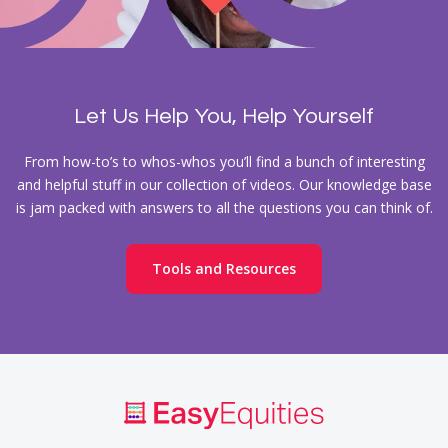
Let Us Help You, Help Yourself
From how-to’s to whos-whos you’ll find a bunch of interesting
and helpful stuff in our collection of videos. Our knowledge base
is jam packed with answers to all the questions you can think of.
Tools and Resources