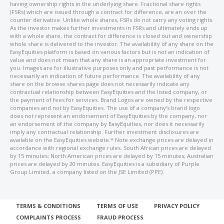
having ownership rights in the underlying share. Fractional share rights
(FSRs) which are issued through a contract for difference, are an over the
counter derivative. Unlike whole shares, FSRs do not carry any voting rights.
As the investor makes further investments in FSRs and ultimately ends up
with a whole share, the contract for difference is closed out and ownership
whole share is delivered to the investor. The availability of any share on the
EasyEquities platform is based on various factors but is not an indication of
value and does not mean that any share is an appropriate investment for
you. Images are for illustrative purposes only and past performance is not
necessarily an indication of future performance. The availability of any
share on the browse shares page does not necessarily indicate any
contractual relationship between EasyEquities and the listed company, or
the payment of fees for services. Brand Logos are owned by the respective
companies and not by EasyEquities. The use of a company’s brand logo
does not represent an endorsement of EasyEquities by the company, nor
an endorsement of the company by EasyEquities, nor does it necessarily
imply any contractual relationship. Further investment disclosures are
available on the EasyEquities website.* Note exchange prices are delayed in
accordance with regional exchange rules. South African prices are delayed
by 15 minutes; North American prices are delayed by 15 minutes; Australian
prices are delayed by 20 minutes. EasyEquities is a subsidiary of Purple
Group Limited, a company listed on the JSE Limited (PPE)
TERMS & CONDITIONS
TERMS OF USE
PRIVACY POLICY
COMPLAINTS PROCESS
FRAUD PROCESS