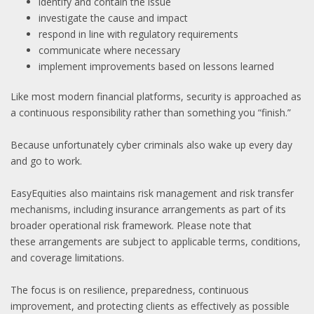
identify and contain the issue
investigate the cause and impact
respond in line with regulatory requirements
communicate where necessary
implement improvements based on lessons learned
Like most modern financial platforms, security is approached as
a continuous responsibility rather than something you “finish.”
Because unfortunately cyber criminals also wake up every day
and go to work.
EasyEquities also maintains risk management and risk transfer
mechanisms, including insurance arrangements as part of its
broader operational risk framework. Please note that
these arrangements are subject to applicable terms, conditions,
and coverage limitations.
The focus is on resilience, preparedness, continuous
improvement, and protecting clients as effectively as possible