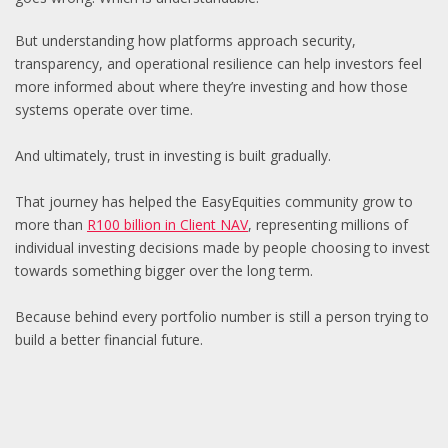
But understanding how platforms approach security,
transparency, and operational resilience can help investors feel
more informed about where they’re investing and how those
systems operate over time.
And ultimately, trust in investing is built gradually.
That journey has helped the EasyEquities community grow to
more than
R100 billion in Client NAV
, representing millions of
individual investing decisions made by people choosing to invest
towards something bigger over the long term.
Because behind every portfolio number is still a person trying to
build a better financial future.