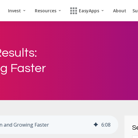
Invest
Resources
EasyApps
About
Su
esults:
ng Faster
ion and Growing Faster
6
:
08
Se