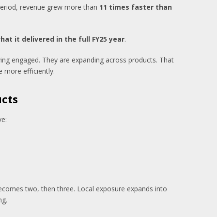
e period, revenue grew more than
11 times faster than
at it delivered in the full FY25 year
.
ying engaged. They are expanding across products. That
e more efficiently.
ucts
ve:
t becomes two, then three. Local exposure expands into
ng.