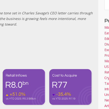
e tone set in Charles Savage’s CEO letter carries through
the business is growing feels more intentional, more
P
ing toward.
Ma
Ea
Ed
Di
Ex
Pr
Ma
US
Re
Cr
Ta
Int
Un
Ne
Art