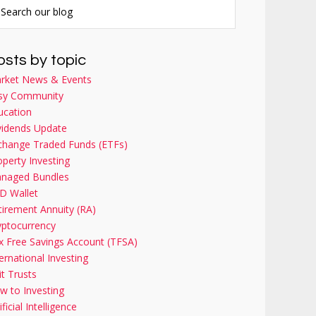
osts by topic
rket News & Events
sy Community
ucation
vidends Update
change Traded Funds (ETFs)
operty Investing
naged Bundles
D Wallet
tirement Annuity (RA)
yptocurrency
x Free Savings Account (TFSA)
ernational Investing
it Trusts
w to Investing
ificial Intelligence