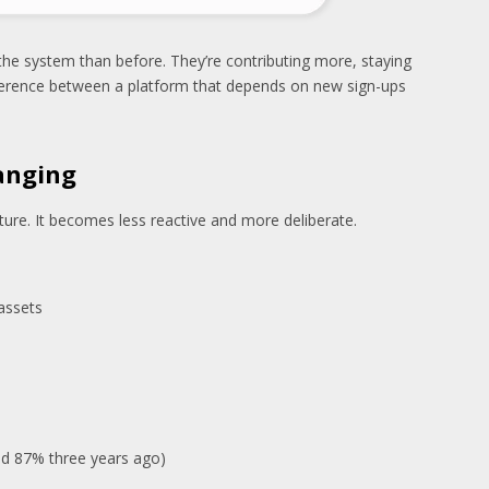
 the system than before. They’re contributing more, staying
ifference between a platform that depends on new sign-ups
hanging
ature. It becomes less reactive and more deliberate.
assets
d 87% three years ago)