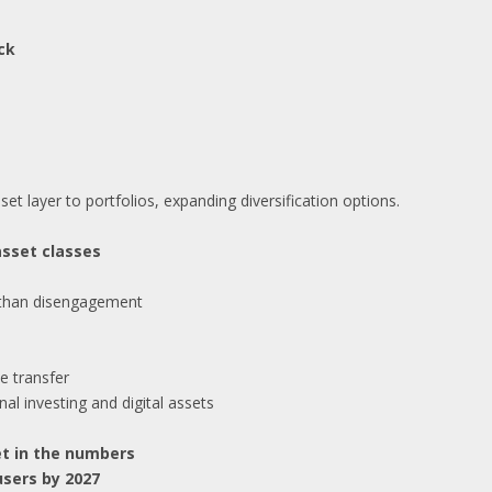
ck
set layer to portfolios, expanding diversification options.
asset classes
 than disengagement
e transfer
nal investing and digital assets
et in the numbers
users by 2027