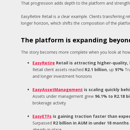
That progression adds depth to the platform and strengthe
EasyRetire Retail is a clear example. Clients transferring r
longer horizon, which shifts the composition of the platf
The platform is expanding beyond
The story becomes more complete when you look at how c
EasyRetire
Retail is attracting higher-quality,
Retail client assets reached
R2.1 billion
, up
97%
Tra
and longer investment horizons
EasyAssetManagement
is scaling quickly beh
Assets under management grew
96.1% to R2.18 bi
brokerage activity
EasyETFs
is gaining traction faster than expe
Surpassed
R2 billion in AUM in under 18 months
already in place