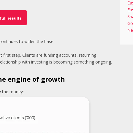
Ea
Ea
Sh
full results
Go
Ne
 continues to widen the base.
irst step. Clients are funding accounts, returning
e relationship with investing is becoming something ongoing.
he engine of growth
ow the money: