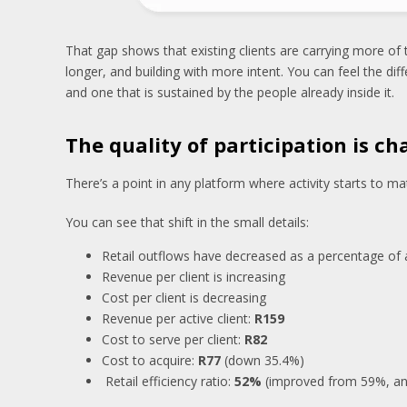
That gap shows that existing clients are carrying more of
longer, and building with more intent. You can feel the d
and one that is sustained by the people already inside it.
The quality of participation is c
There’s a point in any platform where activity starts to m
You can see that shift in the small details:
Retail outflows have decreased as a percentage of 
Revenue per client is increasing
Cost per client is decreasing
Revenue per active client:
R159
Cost to serve per client:
R82
Cost to acquire:
R77
(down 35.4%)
Retail efficiency ratio:
52%
(improved from 59%, an