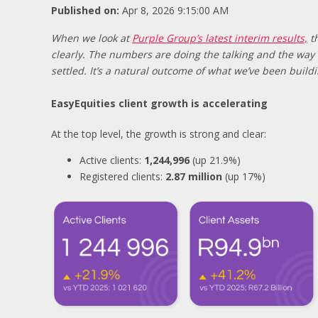
Published on:
Apr 8, 2026 9:15:00 AM
When we look at
Purple Group’s latest interim results,
th
clearly. The numbers are doing the talking and the way 
settled. It’s a natural outcome of what we’ve been build
EasyEquities client growth is accelerating
At the top level, the growth is strong and clear:
Active clients:
1,244,996
(up 21.9%)
Registered clients:
2.87 million
(up 17%)