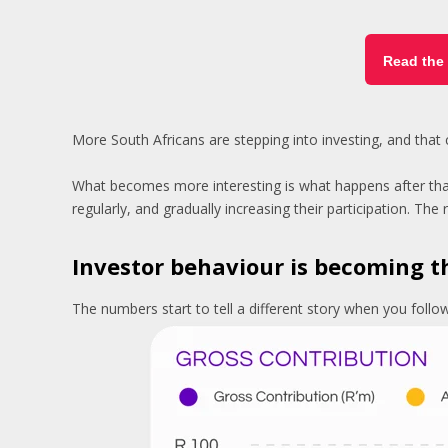
Read the 
More South Africans are stepping into investing, and that
What becomes more interesting is what happens after that f
regularly, and gradually increasing their participation. Th
Investor behaviour is becoming t
The numbers start to tell a different story when you foll