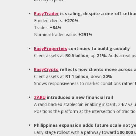
EasyTrader
is scaling, despite a one-off setba
Funded clients:
+270%
Trades:
+84%
Nominal traded value:
+291%
EasyProperties
continues to build gradually
Client assets at
R0.5 billion
, up
21%.
Adds a real-as
EasyCrypto
reflects how clients move across 
Client assets at
R1.1 billion
, down
20%
Shows responsiveness to market conditions rather
ZARU
introduces a new financial rail
A rand-backed stablecoin enabling instant, 24/7 valu
Positions the platform at the intersection of traditio
Philippines expansion adds future scale not y
Early-stage rollout with a pathway toward
500,000 