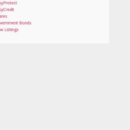
syProtect
syCredit
ares
vernment Bonds
w Listings