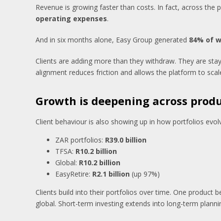
Revenue is growing faster than costs. In fact, across th
operating expenses
.
And in six months alone, Easy Group generated
84% of wh
Clients are adding more than they withdraw. They are sta
alignment reduces friction and allows the platform to scal
Growth is deepening across prod
Client behaviour is also showing up in how portfolios evol
ZAR portfolios:
R39.0 billion
TFSA:
R10.2 billion
Global:
R10.2 billion
EasyRetire:
R2.1 billion
(up 97%)
Clients build into their portfolios over time. One produc
global. Short-term investing extends into long-term planni