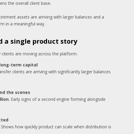
ns the overall client base.
etirement assets are arriving with larger balances and a
orm in a meaningful way.
 a single product story
lients are moving across the platform.
 long-term capital
nsfer clients are arriving with significantly larger balances
ind the scenes
llion
. Early signs of a second engine forming alongside
cted
. Shows how quickly product can scale when distribution is