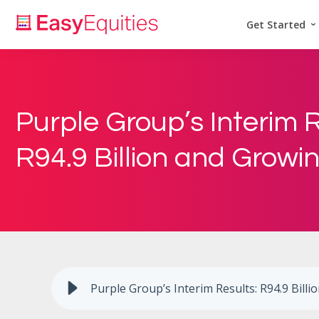
Get Started
Purple Group’s Interim R
R94.9 Billion and Growi
Purple Group’s Interim Results: R94.9 Bill