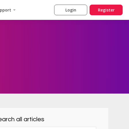
pport
Login
Register
arch all articles