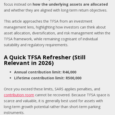
focus instead on
how the underlying assets are allocated
and whether they are aligned with long-term return objectives.
This article approaches the TFSA from an investment
management lens, highlighting how investors can think about
asset allocation, diversification, and risk management within the
TFSA framework, while remaining cognisant of individual
suitability and regulatory requirements.
A Quick TFSA Refresher (Still
Relevant in 2026)
Annual contribution limit: R46,000
Lifetime contribution limit: R500,000
Once you exceed these limits, SARS applies penalties, and
contribution room
cannot be recovered. Because TFSA space is
scarce and valuable, it is generally best used for assets with
long-term growth potential rather than short-term parking
instruments.