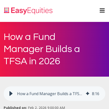
How a Fund
Manager Builds a
TFSA in 2026
How a Fund Manager Builds a TFSA in 2026
8
:
16
Published on:
Feb 2, 2026 9:00:00 AM