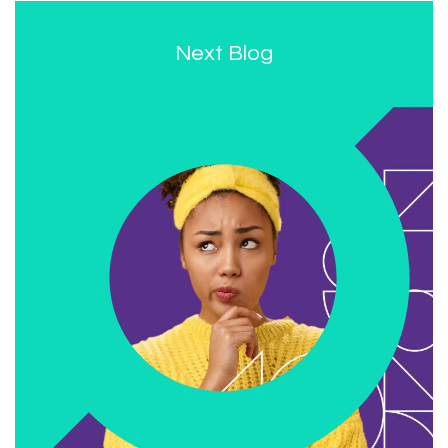
Next Blog