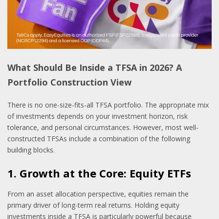
What Should Be Inside a TFSA in 2026? A
Portfolio Construction View
There is no one-size-fits-all TFSA portfolio. The appropriate mix
of investments depends on your investment horizon, risk
tolerance, and personal circumstances. However, most well-
constructed TFSAs include a combination of the following
building blocks.
1. Growth at the Core: Equity ETFs
From an asset allocation perspective, equities remain the
primary driver of long-term real returns. Holding equity
investments inside a TFSA is particularly powerful because