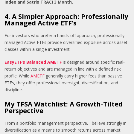
Index and Satrix TRACI 3 Month.
4. A Simpler Approach: Professionally
Managed Active ETF’s
For investors who prefer a hands-off approach, professionally
managed Active ETFs provide diversified exposure across asset
classes within a single investment.
EasyETF’s Balanced AMETF
is designed around specific real-
return objectives and are managed in line with a defined risk
profile. While
AMETF
generally carry higher fees than passive
ETFs, they offer professional oversight, diversification, and
discipline.
My TFSA Watchlist: A Growth-Tilted
Perspective
From a portfolio management perspective, I believe strongly in
diversification as a means to smooth returns across market