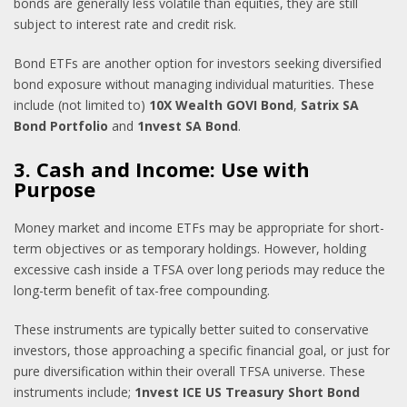
bonds are generally less volatile than equities, they are still
subject to interest rate and credit risk.
Bond ETFs are another option for investors seeking diversified
bond exposure without managing individual maturities. These
include (not limited to)
10X Wealth GOVI Bond
,
Satrix SA
Bond Portfolio
and
1nvest SA Bond
.
3. Cash and Income: Use with
Purpose
Money market and income ETFs may be appropriate for short-
term objectives or as temporary holdings. However, holding
excessive cash inside a TFSA over long periods may reduce the
long-term benefit of tax-free compounding.
These instruments are typically better suited to conservative
investors, those approaching a specific financial goal, or just for
pure diversification within their overall TFSA universe. These
instruments include;
1nvest ICE US Treasury Short Bond