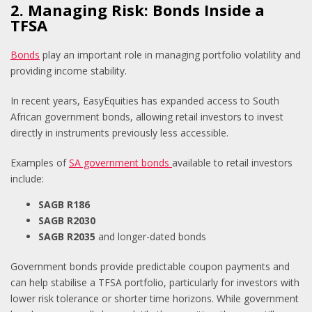
2. Managing Risk: Bonds Inside a
TFSA
Bonds
play an important role in managing portfolio volatility and
providing income stability.
In recent years, EasyEquities has expanded access to South
African government bonds, allowing retail investors to invest
directly in instruments previously less accessible.
Examples of
SA government bonds
available to retail investors
include:
SAGB R186
SAGB R2030
SAGB R2035
and longer-dated bonds
Government bonds provide predictable coupon payments and
can help stabilise a TFSA portfolio, particularly for investors with
lower risk tolerance or shorter time horizons. While government