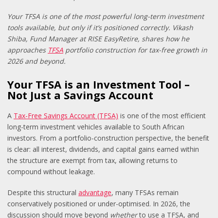
Your TFSA is one of the most powerful long-term investment
tools available,
but only if it’s positioned correctly. Vikash
Shiba, Fund Manager at RISE EasyRetire, shares how he
approaches
TFSA
portfolio construction for tax-free growth in
2026 and beyond.
Your TFSA is an Investment Tool –
Not Just a Savings Account
A
Tax-Free Savings Account (TFSA)
is one of the most efficient
long-term investment vehicles available to South African
investors. From a portfolio-construction perspective, the benefit
is clear: all interest, dividends, and capital gains earned within
the structure are exempt from tax, allowing returns to
compound without leakage.
Despite this structural
advantage
, many TFSAs remain
conservatively positioned or under-optimised. In 2026, the
discussion should move beyond
whether
to use a TFSA, and