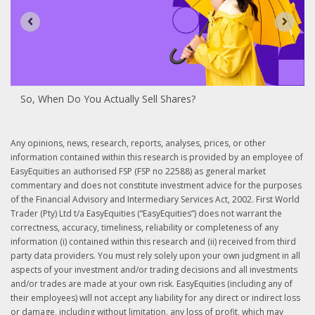
So, When Do You Actually Sell Shares?
Any opinions, news, research, reports, analyses, prices, or other
information contained within this research is provided by an employee of
EasyEquities an authorised FSP (FSP no 22588) as general market
commentary and does not constitute investment advice for the purposes
of the Financial Advisory and Intermediary Services Act, 2002. First World
Trader (Pty) Ltd t/a EasyEquities (“EasyEquities”) does not warrant the
correctness, accuracy, timeliness, reliability or completeness of any
information (i) contained within this research and (ii) received from third
party data providers. You must rely solely upon your own judgment in all
aspects of your investment and/or trading decisions and all investments
and/or trades are made at your own risk. EasyEquities (including any of
their employees) will not accept any liability for any direct or indirect loss
or damage, including without limitation, any loss of profit, which may