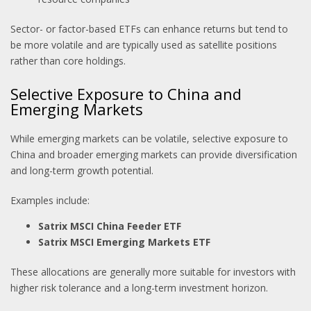
Sector- or factor-based ETFs can enhance returns but tend to
be more volatile and are typically used as satellite positions
rather than core holdings.
Selective Exposure to China and
Emerging Markets
While emerging markets can be volatile, selective exposure to
China and broader emerging markets can provide diversification
and long-term growth potential.
Examples include:
Satrix MSCI China Feeder ETF
Satrix MSCI Emerging Markets ETF
These allocations are generally more suitable for investors with
higher risk tolerance and a long-term investment horizon.