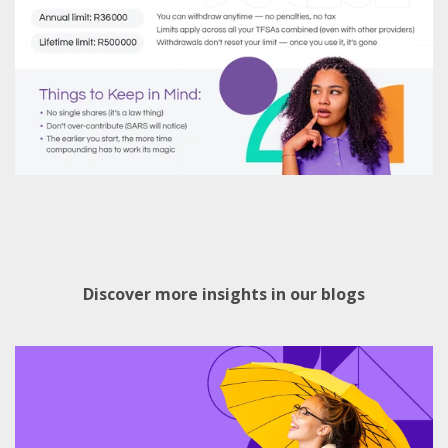
Discover more insights in our blogs