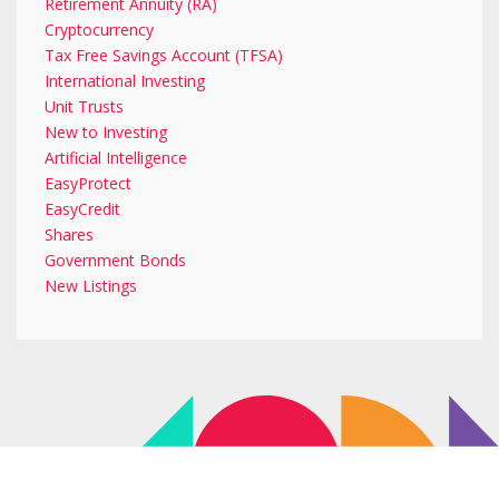
Retirement Annuity (RA)
Cryptocurrency
Tax Free Savings Account (TFSA)
International Investing
Unit Trusts
New to Investing
Artificial Intelligence
EasyProtect
EasyCredit
Shares
Government Bonds
New Listings