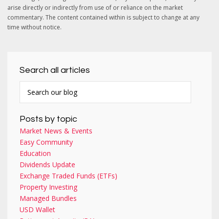
arise directly or indirectly from use of or reliance on the market
commentary. The content contained within is subject to change at any
time without notice.
Search all articles
Posts by topic
Market News & Events
Easy Community
Education
Dividends Update
Exchange Traded Funds (ETFs)
Property Investing
Managed Bundles
USD Wallet