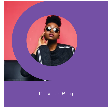
Previous Blog