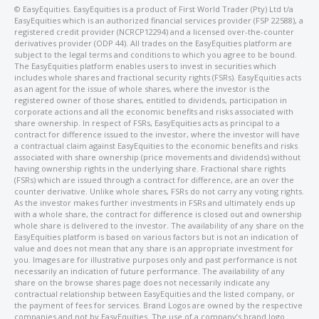
©️ EasyEquities. EasyEquities is a product of First World Trader (Pty) Ltd t/a
EasyEquities which is an authorized financial services provider (FSP 22588), a
registered credit provider (NCRCP12294) and a licensed over-the-counter
derivatives provider (ODP 44). All trades on the EasyEquities platform are
subject to the legal terms and conditions to which you agree to be bound.
The EasyEquities platform enables users to invest in securities which
includes whole shares and fractional security rights (FSRs). EasyEquities acts
as an agent for the issue of whole shares, where the investor is the
registered owner of those shares, entitled to dividends, participation in
corporate actions and all the economic benefits and risks associated with
share ownership. In respect of FSRs, EasyEquities acts as principal to a
contract for difference issued to the investor, where the investor will have
a contractual claim against EasyEquities to the economic benefits and risks
associated with share ownership (price movements and dividends) without
having ownership rights in the underlying share. Fractional share rights
(FSRs) which are issued through a contract for difference, are an over the
counter derivative. Unlike whole shares, FSRs do not carry any voting rights.
As the investor makes further investments in FSRs and ultimately ends up
with a whole share, the contract for difference is closed out and ownership
whole share is delivered to the investor. The availability of any share on the
EasyEquities platform is based on various factors but is not an indication of
value and does not mean that any share is an appropriate investment for
you. Images are for illustrative purposes only and past performance is not
necessarily an indication of future performance. The availability of any
share on the browse shares page does not necessarily indicate any
contractual relationship between EasyEquities and the listed company, or
the payment of fees for services. Brand Logos are owned by the respective
companies and not by EasyEquities. The use of a company’s brand logo