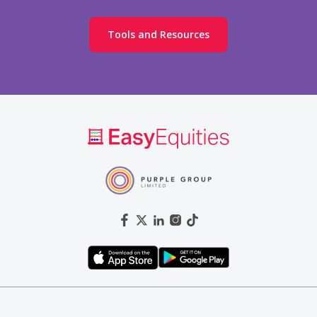
Tools and Resources