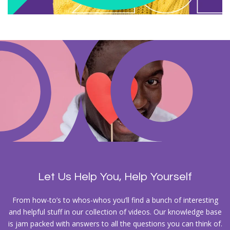
Let Us Help You, Help Yourself
From how-to’s to whos-whos you’ll find a bunch of interesting
and helpful stuff in our collection of videos. Our knowledge base
is jam packed with answers to all the questions you can think of.