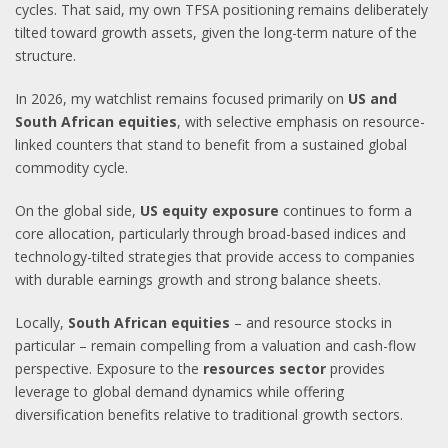
cycles. That said, my own TFSA positioning remains deliberately
tilted toward growth assets, given the long-term nature of the
structure.
In 2026, my watchlist remains focused primarily on
US and
South African equities
, with selective emphasis on resource-
linked counters that stand to benefit from a sustained global
commodity cycle.
On the global side,
US equity exposure
continues to form a
core allocation, particularly through broad-based indices and
technology-tilted strategies that provide access to companies
with durable earnings growth and strong balance sheets.
Locally,
South African equities
– and resource stocks in
particular – remain compelling from a valuation and cash-flow
perspective. Exposure to the
resources sector
provides
leverage to global demand dynamics while offering
diversification benefits relative to traditional growth sectors.