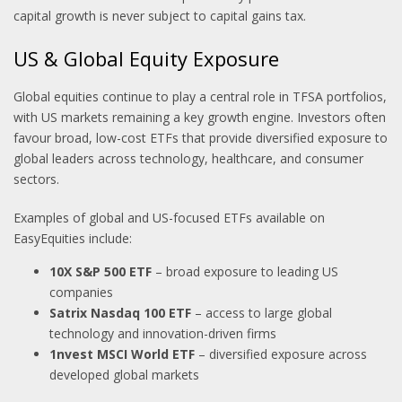
capital growth is never subject to capital gains tax.
US & Global Equity Exposure
Global equities continue to play a central role in TFSA portfolios,
with US markets remaining a key growth engine. Investors often
favour broad, low-cost ETFs that provide diversified exposure to
global leaders across technology, healthcare, and consumer
sectors.
Examples of global and US-focused ETFs available on
EasyEquities include:
10X S&P 500 ETF
– broad exposure to leading US
companies
Satrix Nasdaq 100 ETF
– access to large global
technology and innovation-driven firms
1nvest MSCI World ETF
– diversified exposure across
developed global markets