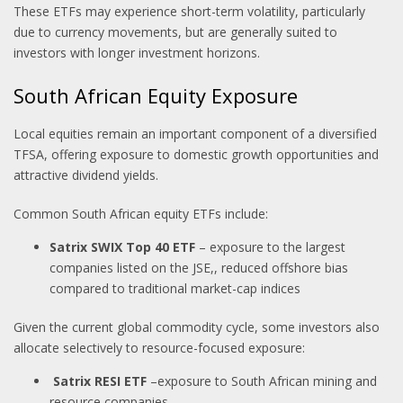
These ETFs may experience short-term volatility, particularly
due to currency movements, but are generally suited to
investors with longer investment horizons.
South African Equity Exposure
Local equities remain an important component of a diversified
TFSA, offering exposure to domestic growth opportunities and
attractive dividend yields.
Common South African equity ETFs include:
Satrix SWIX Top 40 ETF
– exposure to the largest
companies listed on the JSE,, reduced offshore bias
compared to traditional market-cap indices
Given the current global commodity cycle, some investors also
allocate selectively to resource-focused exposure:
Satrix RESI ETF
–exposure to South African mining and
resource companies