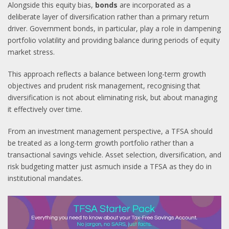
Alongside this equity bias,
bonds
are incorporated as a
deliberate layer of diversification rather than a primary return
driver. Government bonds, in particular, play a role in dampening
portfolio volatility and providing balance during periods of equity
market stress.
This approach reflects a balance between long-term growth
objectives and prudent risk management, recognising that
diversification is not about eliminating risk, but about managing
it effectively over time.
From an investment management perspective, a TFSA should
be treated as a long-term growth portfolio rather than a
transactional savings vehicle. Asset selection, diversification, and
risk budgeting matter just asmuch inside a TFSA as they do in
institutional mandates.