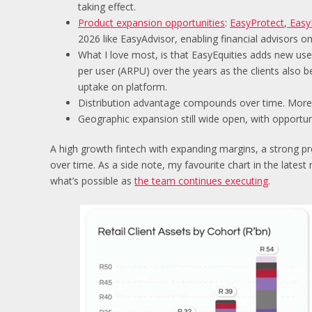
taking effect.
Product expansion opportunities
:
EasyProtect
,
Easy
2026 like EasyAdvisor, enabling financial advisors on
What I love most, is that EasyEquities adds new u
per user (ARPU) over the years as the clients also
uptake on platform.
Distribution advantage compounds over time. More 
Geographic expansion still wide open, with opportuni
A high growth fintech with expanding margins, a strong p
over time. As a side note, my favourite chart in the latest
what’s possible as
the team continues executing
.