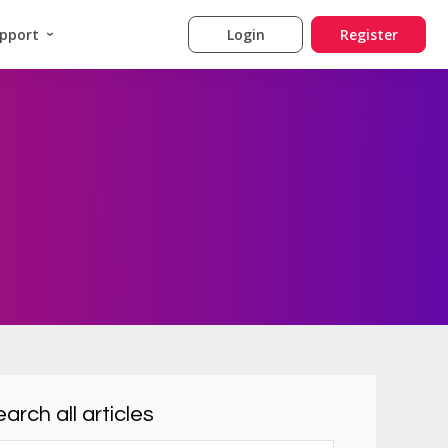
pport
Login
Register
arch all articles