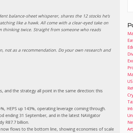
ident balance-sheet whisperer, shares the 12 stocks he’s
tching like a hawk. All come with a clear-eyed take on
P
im thinking twice. Straight from someone who reads
Ma
Ea
Ed
on, not as a recommendation. Do your own research and
Di
Ex
Pr
Ma
US
Re
, and the strategy all point in the same direction: this
Cr
Ta
56%, HEPS up 143%, operating leverage coming through.
Int
iod ending 31 September, and in the latest NAVigator
Un
y R87.7 billion.
Ne
e now flows to the bottom line, showing economies of scale
Art