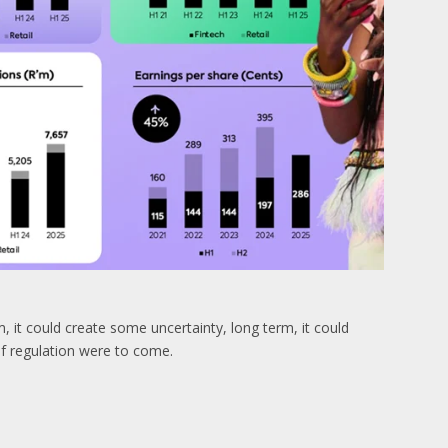
, it could create some uncertainty, long term, it could
 if regulation were to come.