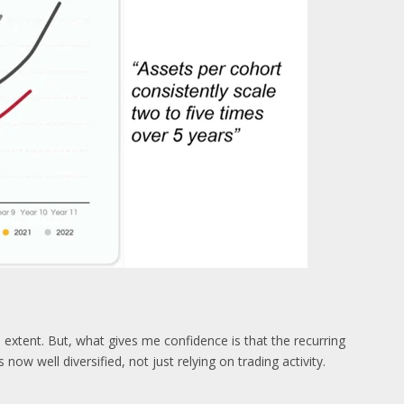
e extent. But, what gives me confidence is that the recurring
now well diversified, not just relying on trading activity.