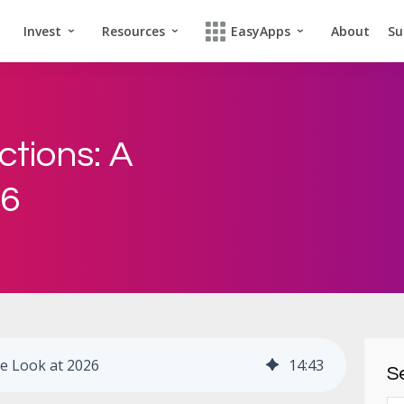
Invest
Resources
EasyApps
About
Su
ctions: A
26
ve Look at 2026
14
:
43
Se