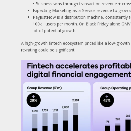
• Business wins through transaction revenue + cross
Expecting Marketing-as-a-Service revenue to grow s
PayJustNow is a distribution machine, consistently 
100k+ users per month. On Black Friday alone GMV g
lot of potential growth.
A high-growth fintech ecosystem priced like a low-growth 
re-rating could be significant.