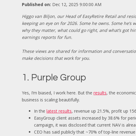
Published on:
Dec 12, 2025 9:00:00 AM
Higgo van Biljon, our Head of EasyRetire Retail and res
keeping an eye on for 2026. Some he owns. Some he’s wa
why they matter, what could go right, and what’s got h
earnings reports for fun.
These views are shared for information and conversati
make decisions that work for you.
1. Purple Group
Yes, I’m biased, I work here. But the
results
, the economics
business is scaling beautifully.
In the
latest results
, revenue up 21.5%, profit up 1
EasyGroup client assets increased by 38.6% for per
campaign, it was disclosed that current NAV is alread
CEO has said publicly that ~70% of top-line revenu