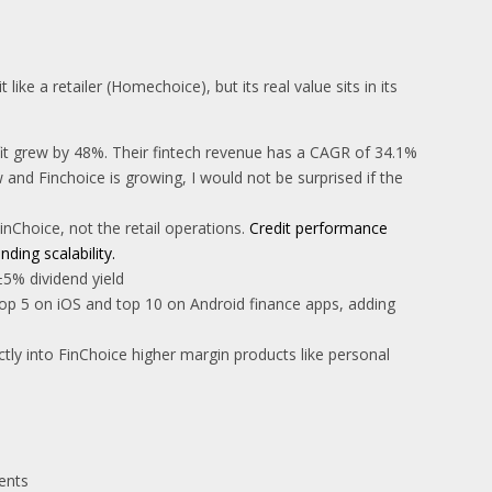
ike a retailer (Homechoice), but its real value sits in its
ofit grew by 48%. Their fintech revenue has a CAGR of 34.1%
and Finchoice is growing, I would not be surprised if the
Choice, not the retail operations.
Credit performance
ding scalability.
±5% dividend yield
top 5 on iOS and top 10 on Android finance apps, adding
tly into FinChoice higher margin products like personal
ents