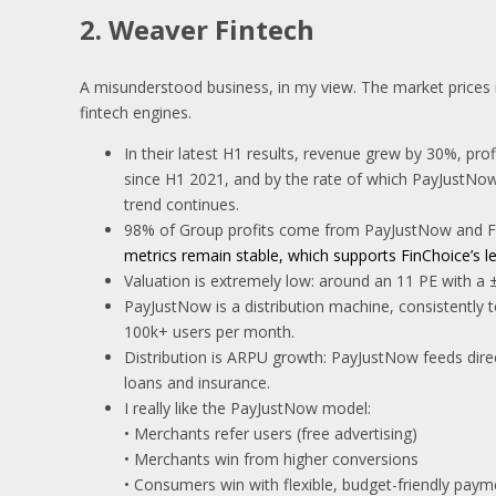
2. Weaver Fintech
A misunderstood business, in my view. The market prices it l
fintech engines.
In their latest H1 results, revenue grew by 30%, pr
since H1 2021, and by the rate of which PayJustNow 
trend continues.
98% of Group profits come from PayJustNow and Fin
metrics remain stable, which supports FinChoice’s len
Valuation is extremely low: around an 11 PE with a 
PayJustNow is a distribution machine, consistently 
100k+ users per month.
Distribution is ARPU growth: PayJustNow feeds direc
loans and insurance.
I really like the PayJustNow model:
• Merchants refer users (free advertising)
• Merchants win from higher conversions
• Consumers win with flexible, budget-friendly paym