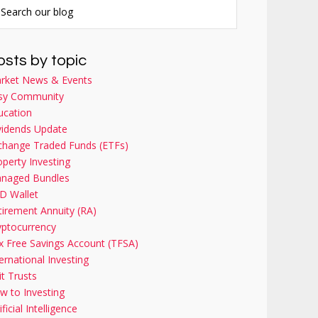
osts by topic
rket News & Events
sy Community
ucation
vidends Update
change Traded Funds (ETFs)
operty Investing
naged Bundles
D Wallet
tirement Annuity (RA)
yptocurrency
x Free Savings Account (TFSA)
ernational Investing
it Trusts
w to Investing
ificial Intelligence