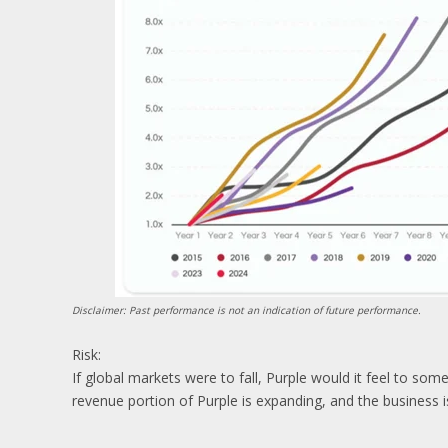
Disclaimer: Past performance is not an indication of future performance.
Risk:
If global markets were to fall, Purple would it feel to som
revenue portion of Purple is expanding, and the business is 