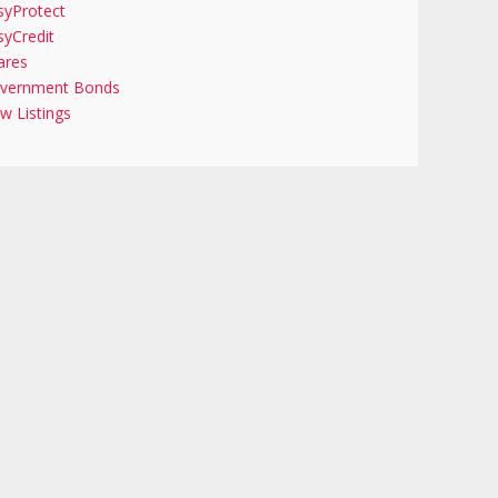
syProtect
syCredit
ares
vernment Bonds
w Listings