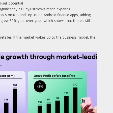
-sell potential
ignificantly as PayJustNow’s reach expands
top 5 on iOS and top 10 on Android finance apps, adding
rew 80% year-over-year, which shows that there's still a
retailer. If the market wakes up to the business model, the