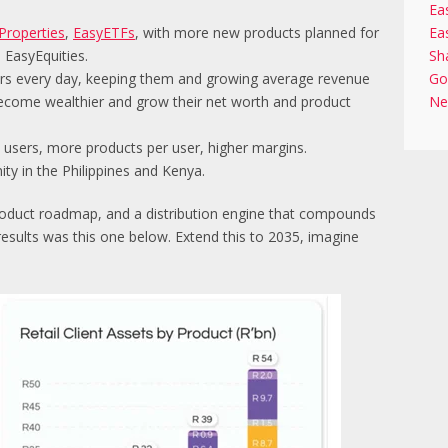
Ea
Properties
,
EasyETFs
, with more new products planned for
Ea
 EasyEquities.
Sh
sers every day, keeping them and growing average revenue
Go
 become wealthier and grow their net worth and product
Ne
users, more products per user, higher margins.
ty in the Philippines and Kenya.
roduct roadmap, and a distribution engine that compounds
 results was this one below. Extend this to 2035, imagine