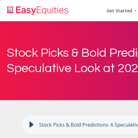
Get Started
Stock Picks & Bold Predi
Speculative Look at 20
Stock Picks & Bold Predictions: A Speculati