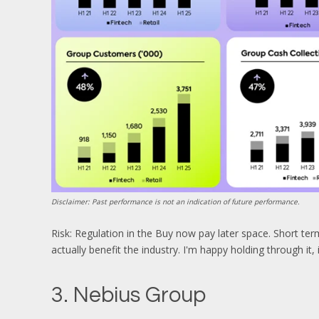
Disclaimer: Past performance is not an indication of future performance.
Risk: Regulation in the Buy now pay later space. Short term
actually benefit the industry. I'm happy holding through it,
3. Nebius Group